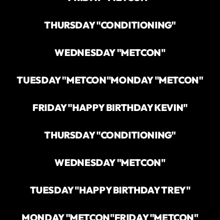
THURSDAY "CONDITIONING"
WEDNESDAY "METCON"
TUESDAY "METCON"
MONDAY "METCON"
FRIDAY "HAPPY BIRTHDAY KEVIN"
THURSDAY "CONDITIONING"
WEDNESDAY "METCON"
TUESDAY "HAPPY BIRTHDAY TREY"
MONDAY "METCON"
FRIDAY "METCON"