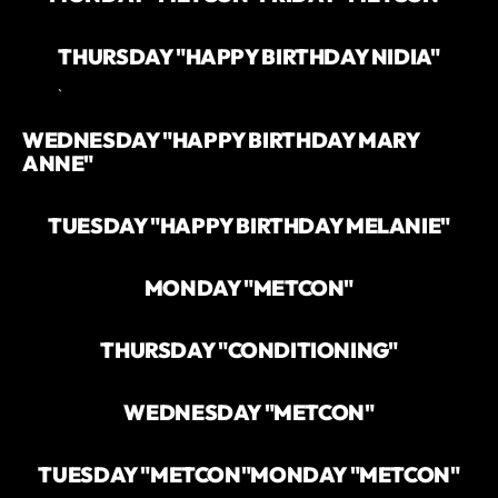
THURSDAY "HAPPY BIRTHDAY NIDIA"
`
WEDNESDAY "HAPPY BIRTHDAY MARY
ANNE"
TUESDAY "HAPPY BIRTHDAY MELANIE"
MONDAY "METCON"
THURSDAY "CONDITIONING"
WEDNESDAY "METCON"
TUESDAY "METCON"
MONDAY "METCON"