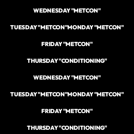
WEDNESDAY "METCON"
TUESDAY "METCON"
MONDAY "METCON"
FRIDAY "METCON"
THURSDAY "CONDITIONING"
WEDNESDAY "METCON"
TUESDAY "METCON"
MONDAY "METCON"
FRIDAY "METCON"
THURSDAY "CONDITIONING"