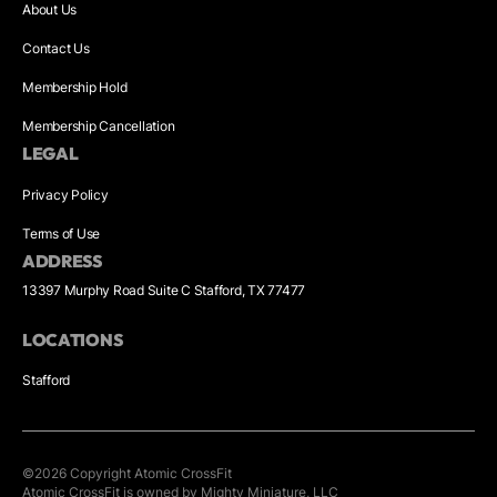
About Us
Contact Us
Membership Hold
Membership Cancellation
LEGAL
Privacy Policy
Terms of Use
ADDRESS
13397 Murphy Road Suite C Stafford, TX 77477
LOCATIONS
Stafford
©
2026
Copyright
Atomic CrossFit
Atomic CrossFit is owned by Mighty Miniature, LLC