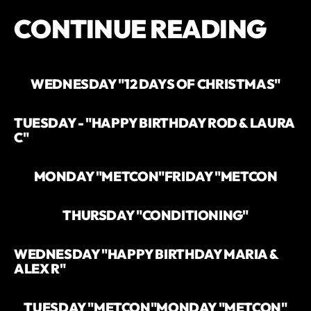
CONTINUE READING
WEDNESDAY "12 DAYS OF CHRISTMAS"
TUESDAY - "HAPPY BIRTHDAY ROD & LAURA
C"
MONDAY "METCON"
FRIDAY "METCON
THURSDAY "CONDITIONING"
WEDNESDAY "HAPPY BIRTHDAY MARIA &
ALEX R"
TUESDAY "METCON"
MONDAY "METCON"