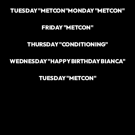
TUESDAY "METCON"
MONDAY "METCON"
FRIDAY "METCON"
THURSDAY "CONDITIONING"
WEDNESDAY "HAPPY BIRTHDAY BIANCA"
TUESDAY "METCON"