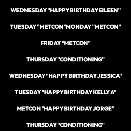
WEDNESDAY "HAPPY BIRTHDAY EILEEN"
TUESDAY "METCON"
MONDAY "METCON"
FRIDAY "METCON"
THURSDAY "CONDITIONING"
WEDNESDAY "HAPPY BIRTHDAY JESSICA"
TUESDAY "HAPPY BIRTHDAY KELLY A"
METCON "HAPPY BIRTHDAY JORGE"
THURSDAY "CONDITIONING"