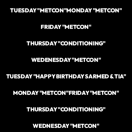
TUESDAY "METCON"
MONDAY "METCON"
FRIDAY "METCON"
THURSDAY "CONDITIONING"
WEDENESDAY "METCON"
TUESDAY "HAPPY BIRTHDAY SARMED & TIA"
MONDAY "METCON"
FRIDAY "METCON"
THURSDAY "CONDITIONING"
WEDNESDAY "METCON"