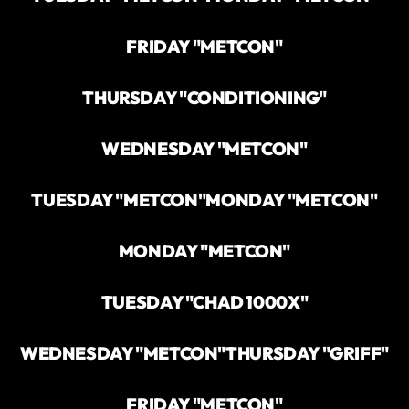
FRIDAY "METCON"
THURSDAY "CONDITIONING"
WEDNESDAY "METCON"
TUESDAY "METCON"
MONDAY "METCON"
MONDAY "METCON"
TUESDAY "CHAD 1000X"
WEDNESDAY "METCON"
THURSDAY "GRIFF"
FRIDAY "METCON"