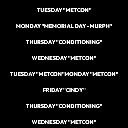
TUESDAY "METCON"
MONDAY "MEMORIAL DAY - MURPH"
THURSDAY "CONDITIONING"
WEDNESDAY "METCON"
TUESDAY "METCON"
MONDAY "METCON"
FRIDAY "CINDY"
THURSDAY "CONDITIONING"
WEDNESDAY "METCON"