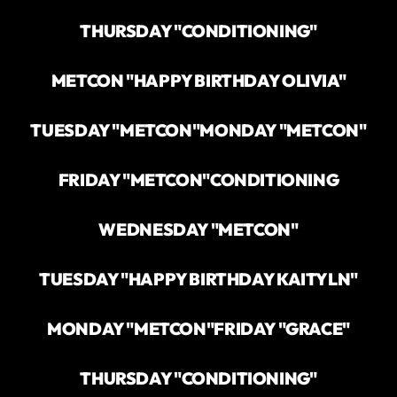
THURSDAY "CONDITIONING"
METCON "HAPPY BIRTHDAY OLIVIA"
TUESDAY "METCON"
MONDAY "METCON"
FRIDAY "METCON"
CONDITIONING
WEDNESDAY "METCON"
TUESDAY "HAPPY BIRTHDAY KAITYLN"
MONDAY "METCON"
FRIDAY "GRACE"
THURSDAY "CONDITIONING"