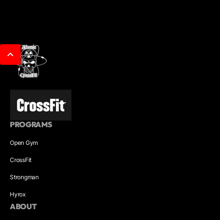
PROGRAMS
Open Gym
CrossFit
Strongman
Hyrox
ABOUT