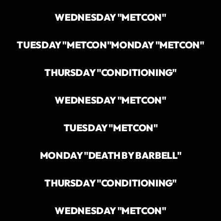
WEDNESDAY "METCON"
TUESDAY "METCON"
MONDAY "METCON"
THURSDAY "CONDITIONING"
WEDNESDAY "METCON"
TUESDAY "METCON"
MONDAY "DEATH BY BARBELL"
THURSDAY "CONDITIONING"
WEDNESDAY "METCON"