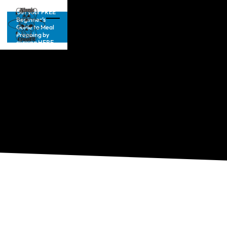
Get your FREE
Beginner’s
Guide to Meal
Prepping by
clicking HERE