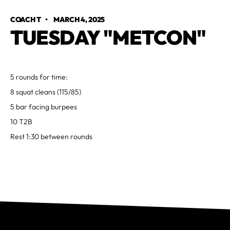
COACH T
•
MARCH 4, 2025
TUESDAY "METCON"
5 rounds for time:
8 squat cleans (115/85)
5 bar facing burpees
10 T2B
Rest 1:30 between rounds