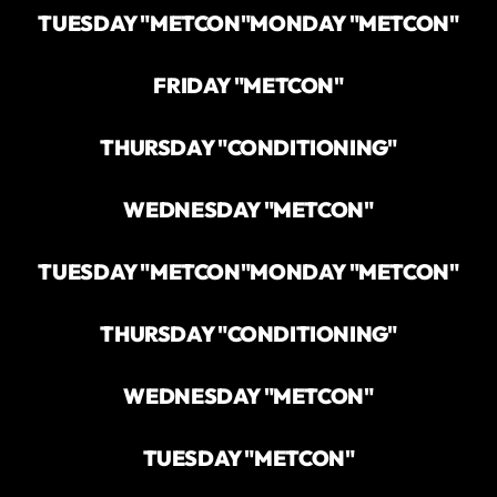
TUESDAY "METCON"
MONDAY "METCON"
FRIDAY "METCON"
THURSDAY "CONDITIONING"
WEDNESDAY "METCON"
TUESDAY "METCON"
MONDAY "METCON"
THURSDAY "CONDITIONING"
WEDNESDAY "METCON"
TUESDAY "METCON"