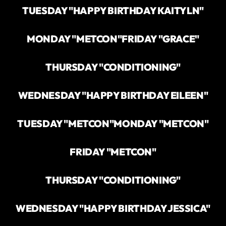
TUESDAY "HAPPY BIRTHDAY KAITYLN"
MONDAY "METCON"
FRIDAY "GRACE"
THURSDAY "CONDITIONING"
WEDNESDAY "HAPPY BIRTHDAY EILEEN"
TUESDAY "METCON"
MONDAY "METCON"
FRIDAY "METCON"
THURSDAY "CONDITIONING"
WEDNESDAY "HAPPY BIRTHDAY JESSICA"