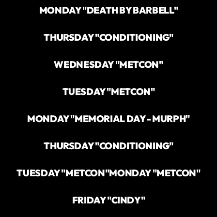
MONDAY "DEATH BY BARBELL"
THURSDAY "CONDITIONING"
WEDNESDAY "METCON"
TUESDAY "METCON"
MONDAY "MEMORIAL DAY - MURPH"
THURSDAY "CONDITIONING"
TUESDAY "METCON"
MONDAY "METCON"
FRIDAY "CINDY"