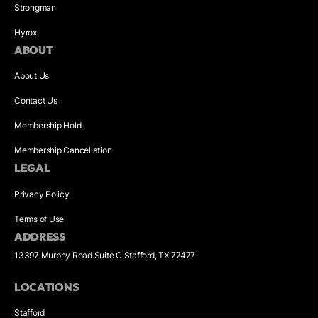
Strongman
Hyrox
ABOUT
About Us
Contact Us
Membership Hold
Membership Cancellation
LEGAL
Privacy Policy
Terms of Use
ADDRESS
13397 Murphy Road Suite C Stafford, TX 77477
LOCATIONS
Stafford