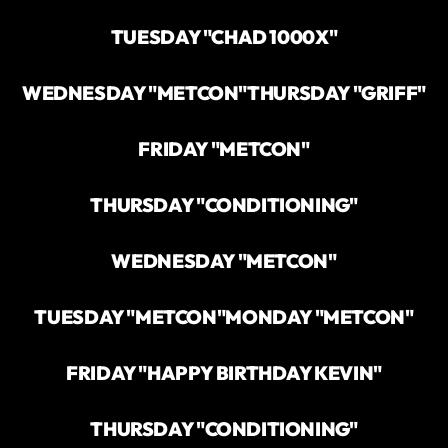
TUESDAY "CHAD 1000X"
WEDNESDAY "METCON"
THURSDAY "GRIFF"
FRIDAY "METCON"
THURSDAY "CONDITIONING"
WEDNESDAY "METCON"
TUESDAY "METCON"
MONDAY "METCON"
FRIDAY "HAPPY BIRTHDAY KEVIN"
THURSDAY "CONDITIONING"