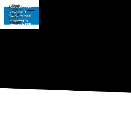
Get your FREE
Beginner’s
Guide to Meal
Prepping by
clicking HERE