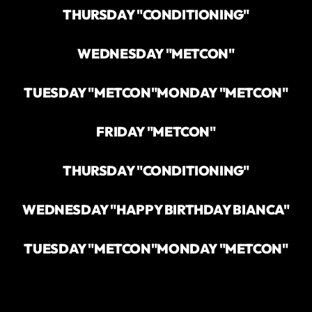
THURSDAY "CONDITIONING"
WEDNESDAY "METCON"
TUESDAY "METCON"
MONDAY "METCON"
FRIDAY "METCON"
THURSDAY "CONDITIONING"
WEDNESDAY "HAPPY BIRTHDAY BIANCA"
TUESDAY "METCON"
MONDAY "METCON"