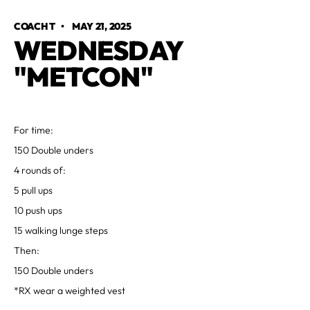
COACH T
•
MAY 21, 2025
WEDNESDAY
"METCON"
For time:
150 Double unders
4 rounds of:
5 pull ups
10 push ups
15 walking lunge steps
Then:
150 Double unders
*RX wear a weighted vest