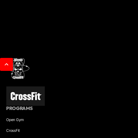
PROGRAMS
Open Gym
CrossFit