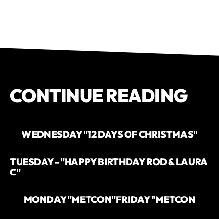
CONTINUE READING
WEDNESDAY "12 DAYS OF CHRISTMAS"
TUESDAY - "HAPPY BIRTHDAY ROD & LAURA
C"
MONDAY "METCON"
FRIDAY "METCON