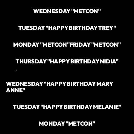
WEDNESDAY "METCON"
TUESDAY "HAPPY BIRTHDAY TREY"
MONDAY "METCON"
FRIDAY "METCON"
THURSDAY "HAPPY BIRTHDAY NIDIA"
`
WEDNESDAY "HAPPY BIRTHDAY MARY
ANNE"
TUESDAY "HAPPY BIRTHDAY MELANIE"
MONDAY "METCON"