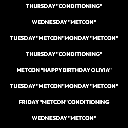
THURSDAY "CONDITIONING"
WEDNESDAY "METCON"
TUESDAY "METCON"
MONDAY "METCON"
THURSDAY "CONDITIONING"
METCON "HAPPY BIRTHDAY OLIVIA"
TUESDAY "METCON"
MONDAY "METCON"
FRIDAY "METCON"
CONDITIONING
WEDNESDAY "METCON"