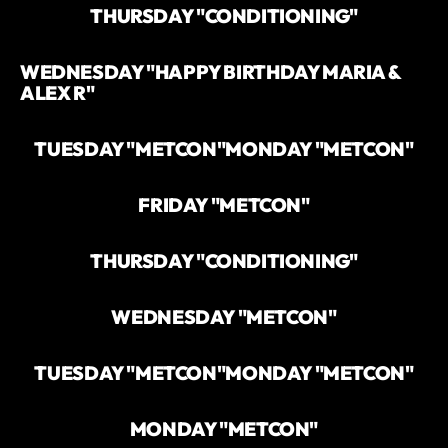
THURSDAY "CONDITIONING"
WEDNESDAY "HAPPY BIRTHDAY MARIA &
ALEX R"
TUESDAY "METCON"
MONDAY "METCON"
FRIDAY "METCON"
THURSDAY "CONDITIONING"
WEDNESDAY "METCON"
TUESDAY "METCON"
MONDAY "METCON"
MONDAY "METCON"