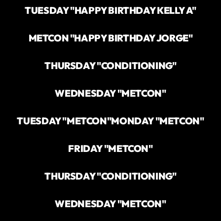
TUESDAY "HAPPY BIRTHDAY KELLY A"
METCON "HAPPY BIRTHDAY JORGE"
THURSDAY "CONDITIONING"
WEDNESDAY "METCON"
TUESDAY "METCON"
MONDAY "METCON"
FRIDAY "METCON"
THURSDAY "CONDITIONING"
WEDNESDAY "METCON"