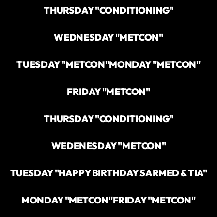
THURSDAY "CONDITIONING"
WEDNESDAY "METCON"
TUESDAY "METCON"
MONDAY "METCON"
FRIDAY "METCON"
THURSDAY "CONDITIONING"
WEDENESDAY "METCON"
TUESDAY "HAPPY BIRTHDAY SARMED & TIA"
MONDAY "METCON"
FRIDAY "METCON"