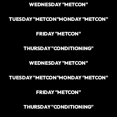
WEDNESDAY "METCON"
TUESDAY "METCON"
MONDAY "METCON"
FRIDAY "METCON"
THURSDAY "CONDITIONING"
WEDNESDAY "METCON"
TUESDAY "METCON"
MONDAY "METCON"
FRIDAY "METCON"
THURSDAY "CONDITIONING"