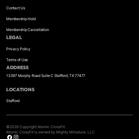
Contact Us
Membership Hold
Membership Cancellation
LEGAL
Privacy Policy
Terms of Use
ADDRESS
13397 Murphy Road Suite C Stafford, TX 77477
LOCATIONS
Stafford
©
2026
Copyright
Atomic CrossFit
Atomic CrossFit is owned by Mighty Miniature, LLC