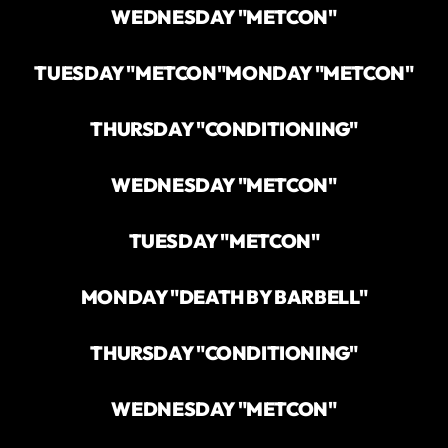
WEDNESDAY "METCON"
TUESDAY "METCON"
MONDAY "METCON"
THURSDAY "CONDITIONING"
WEDNESDAY "METCON"
TUESDAY "METCON"
MONDAY "DEATH BY BARBELL"
THURSDAY "CONDITIONING"
WEDNESDAY "METCON"