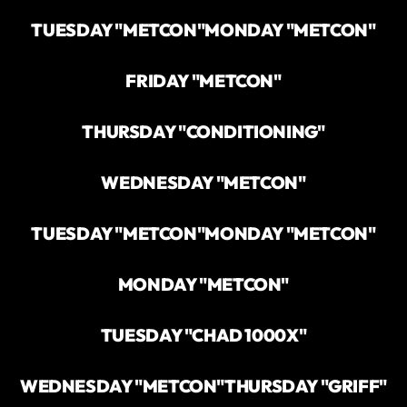
TUESDAY "METCON"
MONDAY "METCON"
FRIDAY "METCON"
THURSDAY "CONDITIONING"
WEDNESDAY "METCON"
TUESDAY "METCON"
MONDAY "METCON"
MONDAY "METCON"
TUESDAY "CHAD 1000X"
WEDNESDAY "METCON"
THURSDAY "GRIFF"