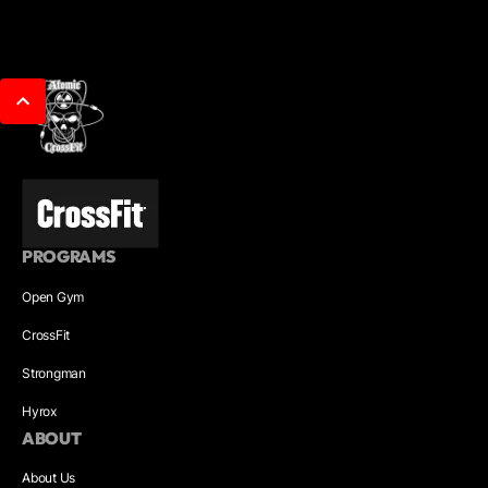
PROGRAMS
Open Gym
CrossFit
Strongman
Hyrox
ABOUT
About Us