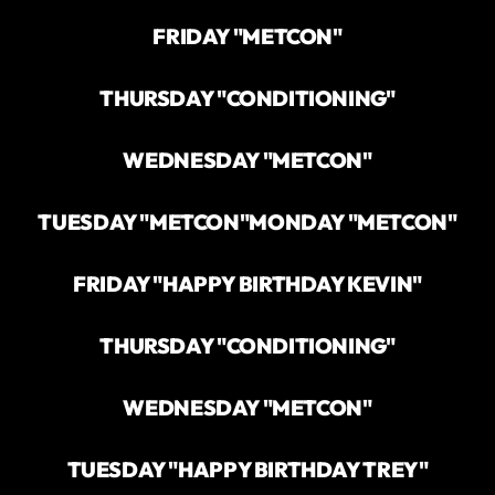
FRIDAY "METCON"
THURSDAY "CONDITIONING"
WEDNESDAY "METCON"
TUESDAY "METCON"
MONDAY "METCON"
FRIDAY "HAPPY BIRTHDAY KEVIN"
THURSDAY "CONDITIONING"
WEDNESDAY "METCON"
TUESDAY "HAPPY BIRTHDAY TREY"