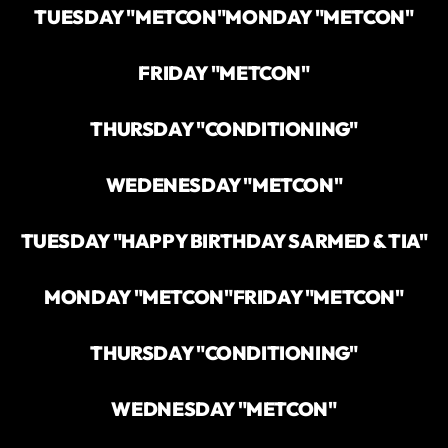
TUESDAY "METCON"
MONDAY "METCON"
FRIDAY "METCON"
THURSDAY "CONDITIONING"
WEDENESDAY "METCON"
TUESDAY "HAPPY BIRTHDAY SARMED & TIA"
MONDAY "METCON"
FRIDAY "METCON"
THURSDAY "CONDITIONING"
WEDNESDAY "METCON"