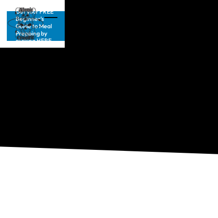
Get your FREE
Beginner’s
Guide to Meal
Prepping by
clicking HERE