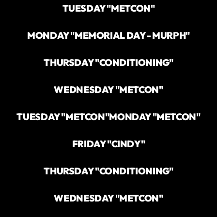
TUESDAY "METCON"
MONDAY "MEMORIAL DAY - MURPH"
THURSDAY "CONDITIONING"
WEDNESDAY "METCON"
TUESDAY "METCON"
MONDAY "METCON"
FRIDAY "CINDY"
THURSDAY "CONDITIONING"
WEDNESDAY "METCON"