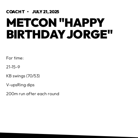
COACH T
•
JULY 21, 2025
METCON "HAPPY
BIRTHDAY JORGE"
For time:
21-15-9
KB swings (70/53)
V-upsRing dips
200m run after each round