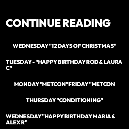
CONTINUE READING
WEDNESDAY "12 DAYS OF CHRISTMAS"
TUESDAY - "HAPPY BIRTHDAY ROD & LAURA
C"
MONDAY "METCON"
FRIDAY "METCON
THURSDAY "CONDITIONING"
WEDNESDAY "HAPPY BIRTHDAY MARIA &
ALEX R"