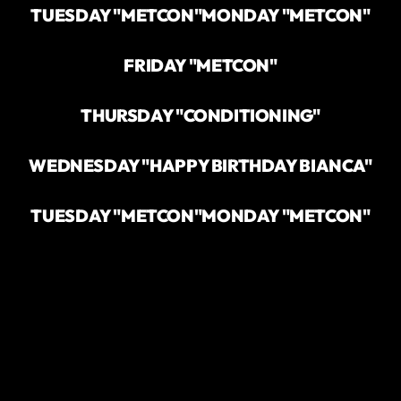
TUESDAY "METCON"
MONDAY "METCON"
FRIDAY "METCON"
THURSDAY "CONDITIONING"
WEDNESDAY "HAPPY BIRTHDAY BIANCA"
TUESDAY "METCON"
MONDAY "METCON"