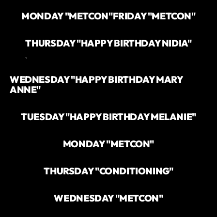
MONDAY "METCON"
FRIDAY "METCON"
THURSDAY "HAPPY BIRTHDAY NIDIA"
`
WEDNESDAY "HAPPY BIRTHDAY MARY
ANNE"
TUESDAY "HAPPY BIRTHDAY MELANIE"
MONDAY "METCON"
THURSDAY "CONDITIONING"
WEDNESDAY "METCON"