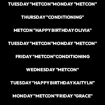
TUESDAY "METCON"
MONDAY "METCON"
THURSDAY "CONDITIONING"
METCON "HAPPY BIRTHDAY OLIVIA"
TUESDAY "METCON"
MONDAY "METCON"
FRIDAY "METCON"
CONDITIONING
WEDNESDAY "METCON"
TUESDAY "HAPPY BIRTHDAY KAITYLN"
MONDAY "METCON"
FRIDAY "GRACE"