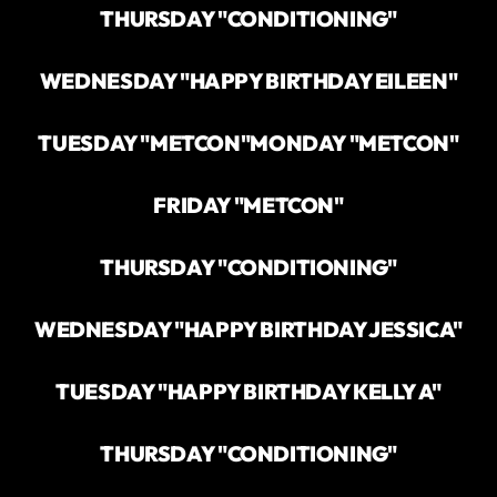
THURSDAY "CONDITIONING"
WEDNESDAY "HAPPY BIRTHDAY EILEEN"
TUESDAY "METCON"
MONDAY "METCON"
FRIDAY "METCON"
THURSDAY "CONDITIONING"
WEDNESDAY "HAPPY BIRTHDAY JESSICA"
TUESDAY "HAPPY BIRTHDAY KELLY A"
THURSDAY "CONDITIONING"