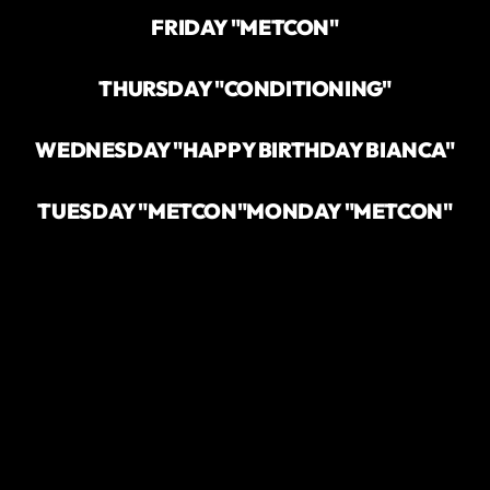
FRIDAY "METCON"
THURSDAY "CONDITIONING"
WEDNESDAY "HAPPY BIRTHDAY BIANCA"
TUESDAY "METCON"
MONDAY "METCON"