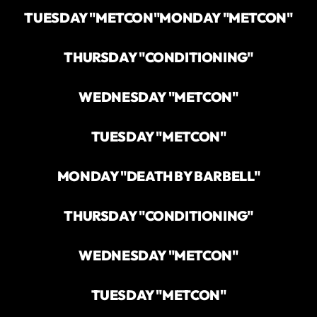
TUESDAY "METCON"
MONDAY "METCON"
THURSDAY "CONDITIONING"
WEDNESDAY "METCON"
TUESDAY "METCON"
MONDAY "DEATH BY BARBELL"
THURSDAY "CONDITIONING"
WEDNESDAY "METCON"
TUESDAY "METCON"