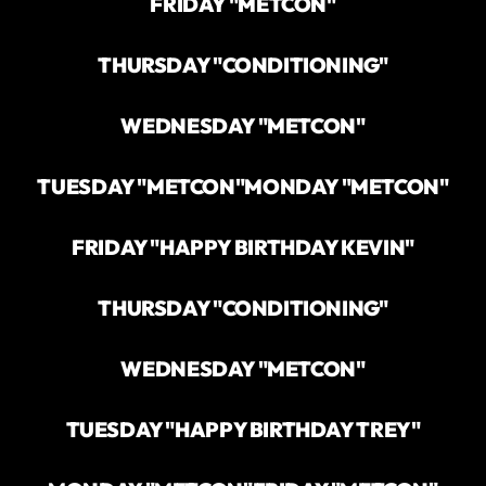
FRIDAY "METCON"
THURSDAY "CONDITIONING"
WEDNESDAY "METCON"
TUESDAY "METCON"
MONDAY "METCON"
FRIDAY "HAPPY BIRTHDAY KEVIN"
THURSDAY "CONDITIONING"
WEDNESDAY "METCON"
TUESDAY "HAPPY BIRTHDAY TREY"