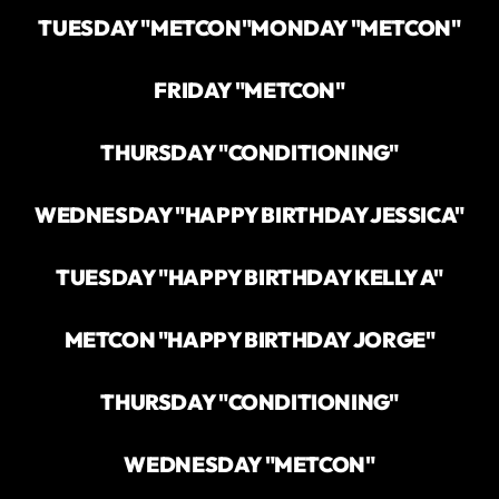
TUESDAY "METCON"
MONDAY "METCON"
FRIDAY "METCON"
THURSDAY "CONDITIONING"
WEDNESDAY "HAPPY BIRTHDAY JESSICA"
TUESDAY "HAPPY BIRTHDAY KELLY A"
METCON "HAPPY BIRTHDAY JORGE"
THURSDAY "CONDITIONING"
WEDNESDAY "METCON"