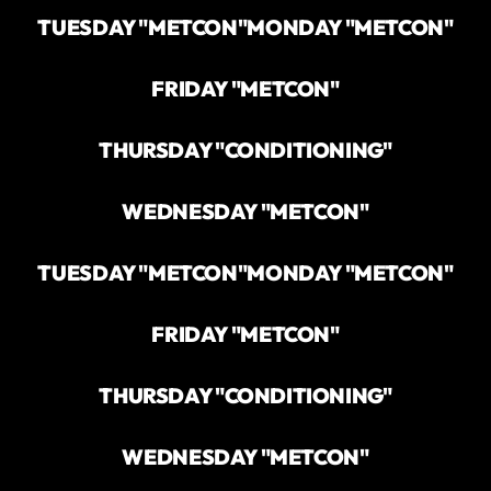
TUESDAY "METCON"
MONDAY "METCON"
FRIDAY "METCON"
THURSDAY "CONDITIONING"
WEDNESDAY "METCON"
TUESDAY "METCON"
MONDAY "METCON"
FRIDAY "METCON"
THURSDAY "CONDITIONING"
WEDNESDAY "METCON"