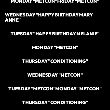
MONDAY "METCON"
FRIDAY "METCON"
WEDNESDAY "HAPPY BIRTHDAY MARY
ANNE"
TUESDAY "HAPPY BIRTHDAY MELANIE"
MONDAY "METCON"
THURSDAY "CONDITIONING"
WEDNESDAY "METCON"
TUESDAY "METCON"
MONDAY "METCON"
THURSDAY "CONDITIONING"