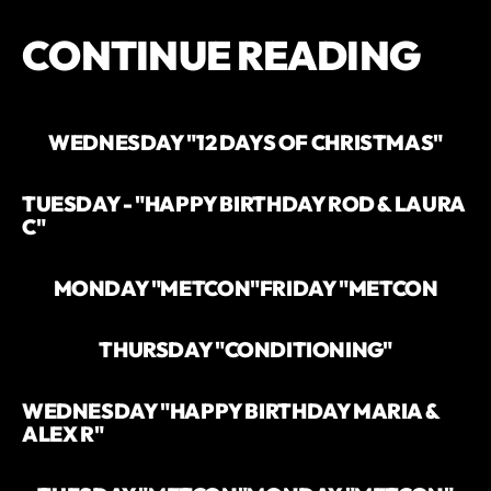
CONTINUE READING
WEDNESDAY "12 DAYS OF CHRISTMAS"
TUESDAY - "HAPPY BIRTHDAY ROD & LAURA
C"
MONDAY "METCON"
FRIDAY "METCON
THURSDAY "CONDITIONING"
WEDNESDAY "HAPPY BIRTHDAY MARIA &
ALEX R"