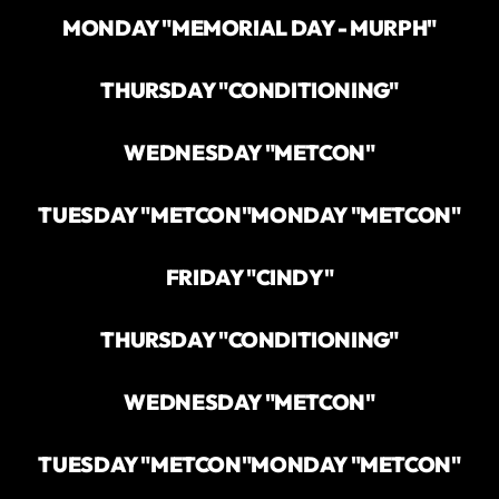
MONDAY "MEMORIAL DAY - MURPH"
THURSDAY "CONDITIONING"
WEDNESDAY "METCON"
TUESDAY "METCON"
MONDAY "METCON"
FRIDAY "CINDY"
THURSDAY "CONDITIONING"
WEDNESDAY "METCON"
TUESDAY "METCON"
MONDAY "METCON"