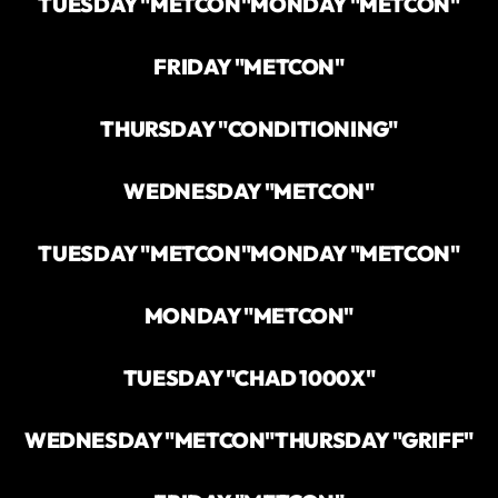
TUESDAY "METCON"
MONDAY "METCON"
FRIDAY "METCON"
THURSDAY "CONDITIONING"
WEDNESDAY "METCON"
TUESDAY "METCON"
MONDAY "METCON"
MONDAY "METCON"
TUESDAY "CHAD 1000X"
WEDNESDAY "METCON"
THURSDAY "GRIFF"