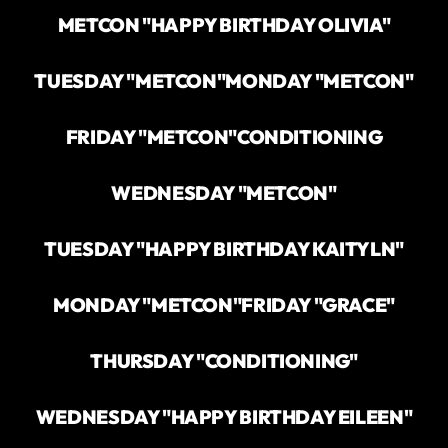
METCON "HAPPY BIRTHDAY OLIVIA"
TUESDAY "METCON"
MONDAY "METCON"
FRIDAY "METCON"
CONDITIONING
WEDNESDAY "METCON"
TUESDAY "HAPPY BIRTHDAY KAITYLN"
MONDAY "METCON"
FRIDAY "GRACE"
THURSDAY "CONDITIONING"
WEDNESDAY "HAPPY BIRTHDAY EILEEN"