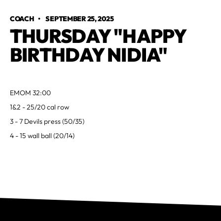
COACH
•
SEPTEMBER 25, 2025
THURSDAY "HAPPY
BIRTHDAY NIDIA"
EMOM 32:00
1&2 - 25/20 cal row
3 - 7 Devils press (50/35)
4 - 15 wall ball (20/14)