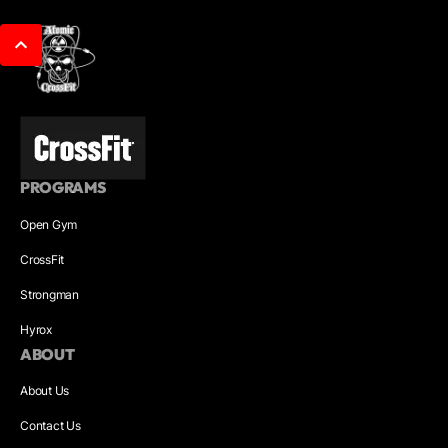
PROGRAMS
Open Gym
CrossFit
Strongman
Hyrox
ABOUT
About Us
Contact Us