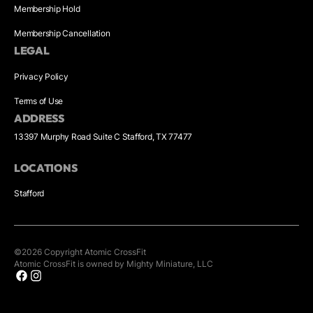
Membership Hold
Membership Cancellation
LEGAL
Privacy Policy
Terms of Use
ADDRESS
13397 Murphy Road Suite C Stafford, TX 77477
LOCATIONS
Stafford
©
2026
Copyright
Atomic CrossFit
Atomic CrossFit is owned by Mighty Miniature, LLC