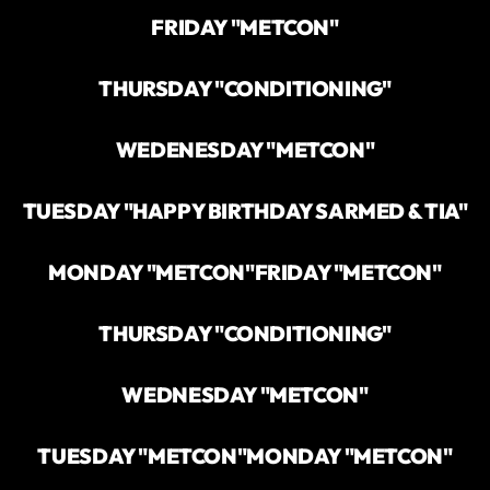
FRIDAY "METCON"
THURSDAY "CONDITIONING"
WEDENESDAY "METCON"
TUESDAY "HAPPY BIRTHDAY SARMED & TIA"
MONDAY "METCON"
FRIDAY "METCON"
THURSDAY "CONDITIONING"
WEDNESDAY "METCON"
TUESDAY "METCON"
MONDAY "METCON"