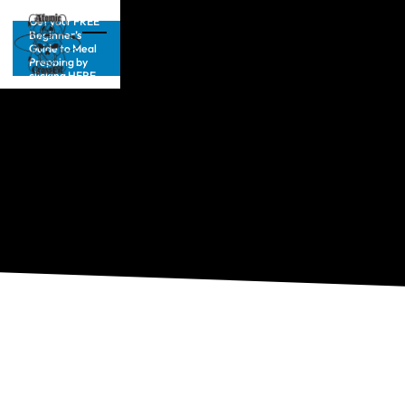
Get your FREE
Beginner’s
Guide to Meal
Prepping by
clicking HERE