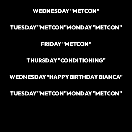
WEDNESDAY "METCON"
TUESDAY "METCON"
MONDAY "METCON"
FRIDAY "METCON"
THURSDAY "CONDITIONING"
WEDNESDAY "HAPPY BIRTHDAY BIANCA"
TUESDAY "METCON"
MONDAY "METCON"