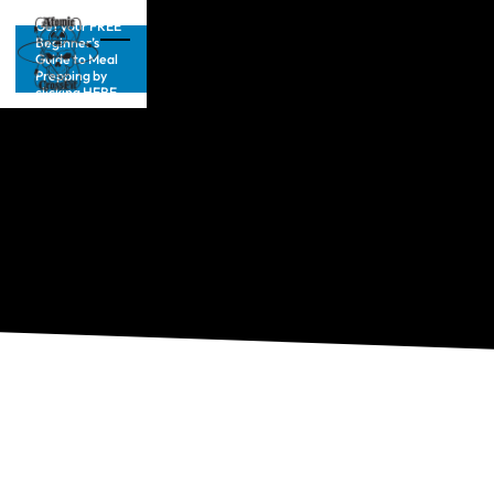
Get your FREE
Beginner’s
Guide to Meal
Prepping by
clicking HERE