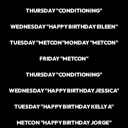
THURSDAY "CONDITIONING"
WEDNESDAY "HAPPY BIRTHDAY EILEEN"
TUESDAY "METCON"
MONDAY "METCON"
FRIDAY "METCON"
THURSDAY "CONDITIONING"
WEDNESDAY "HAPPY BIRTHDAY JESSICA"
TUESDAY "HAPPY BIRTHDAY KELLY A"
METCON "HAPPY BIRTHDAY JORGE"