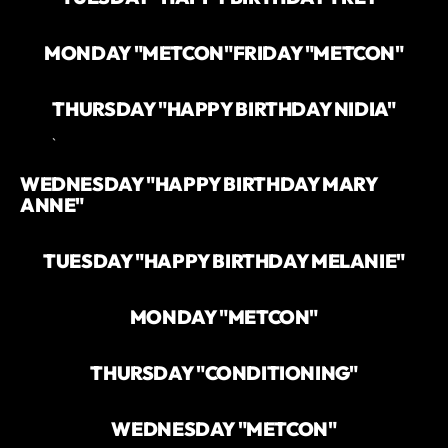
MONDAY "METCON"
FRIDAY "METCON"
THURSDAY "HAPPY BIRTHDAY NIDIA"
`
WEDNESDAY "HAPPY BIRTHDAY MARY
ANNE"
TUESDAY "HAPPY BIRTHDAY MELANIE"
MONDAY "METCON"
THURSDAY "CONDITIONING"
WEDNESDAY "METCON"