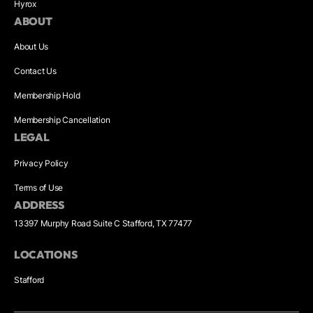
Hyrox
ABOUT
About Us
Contact Us
Membership Hold
Membership Cancellation
LEGAL
Privacy Policy
Terms of Use
ADDRESS
13397 Murphy Road Suite C Stafford, TX 77477
LOCATIONS
Stafford