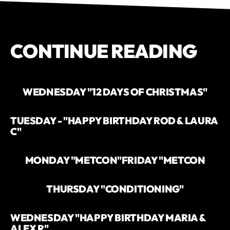
CONTINUE READING
WEDNESDAY "12 DAYS OF CHRISTMAS"
TUESDAY - "HAPPY BIRTHDAY ROD & LAURA
C"
MONDAY "METCON"
FRIDAY "METCON
THURSDAY "CONDITIONING"
WEDNESDAY "HAPPY BIRTHDAY MARIA &
ALEX R"