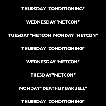
THURSDAY "CONDITIONING"
WEDNESDAY "METCON"
TUESDAY "METCON"
MONDAY "METCON"
THURSDAY "CONDITIONING"
WEDNESDAY "METCON"
TUESDAY "METCON"
MONDAY "DEATH BY BARBELL"
THURSDAY "CONDITIONING"