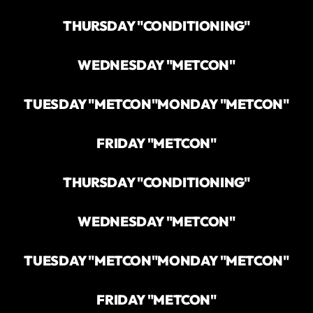
THURSDAY "CONDITIONING"
WEDNESDAY "METCON"
TUESDAY "METCON"
MONDAY "METCON"
FRIDAY "METCON"
THURSDAY "CONDITIONING"
WEDNESDAY "METCON"
TUESDAY "METCON"
MONDAY "METCON"
FRIDAY "METCON"