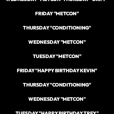
FRIDAY "METCON"
THURSDAY "CONDITIONING"
WEDNESDAY "METCON"
TUESDAY "METCON"
FRIDAY "HAPPY BIRTHDAY KEVIN"
THURSDAY "CONDITIONING"
WEDNESDAY "METCON"
TUESDAY "HAPPY BIRTHDAY TREY"