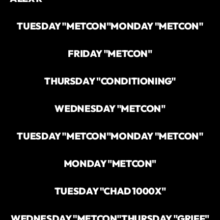
TUESDAY "METCON"
MONDAY "METCON"
FRIDAY "METCON"
THURSDAY "CONDITIONING"
WEDNESDAY "METCON"
TUESDAY "METCON"
MONDAY "METCON"
MONDAY "METCON"
TUESDAY "CHAD 1000X"
WEDNESDAY "METCON"
THURSDAY "GRIFF"