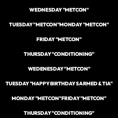
WEDNESDAY "METCON"
TUESDAY "METCON"
MONDAY "METCON"
FRIDAY "METCON"
THURSDAY "CONDITIONING"
WEDENESDAY "METCON"
TUESDAY "HAPPY BIRTHDAY SARMED & TIA"
MONDAY "METCON"
FRIDAY "METCON"
THURSDAY "CONDITIONING"