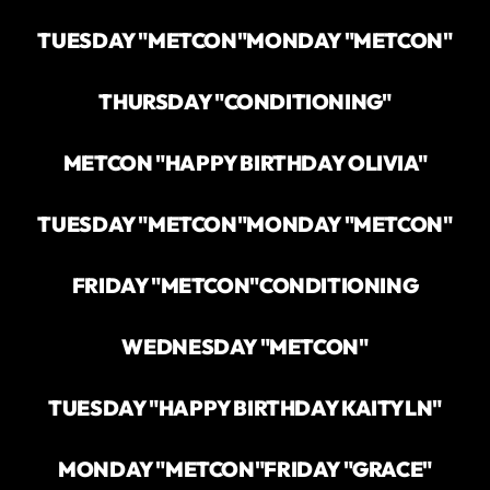
TUESDAY "METCON"
MONDAY "METCON"
THURSDAY "CONDITIONING"
METCON "HAPPY BIRTHDAY OLIVIA"
TUESDAY "METCON"
MONDAY "METCON"
FRIDAY "METCON"
CONDITIONING
WEDNESDAY "METCON"
TUESDAY "HAPPY BIRTHDAY KAITYLN"
MONDAY "METCON"
FRIDAY "GRACE"