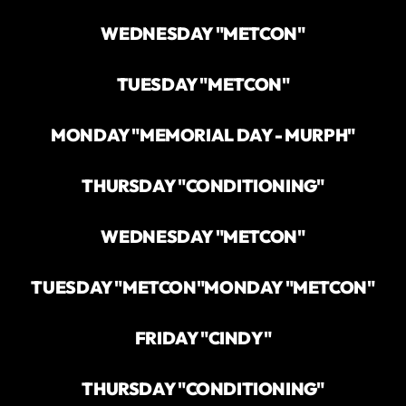
WEDNESDAY "METCON"
TUESDAY "METCON"
MONDAY "MEMORIAL DAY - MURPH"
THURSDAY "CONDITIONING"
WEDNESDAY "METCON"
TUESDAY "METCON"
MONDAY "METCON"
FRIDAY "CINDY"
THURSDAY "CONDITIONING"