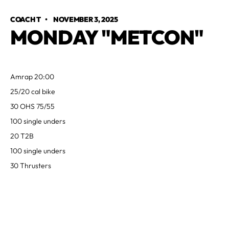
COACH T
•
NOVEMBER 3, 2025
MONDAY "METCON"
Amrap 20:00
25/20 cal bike
30 OHS 75/55
100 single unders
20 T2B
100 single unders
30 Thrusters