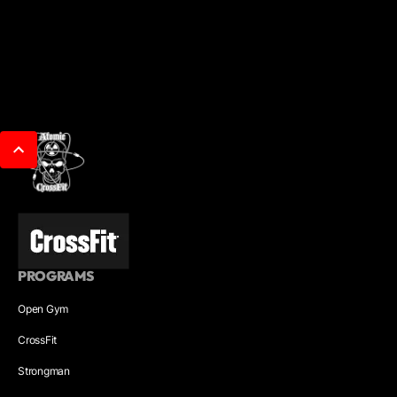
PROGRAMS
Open Gym
CrossFit
Strongman