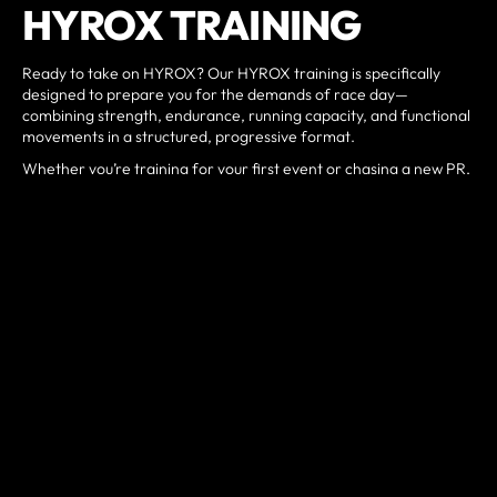
HYROX TRAINING
Ready to take on HYROX? Our HYROX training is specifically
designed to prepare you for the demands of race day—
combining strength, endurance, running capacity, and functional
movements in a structured, progressive format.
Whether you’re training for your first event or chasing a new PR,
our coaching focuses on pacing strategy, workout efficiency, and
building the engine you need to perform at your best.
Train with purpose. Compete with confidence.
BOOK A DISCOVERY CALL