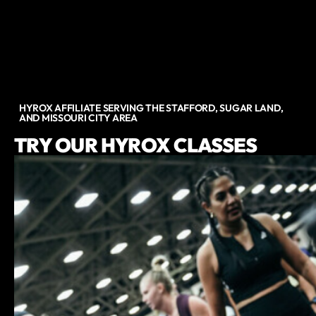
HYROX AFFILIATE SERVING THE STAFFORD, SUGAR LAND,
AND MISSOURI CITY AREA
TRY OUR HYROX CLASSES