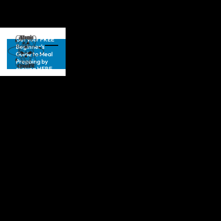
Get your FREE
Beginner’s
Guide to Meal
Prepping by
clicking HERE