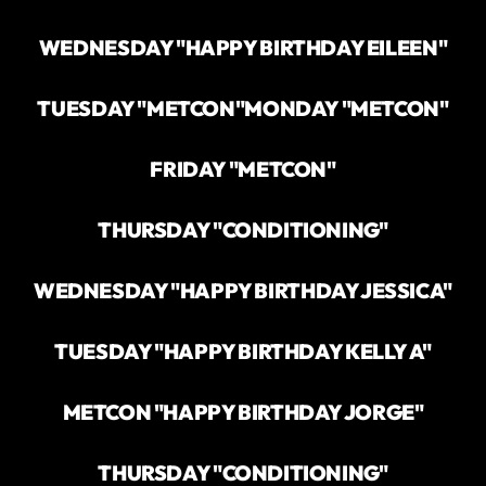
WEDNESDAY "HAPPY BIRTHDAY EILEEN"
TUESDAY "METCON"
MONDAY "METCON"
FRIDAY "METCON"
THURSDAY "CONDITIONING"
WEDNESDAY "HAPPY BIRTHDAY JESSICA"
TUESDAY "HAPPY BIRTHDAY KELLY A"
METCON "HAPPY BIRTHDAY JORGE"
THURSDAY "CONDITIONING"