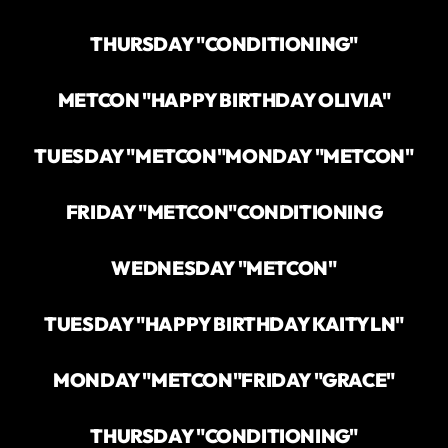
THURSDAY "CONDITIONING"
METCON "HAPPY BIRTHDAY OLIVIA"
TUESDAY "METCON"
MONDAY "METCON"
FRIDAY "METCON"
CONDITIONING
WEDNESDAY "METCON"
TUESDAY "HAPPY BIRTHDAY KAITYLN"
MONDAY "METCON"
FRIDAY "GRACE"
THURSDAY "CONDITIONING"