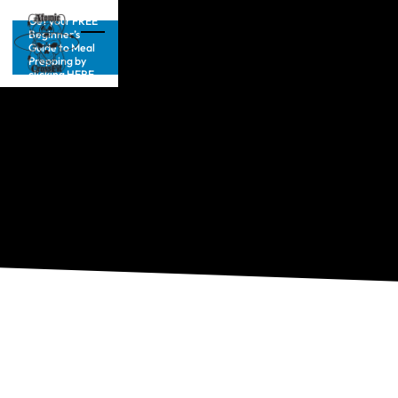
Get your FREE
Beginner’s
Guide to Meal
Prepping by
clicking HERE