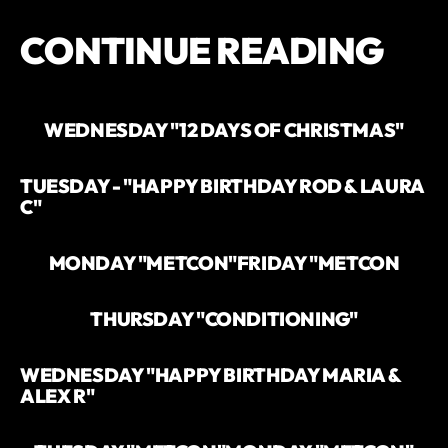
CONTINUE READING
WEDNESDAY "12 DAYS OF CHRISTMAS"
TUESDAY - "HAPPY BIRTHDAY ROD & LAURA
C"
MONDAY "METCON"
FRIDAY "METCON
THURSDAY "CONDITIONING"
WEDNESDAY "HAPPY BIRTHDAY MARIA &
ALEX R"