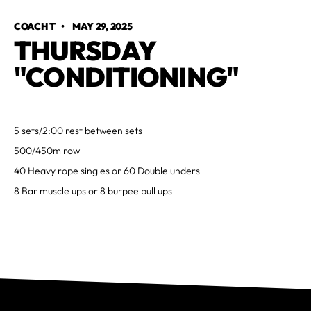
COACH T
•
MAY 29, 2025
THURSDAY
"CONDITIONING"
5 sets/2:00 rest between sets
500/450m row
40 Heavy rope singles or 60 Double unders
8 Bar muscle ups or 8 burpee pull ups