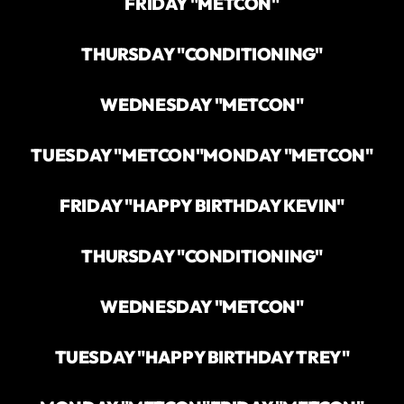
FRIDAY "METCON"
THURSDAY "CONDITIONING"
WEDNESDAY "METCON"
TUESDAY "METCON"
MONDAY "METCON"
FRIDAY "HAPPY BIRTHDAY KEVIN"
THURSDAY "CONDITIONING"
WEDNESDAY "METCON"
TUESDAY "HAPPY BIRTHDAY TREY"