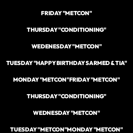
FRIDAY "METCON"
THURSDAY "CONDITIONING"
WEDENESDAY "METCON"
TUESDAY "HAPPY BIRTHDAY SARMED & TIA"
MONDAY "METCON"
FRIDAY "METCON"
THURSDAY "CONDITIONING"
WEDNESDAY "METCON"
TUESDAY "METCON"
MONDAY "METCON"