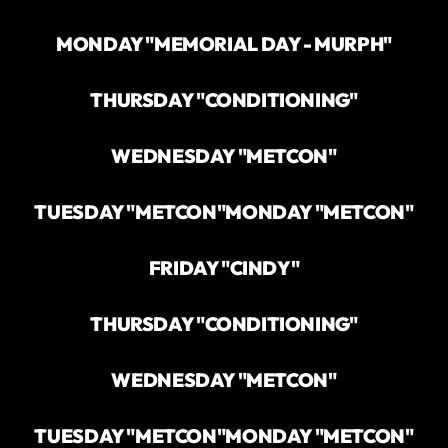
MONDAY "MEMORIAL DAY - MURPH"
THURSDAY "CONDITIONING"
WEDNESDAY "METCON"
TUESDAY "METCON"
MONDAY "METCON"
FRIDAY "CINDY"
THURSDAY "CONDITIONING"
WEDNESDAY "METCON"
TUESDAY "METCON"
MONDAY "METCON"