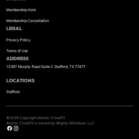
Membership Hold
Membership Cancellation
LEGAL
Privacy Policy
Terms of Use
ADDRESS
13397 Murphy Road Suite C Stafford, TX 77477
LOCATIONS
Stafford
©
2026
Copyright
Atomic CrossFit
Atomic CrossFit is owned by Mighty Miniature, LLC