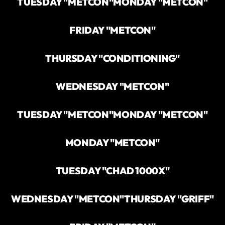
TUESDAY "METCON"
MONDAY "METCON"
FRIDAY "METCON"
THURSDAY "CONDITIONING"
WEDNESDAY "METCON"
TUESDAY "METCON"
MONDAY "METCON"
MONDAY "METCON"
TUESDAY "CHAD 1000X"
WEDNESDAY "METCON"
THURSDAY "GRIFF"