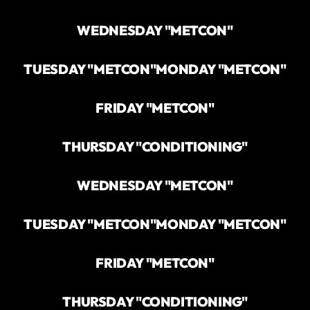
WEDNESDAY "METCON"
TUESDAY "METCON"
MONDAY "METCON"
FRIDAY "METCON"
THURSDAY "CONDITIONING"
WEDNESDAY "METCON"
TUESDAY "METCON"
MONDAY "METCON"
FRIDAY "METCON"
THURSDAY "CONDITIONING"