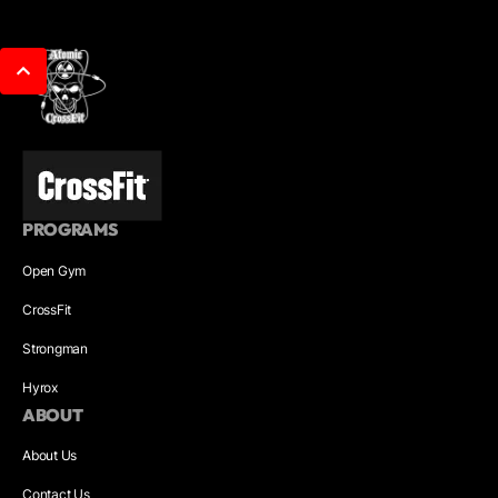
PROGRAMS
Open Gym
CrossFit
Strongman
Hyrox
ABOUT
About Us
Contact Us