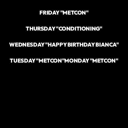
FRIDAY "METCON"
THURSDAY "CONDITIONING"
WEDNESDAY "HAPPY BIRTHDAY BIANCA"
TUESDAY "METCON"
MONDAY "METCON"