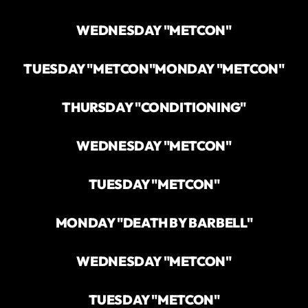
WEDNESDAY "METCON"
TUESDAY "METCON"
MONDAY "METCON"
THURSDAY "CONDITIONING"
WEDNESDAY "METCON"
TUESDAY "METCON"
MONDAY "DEATH BY BARBELL"
WEDNESDAY "METCON"
TUESDAY "METCON"