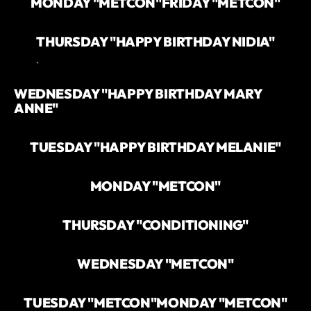
MONDAY "METCON"
FRIDAY "METCON"
THURSDAY "HAPPY BIRTHDAY NIDIA"
`
WEDNESDAY "HAPPY BIRTHDAY MARY
ANNE"
TUESDAY "HAPPY BIRTHDAY MELANIE"
MONDAY "METCON"
THURSDAY "CONDITIONING"
WEDNESDAY "METCON"
TUESDAY "METCON"
MONDAY "METCON"