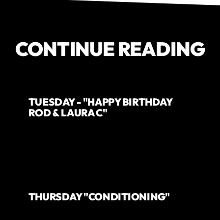
CONTINUE READING
TUESDAY - "HAPPY BIRTHDAY
ROD & LAURA C"
THURSDAY "CONDITIONING"