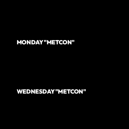
MONDAY "METCON"
WEDNESDAY "METCON"