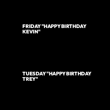
FRIDAY "HAPPY BIRTHDAY
KEVIN"
TUESDAY "HAPPY BIRTHDAY
TREY"