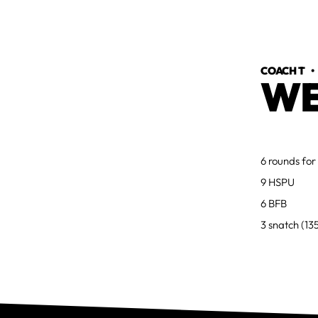
COACH T
WE
6 rounds for
9 HSPU
6 BFB
3 snatch (13