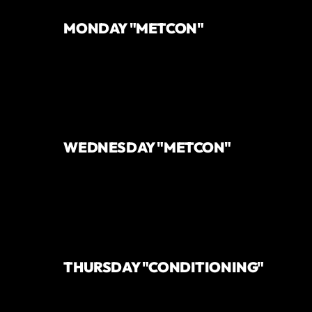
MONDAY "METCON"
WEDNESDAY "METCON"
THURSDAY "CONDITIONING"