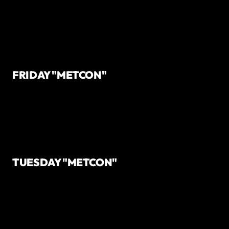
FRIDAY "METCON"
TUESDAY "METCON"