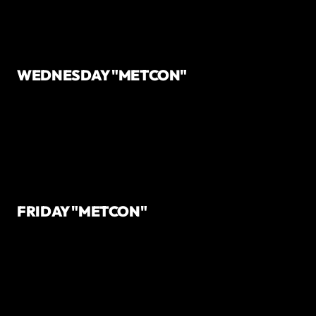
WEDNESDAY "METCON"
FRIDAY "METCON"