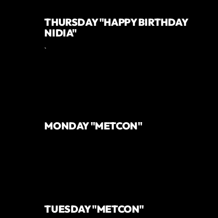
THURSDAY "HAPPY BIRTHDAY
NIDIA"
`
MONDAY "METCON"
TUESDAY "METCON"