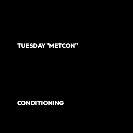
TUESDAY "METCON"
CONDITIONING