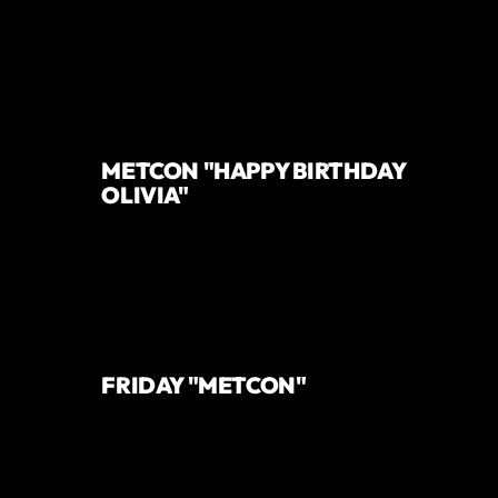
METCON "HAPPY BIRTHDAY
OLIVIA"
FRIDAY "METCON"