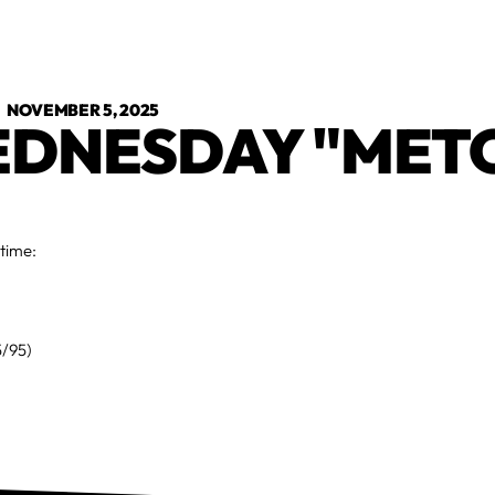
•
NOVEMBER 5, 2025
DNESDAY "MET
 time:
5/95)