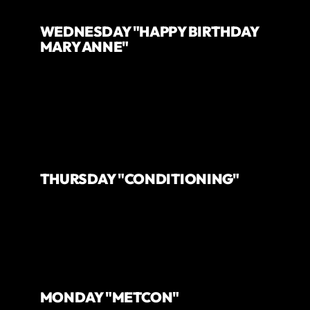
WEDNESDAY "HAPPY BIRTHDAY
MARY ANNE"
THURSDAY "CONDITIONING"
MONDAY "METCON"