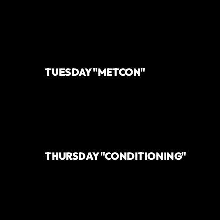
TUESDAY "METCON"
THURSDAY "CONDITIONING"