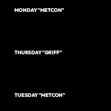
MONDAY "METCON"
THURSDAY "GRIFF"
TUESDAY "METCON"