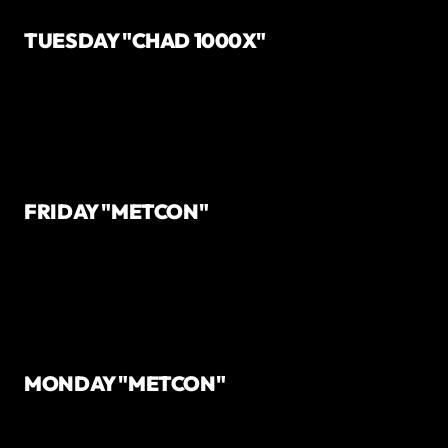
TUESDAY "CHAD 1000X"
FRIDAY "METCON"
MONDAY "METCON"