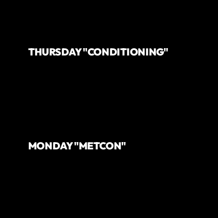
THURSDAY "CONDITIONING"
MONDAY "METCON"