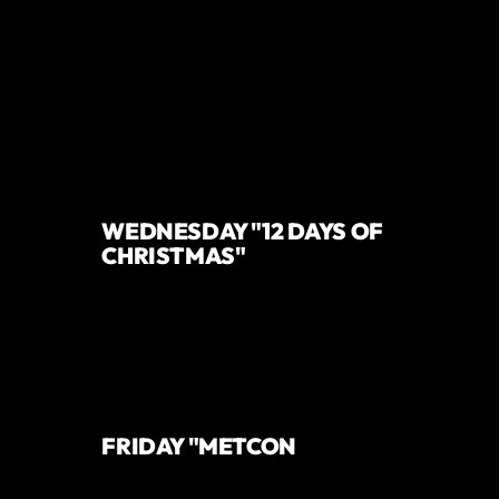
WEDNESDAY "12 DAYS OF
CHRISTMAS"
FRIDAY "METCON