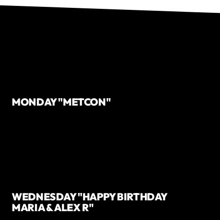
MONDAY "METCON"
WEDNESDAY "HAPPY BIRTHDAY
MARIA & ALEX R"