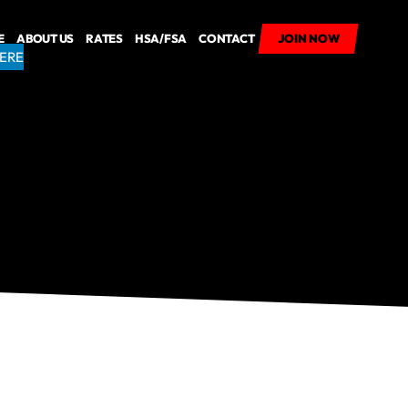
E
ABOUT US
RATES
HSA/FSA
CONTACT
JOIN NOW
JOIN NOW
HERE