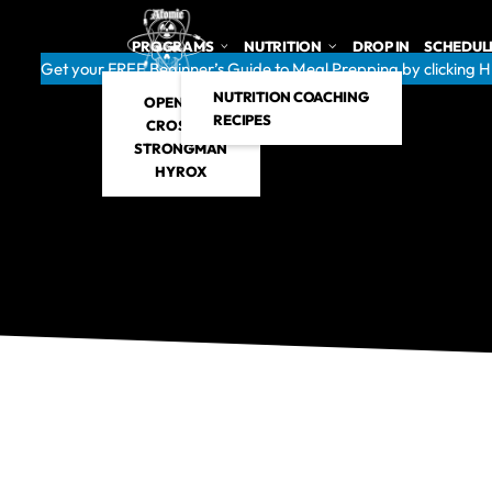
PROGRAMS
NUTRITION
DROP IN
SCHEDUL
Get your FREE Beginner’s Guide to Meal Prepping by clicking 
NUTRITION COACHING
OPEN GYM
RECIPES
CROSSFIT
STRONGMAN
HYROX