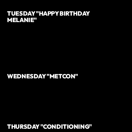
TUESDAY "HAPPY BIRTHDAY
MELANIE"
WEDNESDAY "METCON"
THURSDAY "CONDITIONING"