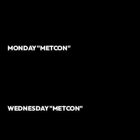
MONDAY "METCON"
WEDNESDAY "METCON"