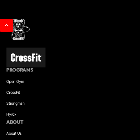
PROGRAMS
Open Gym
CrossFit
Strongman
Hyrox
ABOUT
About Us