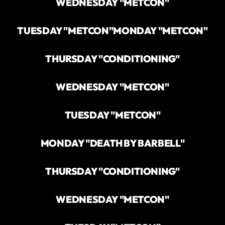
WEDNESDAY "METCON"
TUESDAY "METCON"
MONDAY "METCON"
THURSDAY "CONDITIONING"
WEDNESDAY "METCON"
TUESDAY "METCON"
MONDAY "DEATH BY BARBELL"
THURSDAY "CONDITIONING"
WEDNESDAY "METCON"