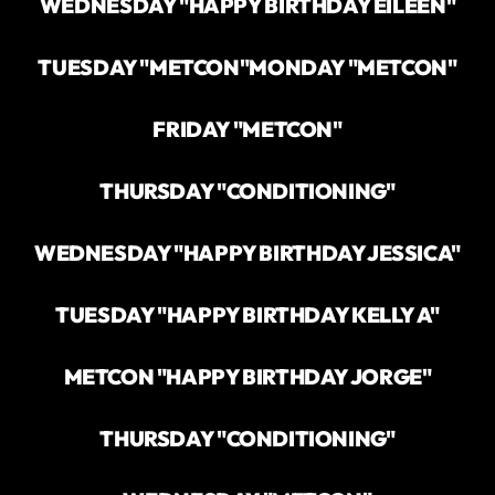
WEDNESDAY "HAPPY BIRTHDAY EILEEN"
TUESDAY "METCON"
MONDAY "METCON"
FRIDAY "METCON"
THURSDAY "CONDITIONING"
WEDNESDAY "HAPPY BIRTHDAY JESSICA"
TUESDAY "HAPPY BIRTHDAY KELLY A"
METCON "HAPPY BIRTHDAY JORGE"
THURSDAY "CONDITIONING"