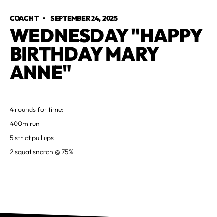
COACH T
•
SEPTEMBER 24, 2025
WEDNESDAY "HAPPY
BIRTHDAY MARY
ANNE"
4 rounds for time:
400m run
5 strict pull ups
2 squat snatch @ 75%