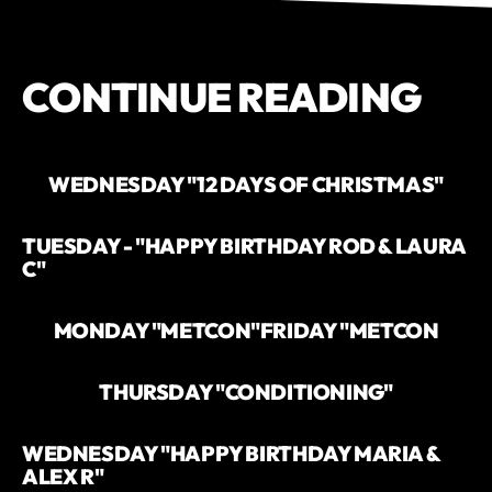
CONTINUE READING
WEDNESDAY "12 DAYS OF CHRISTMAS"
TUESDAY - "HAPPY BIRTHDAY ROD & LAURA
C"
MONDAY "METCON"
FRIDAY "METCON
THURSDAY "CONDITIONING"
WEDNESDAY "HAPPY BIRTHDAY MARIA &
ALEX R"