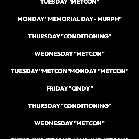
TUESDAY "METCON"
MONDAY "MEMORIAL DAY - MURPH"
THURSDAY "CONDITIONING"
WEDNESDAY "METCON"
TUESDAY "METCON"
MONDAY "METCON"
FRIDAY "CINDY"
THURSDAY "CONDITIONING"
WEDNESDAY "METCON"