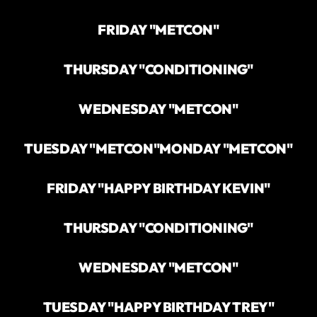
FRIDAY "METCON"
THURSDAY "CONDITIONING"
WEDNESDAY "METCON"
TUESDAY "METCON"
MONDAY "METCON"
FRIDAY "HAPPY BIRTHDAY KEVIN"
THURSDAY "CONDITIONING"
WEDNESDAY "METCON"
TUESDAY "HAPPY BIRTHDAY TREY"