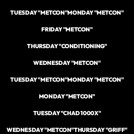
TUESDAY "METCON"
MONDAY "METCON"
FRIDAY "METCON"
THURSDAY "CONDITIONING"
WEDNESDAY "METCON"
TUESDAY "METCON"
MONDAY "METCON"
MONDAY "METCON"
TUESDAY "CHAD 1000X"
WEDNESDAY "METCON"
THURSDAY "GRIFF"