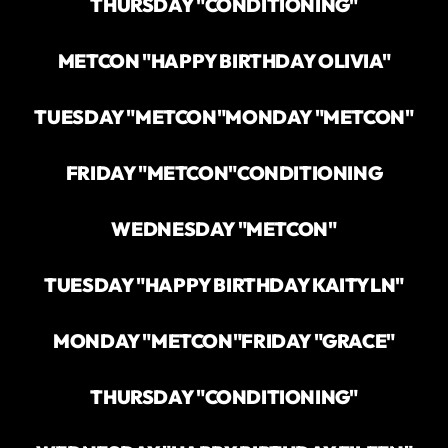
THURSDAY "CONDITIONING"
METCON "HAPPY BIRTHDAY OLIVIA"
TUESDAY "METCON"
MONDAY "METCON"
FRIDAY "METCON"
CONDITIONING
WEDNESDAY "METCON"
TUESDAY "HAPPY BIRTHDAY KAITYLN"
MONDAY "METCON"
FRIDAY "GRACE"
THURSDAY "CONDITIONING"