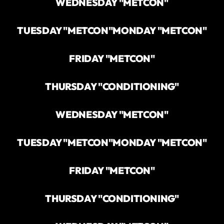
WEDNESDAY "METCON"
TUESDAY "METCON"
MONDAY "METCON"
FRIDAY "METCON"
THURSDAY "CONDITIONING"
WEDNESDAY "METCON"
TUESDAY "METCON"
MONDAY "METCON"
FRIDAY "METCON"
THURSDAY "CONDITIONING"