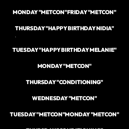
MONDAY "METCON"
FRIDAY "METCON"
THURSDAY "HAPPY BIRTHDAY NIDIA"
`
TUESDAY "HAPPY BIRTHDAY MELANIE"
MONDAY "METCON"
THURSDAY "CONDITIONING"
WEDNESDAY "METCON"
TUESDAY "METCON"
MONDAY "METCON"