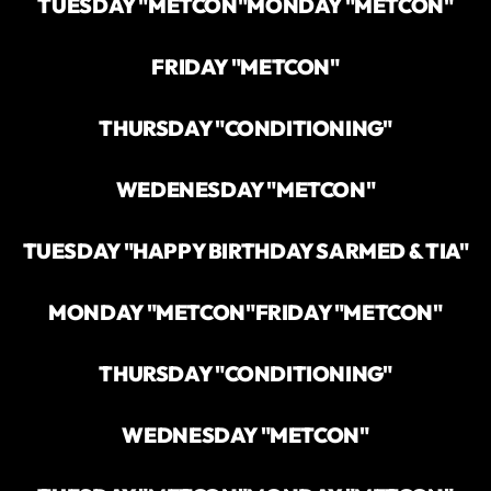
TUESDAY "METCON"
MONDAY "METCON"
FRIDAY "METCON"
THURSDAY "CONDITIONING"
WEDENESDAY "METCON"
TUESDAY "HAPPY BIRTHDAY SARMED & TIA"
MONDAY "METCON"
FRIDAY "METCON"
THURSDAY "CONDITIONING"
WEDNESDAY "METCON"