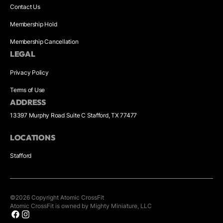
Contact Us
Membership Hold
Membership Cancellation
LEGAL
Privacy Policy
Terms of Use
ADDRESS
13397 Murphy Road Suite C Stafford, TX 77477
LOCATIONS
Stafford
©
2026
Copyright
Atomic CrossFit
Atomic CrossFit is owned by Mighty Miniature, LLC