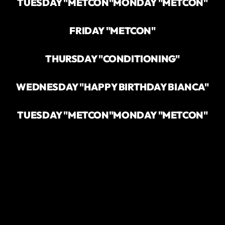
TUESDAY "METCON"
MONDAY "METCON"
FRIDAY "METCON"
THURSDAY "CONDITIONING"
WEDNESDAY "HAPPY BIRTHDAY BIANCA"
TUESDAY "METCON"
MONDAY "METCON"