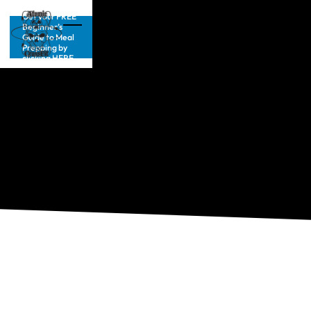
Get your FREE
Beginner’s
Guide to Meal
Prepping by
clicking HERE