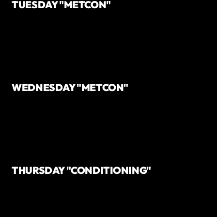
TUESDAY "METCON"
WEDNESDAY "METCON"
THURSDAY "CONDITIONING"