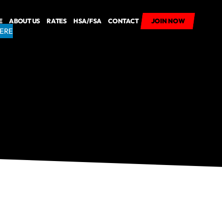
E
ABOUT US
RATES
HSA/FSA
CONTACT
JOIN NOW
JOIN NOW
HERE