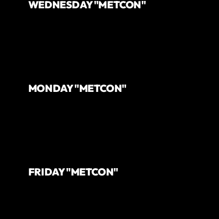
WEDNESDAY "METCON"
MONDAY "METCON"
FRIDAY "METCON"