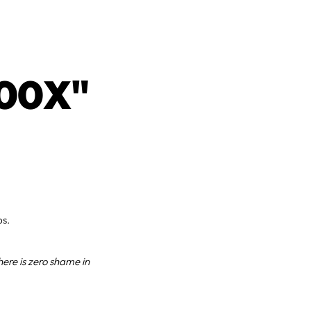
00X"
ps.
here is zero shame in