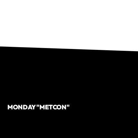
MONDAY "METCON"