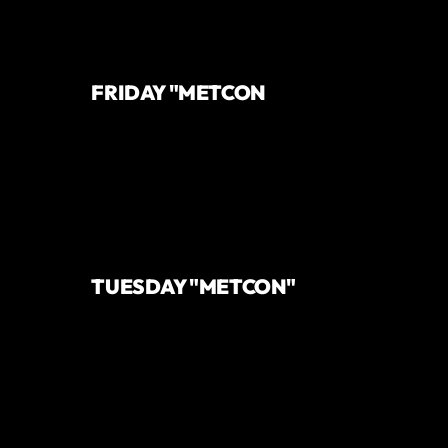
FRIDAY "METCON
TUESDAY "METCON"