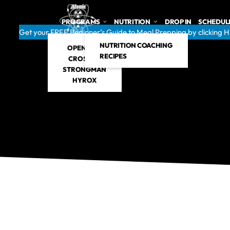
PROGRAMS
NUTRITION
DROP IN
SCHEDUL
Get your FREE Beginner’s Guide to Meal Prepping by clicking 
NUTRITION COACHING
OPEN GYM
RECIPES
CROSSFIT
STRONGMAN
HYROX