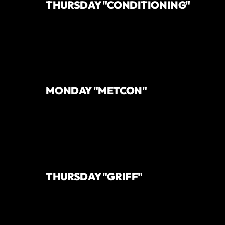
THURSDAY "CONDITIONING"
MONDAY "METCON"
THURSDAY "GRIFF"