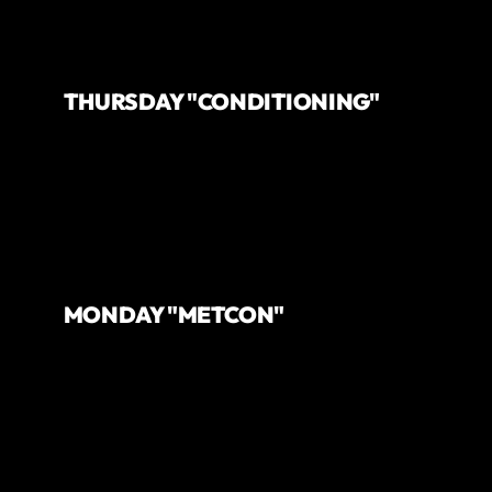
THURSDAY "CONDITIONING"
MONDAY "METCON"