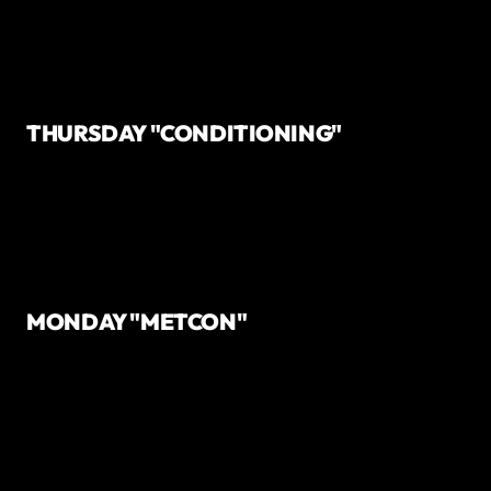
THURSDAY "CONDITIONING"
MONDAY "METCON"