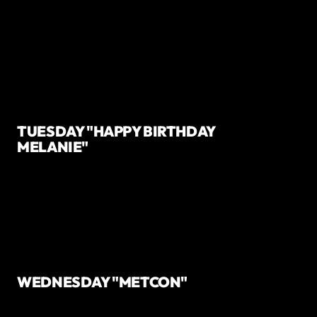
TUESDAY "HAPPY BIRTHDAY
MELANIE"
WEDNESDAY "METCON"