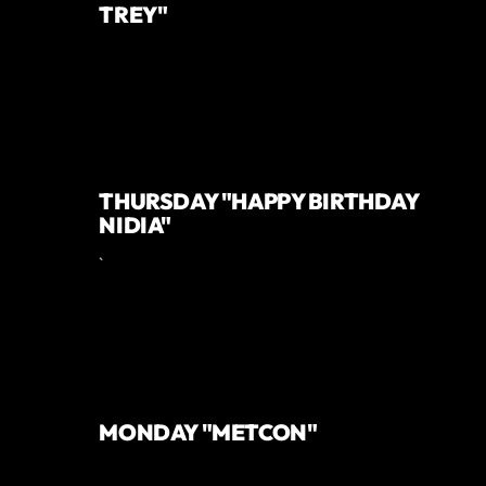
TREY"
THURSDAY "HAPPY BIRTHDAY
NIDIA"
`
MONDAY "METCON"