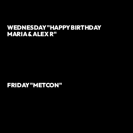
WEDNESDAY "HAPPY BIRTHDAY
MARIA & ALEX R"
FRIDAY "METCON"