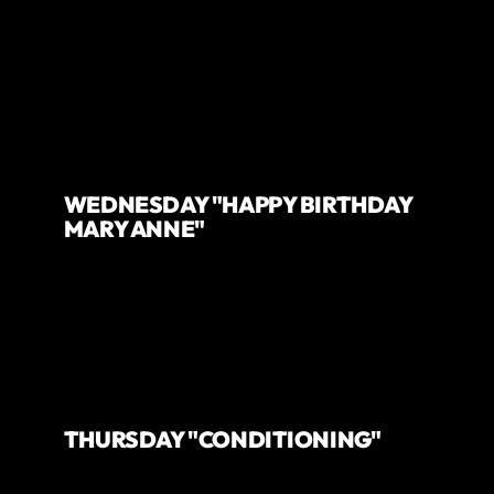
WEDNESDAY "HAPPY BIRTHDAY
MARY ANNE"
THURSDAY "CONDITIONING"