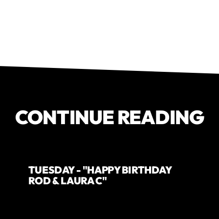
CONTINUE READING
TUESDAY - "HAPPY BIRTHDAY
ROD & LAURA C"