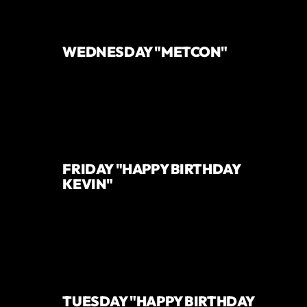
WEDNESDAY "METCON"
FRIDAY "HAPPY BIRTHDAY
KEVIN"
TUESDAY "HAPPY BIRTHDAY