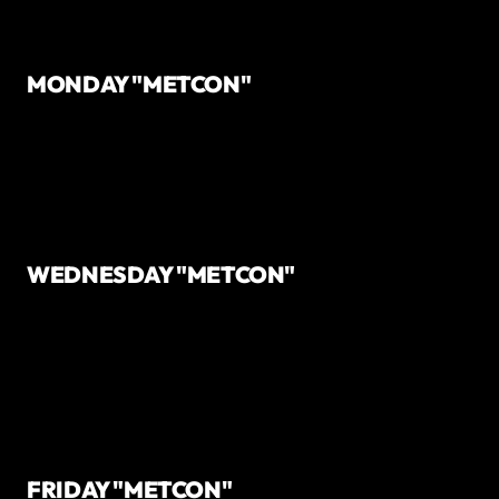
MONDAY "METCON"
WEDNESDAY "METCON"
FRIDAY "METCON"