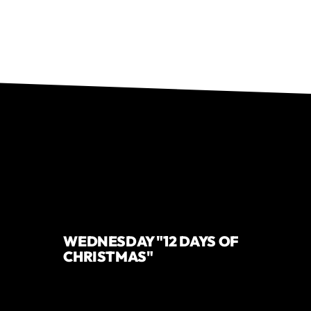
WEDNESDAY "12 DAYS OF
CHRISTMAS"