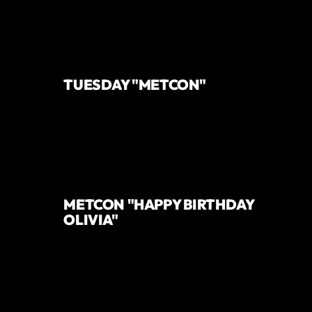
TUESDAY "METCON"
METCON "HAPPY BIRTHDAY
OLIVIA"