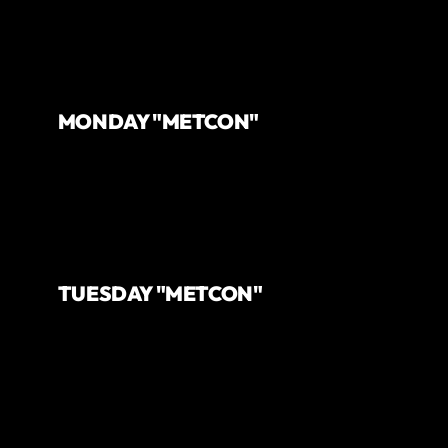
MONDAY "METCON"
TUESDAY "METCON"