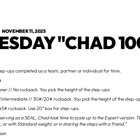
•
NOVEMBER 11, 2025
ESDAY "CHAD 10
ep-ups completed as a team, partner or individual for time.
:
inner // No rucksack. You pick the height of the step-ups.
Intermediate // 30#/20# rucksack. You pick the height of the step-u
 45# rucksack. Use 20″ box for step-ups.
serving as a SEAL, Chad took time to scale up to the Expert version. T
k, or with Standard weight, or in sharing the steps with a friend.”
nson