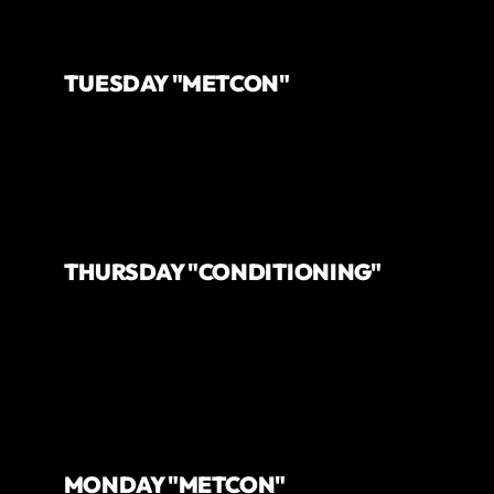
TUESDAY "METCON"
THURSDAY "CONDITIONING"
MONDAY "METCON"