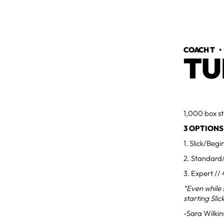
COACH T
TU
1,000 box st
3 OPTIONS
1. Slick/Beg
2. Standard/
3. Expert //
“Even while 
starting Slic
-Sara Wilki