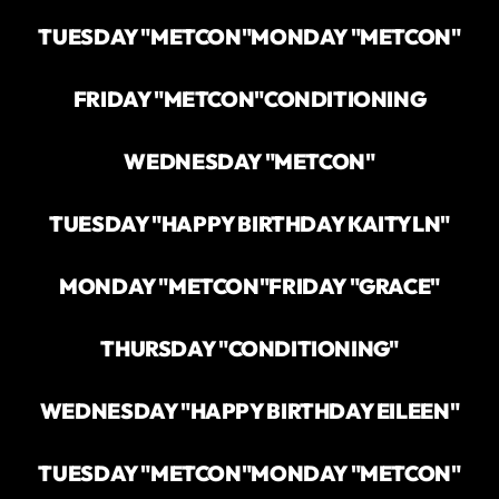
TUESDAY "METCON"
MONDAY "METCON"
FRIDAY "METCON"
CONDITIONING
WEDNESDAY "METCON"
TUESDAY "HAPPY BIRTHDAY KAITYLN"
MONDAY "METCON"
FRIDAY "GRACE"
THURSDAY "CONDITIONING"
WEDNESDAY "HAPPY BIRTHDAY EILEEN"
TUESDAY "METCON"
MONDAY "METCON"