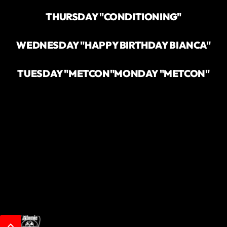
THURSDAY "CONDITIONING"
WEDNESDAY "HAPPY BIRTHDAY BIANCA"
TUESDAY "METCON"
MONDAY "METCON"