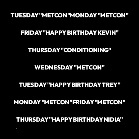
TUESDAY "METCON"
MONDAY "METCON"
FRIDAY "HAPPY BIRTHDAY KEVIN"
THURSDAY "CONDITIONING"
WEDNESDAY "METCON"
TUESDAY "HAPPY BIRTHDAY TREY"
MONDAY "METCON"
FRIDAY "METCON"
THURSDAY "HAPPY BIRTHDAY NIDIA"
`