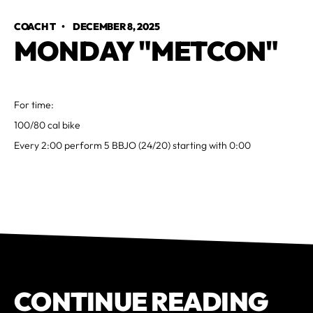
COACH T
•
DECEMBER 8, 2025
MONDAY "METCON"
For time:
100/80 cal bike
Every 2:00 perform 5 BBJO (24/20) starting with 0:00
CONTINUE READING