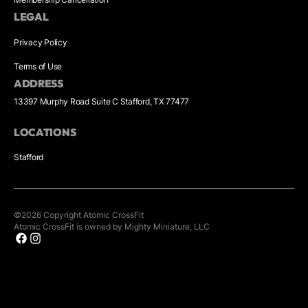
LEGAL
Privacy Policy
Terms of Use
ADDRESS
13397 Murphy Road Suite C Stafford, TX 77477
LOCATIONS
Stafford
©
2026
Copyright
Atomic CrossFit
Atomic CrossFit is owned by Mighty Miniature, LLC