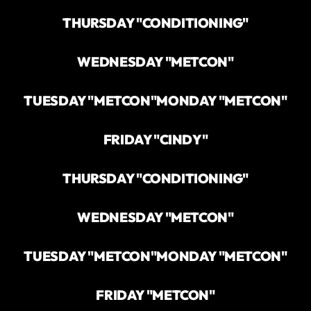
THURSDAY "CONDITIONING"
WEDNESDAY "METCON"
TUESDAY "METCON"
MONDAY "METCON"
FRIDAY "CINDY"
THURSDAY "CONDITIONING"
WEDNESDAY "METCON"
TUESDAY "METCON"
MONDAY "METCON"
FRIDAY "METCON"