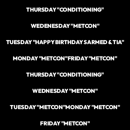
THURSDAY "CONDITIONING"
WEDENESDAY "METCON"
TUESDAY "HAPPY BIRTHDAY SARMED & TIA"
MONDAY "METCON"
FRIDAY "METCON"
THURSDAY "CONDITIONING"
WEDNESDAY "METCON"
TUESDAY "METCON"
MONDAY "METCON"
FRIDAY "METCON"