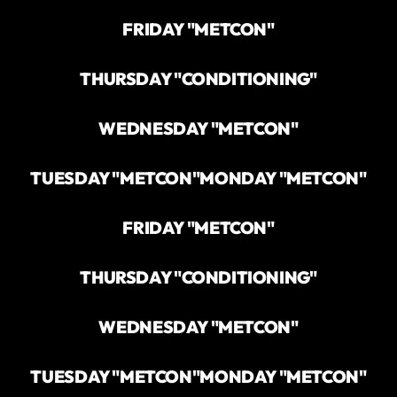
FRIDAY "METCON"
THURSDAY "CONDITIONING"
WEDNESDAY "METCON"
TUESDAY "METCON"
MONDAY "METCON"
FRIDAY "METCON"
THURSDAY "CONDITIONING"
WEDNESDAY "METCON"
TUESDAY "METCON"
MONDAY "METCON"