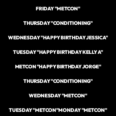
FRIDAY "METCON"
THURSDAY "CONDITIONING"
WEDNESDAY "HAPPY BIRTHDAY JESSICA"
TUESDAY "HAPPY BIRTHDAY KELLY A"
METCON "HAPPY BIRTHDAY JORGE"
THURSDAY "CONDITIONING"
WEDNESDAY "METCON"
TUESDAY "METCON"
MONDAY "METCON"