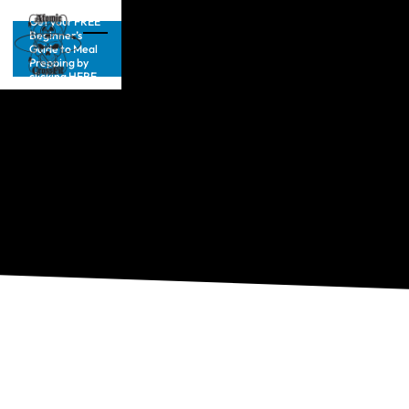
Get your FREE
Beginner’s
Guide to Meal
Prepping by
clicking HERE