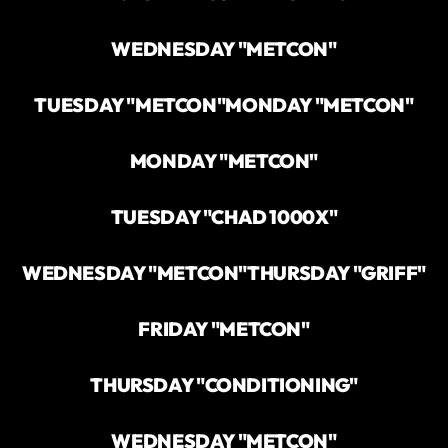
WEDNESDAY "METCON"
TUESDAY "METCON"
MONDAY "METCON"
MONDAY "METCON"
TUESDAY "CHAD 1000X"
WEDNESDAY "METCON"
THURSDAY "GRIFF"
FRIDAY "METCON"
THURSDAY "CONDITIONING"
WEDNESDAY "METCON"