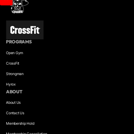
PROGRAMS
Open Gym
CrossFit
Strongman
Hyrox
ABOUT
About Us
Contact Us
Membership Hold
Membership Cancellation