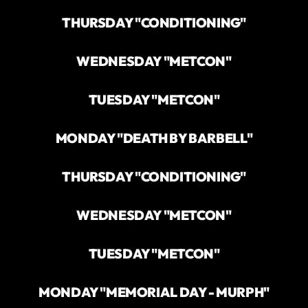
THURSDAY "CONDITIONING"
WEDNESDAY "METCON"
TUESDAY "METCON"
MONDAY "DEATH BY BARBELL"
THURSDAY "CONDITIONING"
WEDNESDAY "METCON"
TUESDAY "METCON"
MONDAY "MEMORIAL DAY - MURPH"