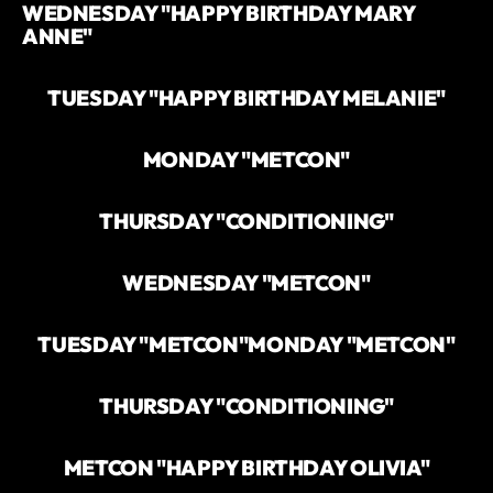
WEDNESDAY "HAPPY BIRTHDAY MARY
ANNE"
TUESDAY "HAPPY BIRTHDAY MELANIE"
MONDAY "METCON"
THURSDAY "CONDITIONING"
WEDNESDAY "METCON"
TUESDAY "METCON"
MONDAY "METCON"
THURSDAY "CONDITIONING"
METCON "HAPPY BIRTHDAY OLIVIA"