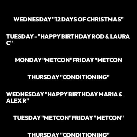
WEDNESDAY "12 DAYS OF CHRISTMAS"
TUESDAY - "HAPPY BIRTHDAY ROD & LAURA
C"
MONDAY "METCON"
FRIDAY "METCON
THURSDAY "CONDITIONING"
WEDNESDAY "HAPPY BIRTHDAY MARIA &
ALEX R"
TUESDAY "METCON"
FRIDAY "METCON"
THURSDAY "CONDITIONING"