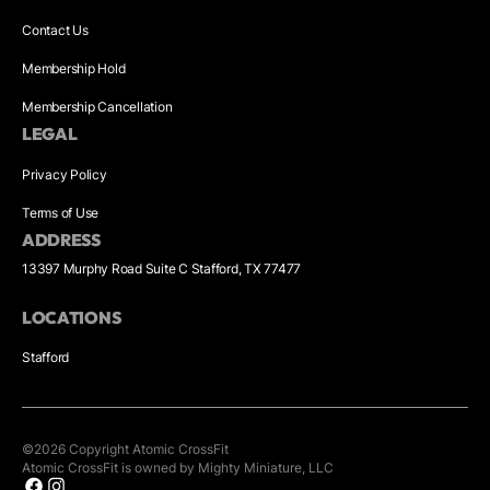
Contact Us
Membership Hold
Membership Cancellation
LEGAL
Privacy Policy
Terms of Use
ADDRESS
13397 Murphy Road Suite C Stafford, TX 77477
LOCATIONS
Stafford
©
2026
Copyright
Atomic CrossFit
Atomic CrossFit is owned by Mighty Miniature, LLC