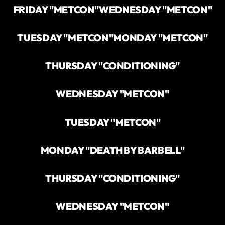
FRIDAY "METCON"
WEDNESDAY "METCON"
TUESDAY "METCON"
MONDAY "METCON"
THURSDAY "CONDITIONING"
WEDNESDAY "METCON"
TUESDAY "METCON"
MONDAY "DEATH BY BARBELL"
THURSDAY "CONDITIONING"
WEDNESDAY "METCON"