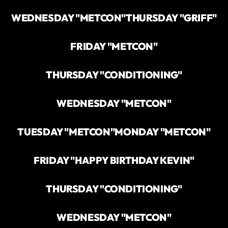
WEDNESDAY "METCON"
THURSDAY "GRIFF"
FRIDAY "METCON"
THURSDAY "CONDITIONING"
WEDNESDAY "METCON"
TUESDAY "METCON"
MONDAY "METCON"
FRIDAY "HAPPY BIRTHDAY KEVIN"
THURSDAY "CONDITIONING"
WEDNESDAY "METCON"