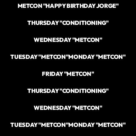
METCON "HAPPY BIRTHDAY JORGE"
THURSDAY "CONDITIONING"
WEDNESDAY "METCON"
TUESDAY "METCON"
MONDAY "METCON"
FRIDAY "METCON"
THURSDAY "CONDITIONING"
WEDNESDAY "METCON"
TUESDAY "METCON"
MONDAY "METCON"