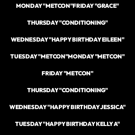
MONDAY "METCON"
FRIDAY "GRACE"
THURSDAY "CONDITIONING"
WEDNESDAY "HAPPY BIRTHDAY EILEEN"
TUESDAY "METCON"
MONDAY "METCON"
FRIDAY "METCON"
THURSDAY "CONDITIONING"
WEDNESDAY "HAPPY BIRTHDAY JESSICA"
TUESDAY "HAPPY BIRTHDAY KELLY A"