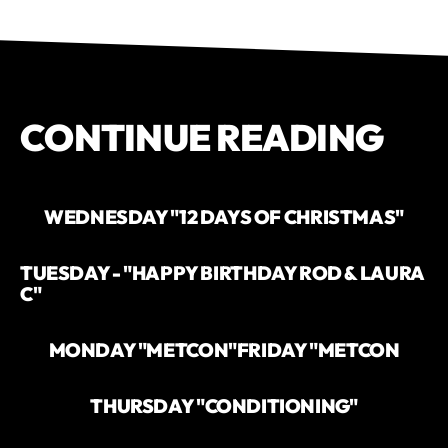
CONTINUE READING
WEDNESDAY "12 DAYS OF CHRISTMAS"
TUESDAY - "HAPPY BIRTHDAY ROD & LAURA
C"
MONDAY "METCON"
FRIDAY "METCON
THURSDAY "CONDITIONING"