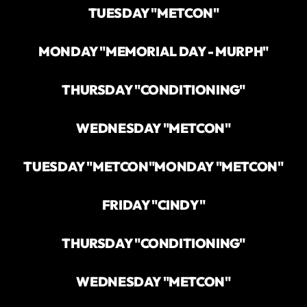
TUESDAY "METCON"
MONDAY "MEMORIAL DAY - MURPH"
THURSDAY "CONDITIONING"
WEDNESDAY "METCON"
TUESDAY "METCON"
MONDAY "METCON"
FRIDAY "CINDY"
THURSDAY "CONDITIONING"
WEDNESDAY "METCON"