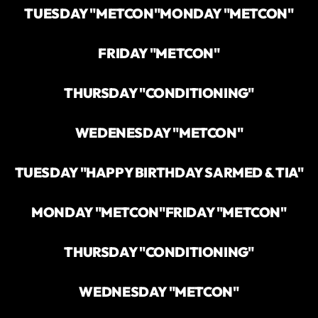
TUESDAY "METCON"
MONDAY "METCON"
FRIDAY "METCON"
THURSDAY "CONDITIONING"
WEDENESDAY "METCON"
TUESDAY "HAPPY BIRTHDAY SARMED & TIA"
MONDAY "METCON"
FRIDAY "METCON"
THURSDAY "CONDITIONING"
WEDNESDAY "METCON"