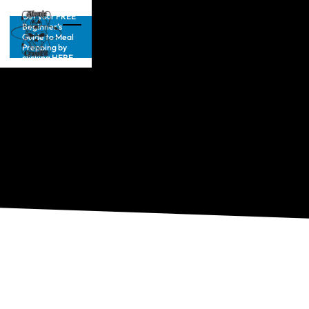
Get your FREE
Beginner’s
Guide to Meal
Prepping by
clicking HERE