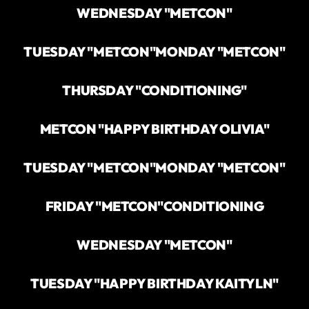
WEDNESDAY "METCON"
TUESDAY "METCON"
MONDAY "METCON"
THURSDAY "CONDITIONING"
METCON "HAPPY BIRTHDAY OLIVIA"
TUESDAY "METCON"
MONDAY "METCON"
FRIDAY "METCON"
CONDITIONING
WEDNESDAY "METCON"
TUESDAY "HAPPY BIRTHDAY KAITYLN"