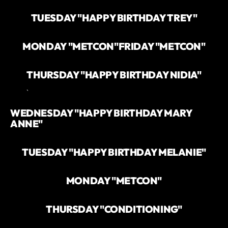
TUESDAY "HAPPY BIRTHDAY TREY"
MONDAY "METCON"
FRIDAY "METCON"
THURSDAY "HAPPY BIRTHDAY NIDIA"
`
WEDNESDAY "HAPPY BIRTHDAY MARY
ANNE"
TUESDAY "HAPPY BIRTHDAY MELANIE"
MONDAY "METCON"
THURSDAY "CONDITIONING"