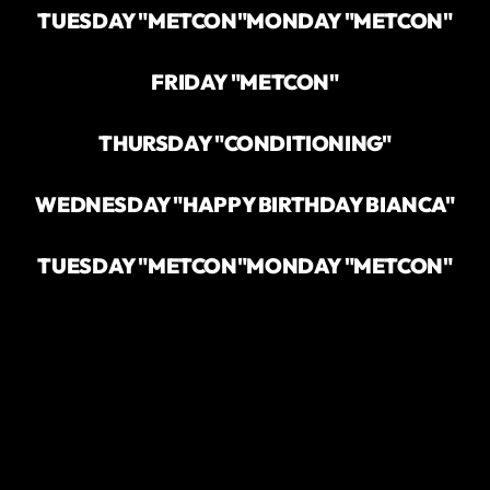
TUESDAY "METCON"
MONDAY "METCON"
FRIDAY "METCON"
THURSDAY "CONDITIONING"
WEDNESDAY "HAPPY BIRTHDAY BIANCA"
TUESDAY "METCON"
MONDAY "METCON"