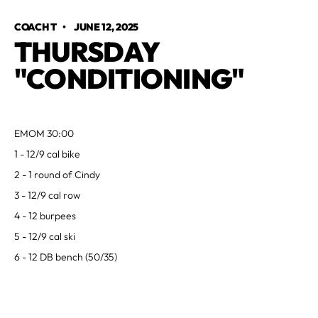
COACH T
•
JUNE 12, 2025
THURSDAY
"CONDITIONING"
EMOM 30:00
1 - 12/9 cal bike
2 - 1 round of Cindy
3 - 12/9 cal row
4 - 12 burpees
5 - 12/9 cal ski
6 - 12 DB bench (50/35)