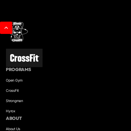
PROGRAMS
Open Gym
CrossFit
Strongman
Hyrox
ABOUT
About Us