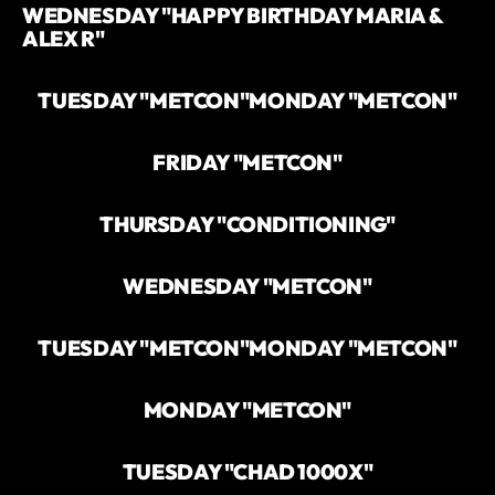
WEDNESDAY "HAPPY BIRTHDAY MARIA &
ALEX R"
TUESDAY "METCON"
MONDAY "METCON"
FRIDAY "METCON"
THURSDAY "CONDITIONING"
WEDNESDAY "METCON"
TUESDAY "METCON"
MONDAY "METCON"
MONDAY "METCON"
TUESDAY "CHAD 1000X"