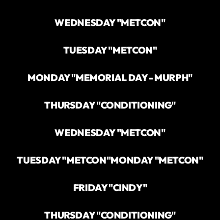
WEDNESDAY "METCON"
TUESDAY "METCON"
MONDAY "MEMORIAL DAY - MURPH"
THURSDAY "CONDITIONING"
WEDNESDAY "METCON"
TUESDAY "METCON"
MONDAY "METCON"
FRIDAY "CINDY"
THURSDAY "CONDITIONING"