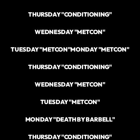
THURSDAY "CONDITIONING"
WEDNESDAY "METCON"
TUESDAY "METCON"
MONDAY "METCON"
THURSDAY "CONDITIONING"
WEDNESDAY "METCON"
TUESDAY "METCON"
MONDAY "DEATH BY BARBELL"
THURSDAY "CONDITIONING"