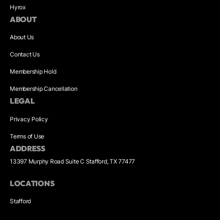
Hyrox
ABOUT
About Us
Contact Us
Membership Hold
Membership Cancellation
LEGAL
Privacy Policy
Terms of Use
ADDRESS
13397 Murphy Road Suite C Stafford, TX 77477
LOCATIONS
Stafford