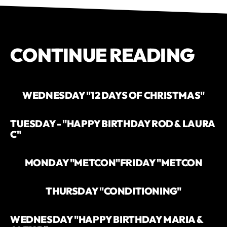
CONTINUE READING
WEDNESDAY "12 DAYS OF CHRISTMAS"
TUESDAY - "HAPPY BIRTHDAY ROD & LAURA
C"
MONDAY "METCON"
FRIDAY "METCON
THURSDAY "CONDITIONING"
WEDNESDAY "HAPPY BIRTHDAY MARIA &