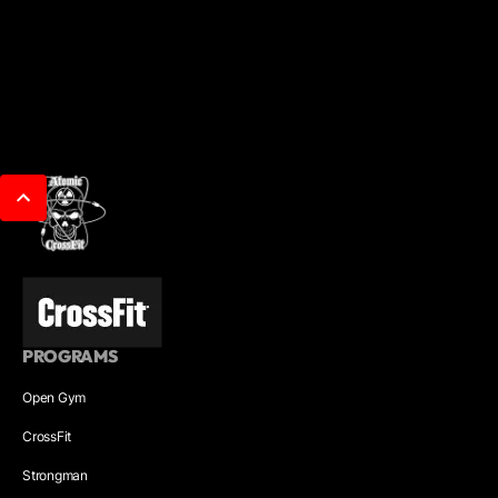
PROGRAMS
Open Gym
CrossFit
Strongman