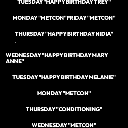
TUESDAY "HAPPY BIRTHDAY TREY"
MONDAY "METCON"
FRIDAY "METCON"
THURSDAY "HAPPY BIRTHDAY NIDIA"
`
WEDNESDAY "HAPPY BIRTHDAY MARY
ANNE"
TUESDAY "HAPPY BIRTHDAY MELANIE"
MONDAY "METCON"
THURSDAY "CONDITIONING"
WEDNESDAY "METCON"