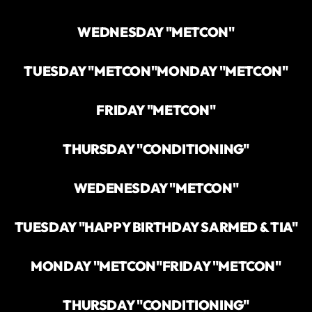
WEDNESDAY "METCON"
TUESDAY "METCON"
MONDAY "METCON"
FRIDAY "METCON"
THURSDAY "CONDITIONING"
WEDENESDAY "METCON"
TUESDAY "HAPPY BIRTHDAY SARMED & TIA"
MONDAY "METCON"
FRIDAY "METCON"
THURSDAY "CONDITIONING"