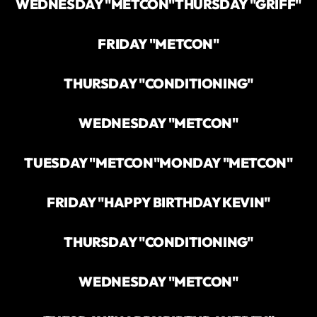
WEDNESDAY "METCON"
THURSDAY "GRIFF"
FRIDAY "METCON"
THURSDAY "CONDITIONING"
WEDNESDAY "METCON"
TUESDAY "METCON"
MONDAY "METCON"
FRIDAY "HAPPY BIRTHDAY KEVIN"
THURSDAY "CONDITIONING"
WEDNESDAY "METCON"