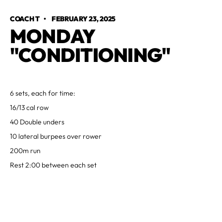
COACH T
•
FEBRUARY 23, 2025
MONDAY
"CONDITIONING"
6 sets, each for time:
16/13 cal row
40 Double unders
10 lateral burpees over rower
200m run
Rest 2:00 between each set