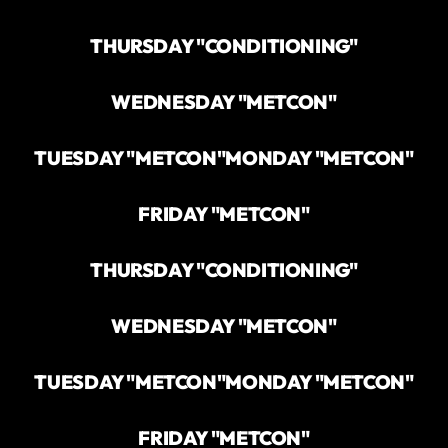
THURSDAY "CONDITIONING"
WEDNESDAY "METCON"
TUESDAY "METCON"
MONDAY "METCON"
FRIDAY "METCON"
THURSDAY "CONDITIONING"
WEDNESDAY "METCON"
TUESDAY "METCON"
MONDAY "METCON"
FRIDAY "METCON"