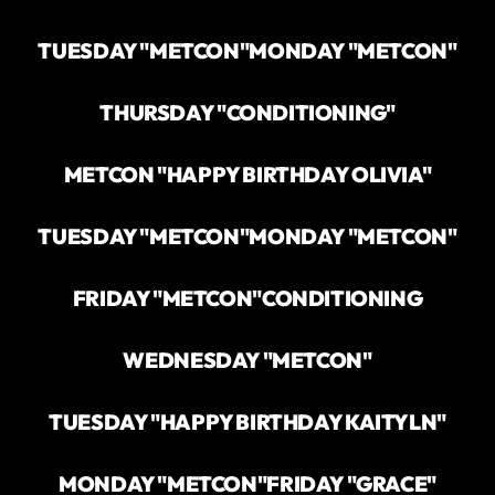
TUESDAY "METCON"
MONDAY "METCON"
THURSDAY "CONDITIONING"
METCON "HAPPY BIRTHDAY OLIVIA"
TUESDAY "METCON"
MONDAY "METCON"
FRIDAY "METCON"
CONDITIONING
WEDNESDAY "METCON"
TUESDAY "HAPPY BIRTHDAY KAITYLN"
MONDAY "METCON"
FRIDAY "GRACE"