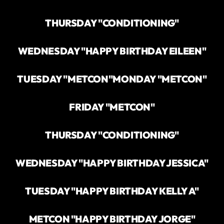
THURSDAY "CONDITIONING"
WEDNESDAY "HAPPY BIRTHDAY EILEEN"
TUESDAY "METCON"
MONDAY "METCON"
FRIDAY "METCON"
THURSDAY "CONDITIONING"
WEDNESDAY "HAPPY BIRTHDAY JESSICA"
TUESDAY "HAPPY BIRTHDAY KELLY A"
METCON "HAPPY BIRTHDAY JORGE"