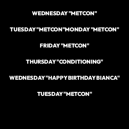
WEDNESDAY "METCON"
TUESDAY "METCON"
MONDAY "METCON"
FRIDAY "METCON"
THURSDAY "CONDITIONING"
WEDNESDAY "HAPPY BIRTHDAY BIANCA"
TUESDAY "METCON"