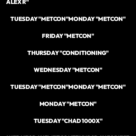
ALEX R"
TUESDAY "METCON"
MONDAY "METCON"
FRIDAY "METCON"
THURSDAY "CONDITIONING"
WEDNESDAY "METCON"
TUESDAY "METCON"
MONDAY "METCON"
MONDAY "METCON"
TUESDAY "CHAD 1000X"