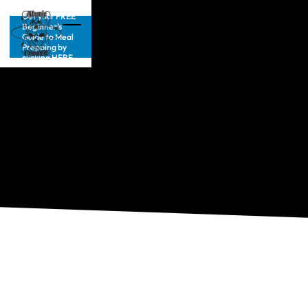
Get your FREE
Beginner’s
Guide to Meal
Prepping by
clicking HERE