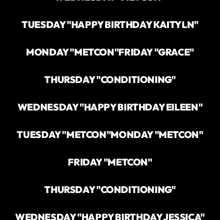
TUESDAY "HAPPY BIRTHDAY KAITYLN"
MONDAY "METCON"
FRIDAY "GRACE"
THURSDAY "CONDITIONING"
WEDNESDAY "HAPPY BIRTHDAY EILEEN"
TUESDAY "METCON"
MONDAY "METCON"
FRIDAY "METCON"
THURSDAY "CONDITIONING"
WEDNESDAY "HAPPY BIRTHDAY JESSICA"