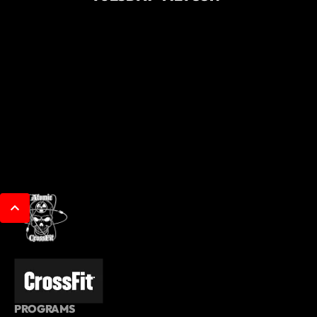
PROGRAMS