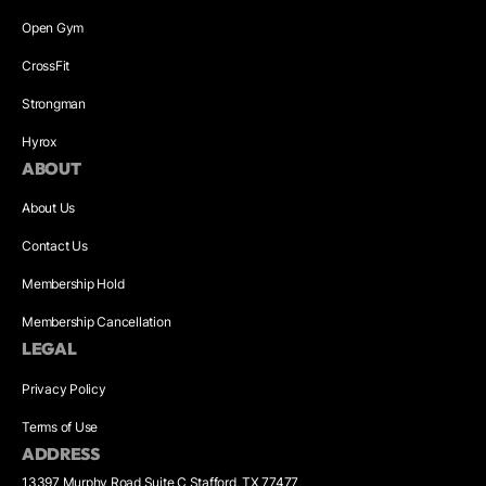
Open Gym
CrossFit
Strongman
Hyrox
ABOUT
About Us
Contact Us
Membership Hold
Membership Cancellation
LEGAL
Privacy Policy
Terms of Use
ADDRESS
13397 Murphy Road Suite C Stafford, TX 77477