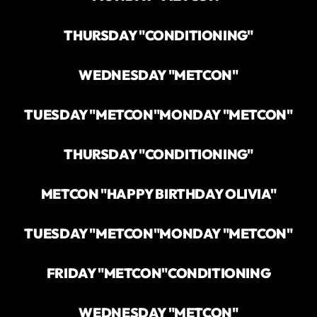
THURSDAY "CONDITIONING"
WEDNESDAY "METCON"
TUESDAY "METCON"
MONDAY "METCON"
THURSDAY "CONDITIONING"
METCON "HAPPY BIRTHDAY OLIVIA"
TUESDAY "METCON"
MONDAY "METCON"
FRIDAY "METCON"
CONDITIONING
WEDNESDAY "METCON"