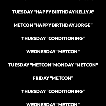
TUESDAY "HAPPY BIRTHDAY KELLY A"
METCON "HAPPY BIRTHDAY JORGE"
THURSDAY "CONDITIONING"
WEDNESDAY "METCON"
TUESDAY "METCON"
MONDAY "METCON"
FRIDAY "METCON"
THURSDAY "CONDITIONING"
WEDNESDAY "METCON"