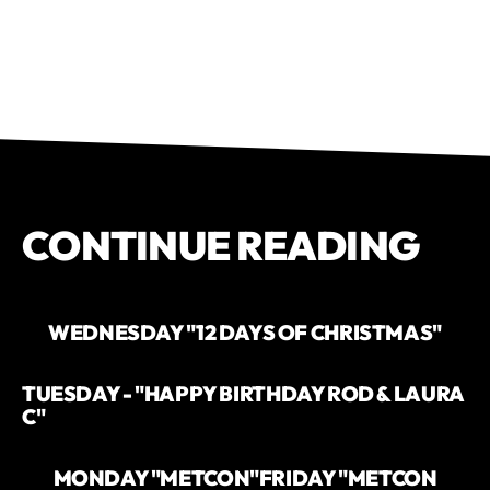
CONTINUE READING
WEDNESDAY "12 DAYS OF CHRISTMAS"
TUESDAY - "HAPPY BIRTHDAY ROD & LAURA
C"
MONDAY "METCON"
FRIDAY "METCON