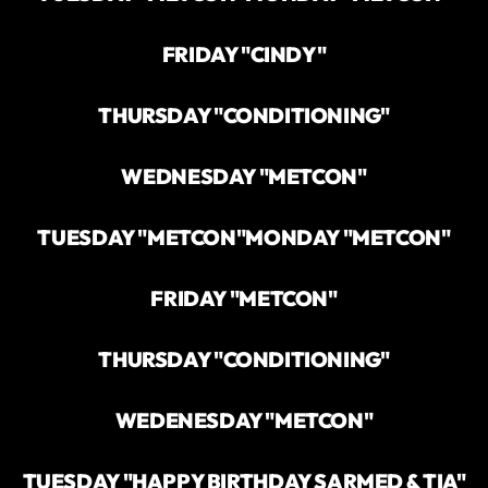
FRIDAY "CINDY"
THURSDAY "CONDITIONING"
WEDNESDAY "METCON"
TUESDAY "METCON"
MONDAY "METCON"
FRIDAY "METCON"
THURSDAY "CONDITIONING"
WEDENESDAY "METCON"
TUESDAY "HAPPY BIRTHDAY SARMED & TIA"