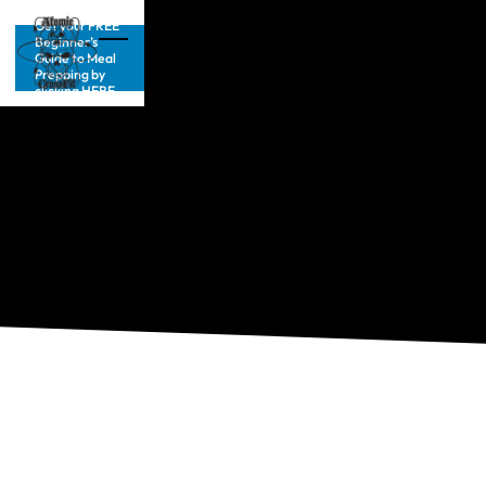
Get your FREE
Beginner’s
Guide to Meal
Prepping by
clicking HERE