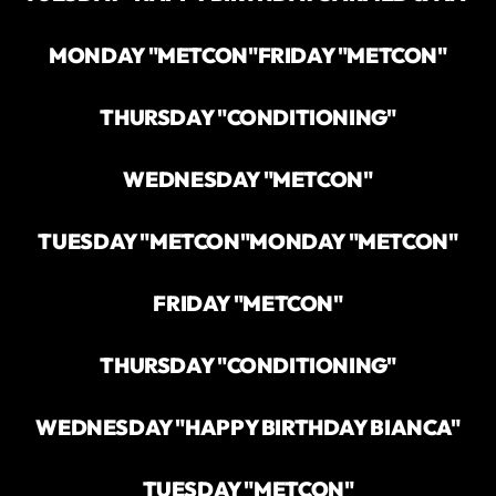
MONDAY "METCON"
FRIDAY "METCON"
THURSDAY "CONDITIONING"
WEDNESDAY "METCON"
TUESDAY "METCON"
MONDAY "METCON"
FRIDAY "METCON"
THURSDAY "CONDITIONING"
WEDNESDAY "HAPPY BIRTHDAY BIANCA"
TUESDAY "METCON"