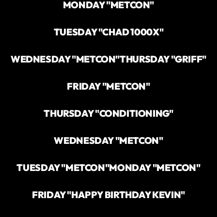
MONDAY "METCON"
TUESDAY "CHAD 1000X"
WEDNESDAY "METCON"
THURSDAY "GRIFF"
FRIDAY "METCON"
THURSDAY "CONDITIONING"
WEDNESDAY "METCON"
TUESDAY "METCON"
MONDAY "METCON"
FRIDAY "HAPPY BIRTHDAY KEVIN"