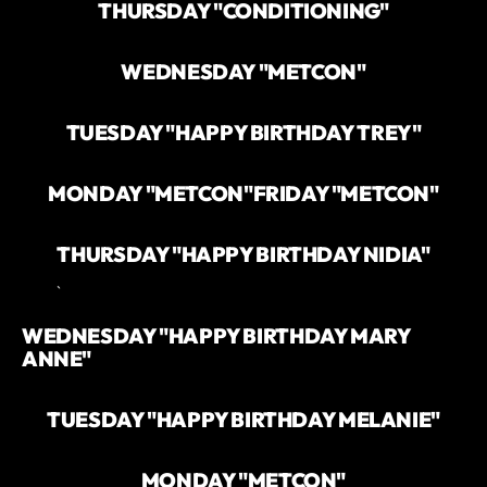
THURSDAY "CONDITIONING"
WEDNESDAY "METCON"
TUESDAY "HAPPY BIRTHDAY TREY"
MONDAY "METCON"
FRIDAY "METCON"
THURSDAY "HAPPY BIRTHDAY NIDIA"
`
WEDNESDAY "HAPPY BIRTHDAY MARY
ANNE"
TUESDAY "HAPPY BIRTHDAY MELANIE"
MONDAY "METCON"