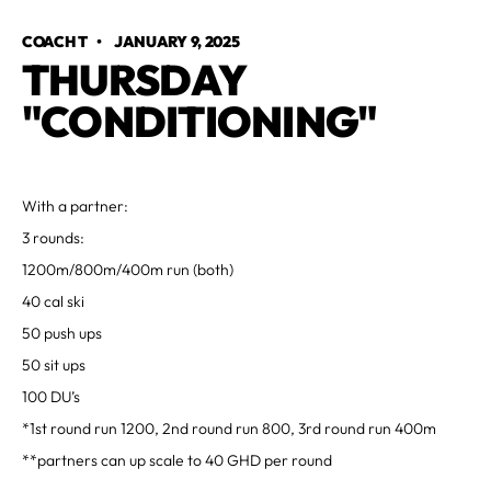
COACH T
•
JANUARY 9, 2025
THURSDAY
"CONDITIONING"
With a partner:
3 rounds:
1200m/800m/400m run (both)
40 cal ski
50 push ups
50 sit ups
100 DU’s
*1st round run 1200, 2nd round run 800, 3rd round run 400m
**partners can up scale to 40 GHD per round