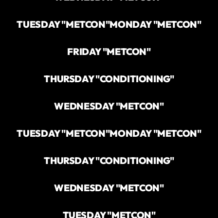
TUESDAY "METCON"
MONDAY "METCON"
FRIDAY "METCON"
THURSDAY "CONDITIONING"
WEDNESDAY "METCON"
TUESDAY "METCON"
MONDAY "METCON"
THURSDAY "CONDITIONING"
WEDNESDAY "METCON"
TUESDAY "METCON"