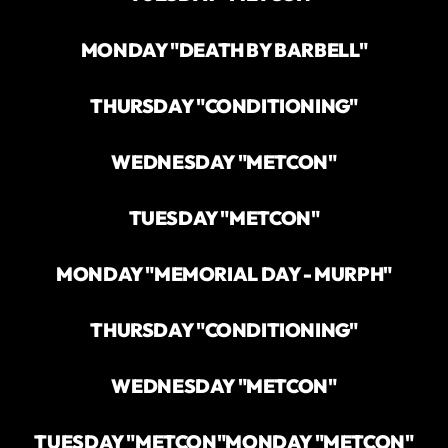
MONDAY "DEATH BY BARBELL"
THURSDAY "CONDITIONING"
WEDNESDAY "METCON"
TUESDAY "METCON"
MONDAY "MEMORIAL DAY - MURPH"
THURSDAY "CONDITIONING"
WEDNESDAY "METCON"
TUESDAY "METCON"
MONDAY "METCON"