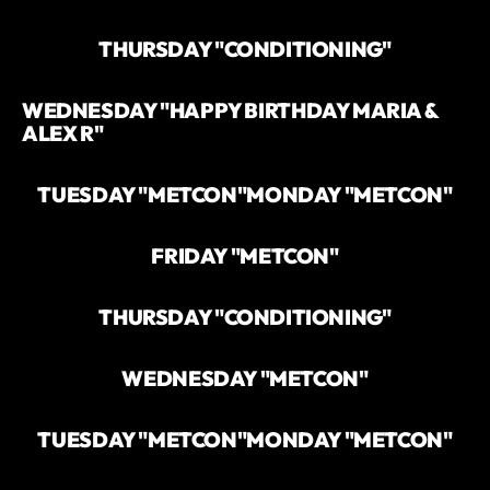
THURSDAY "CONDITIONING"
WEDNESDAY "HAPPY BIRTHDAY MARIA &
ALEX R"
TUESDAY "METCON"
MONDAY "METCON"
FRIDAY "METCON"
THURSDAY "CONDITIONING"
WEDNESDAY "METCON"
TUESDAY "METCON"
MONDAY "METCON"