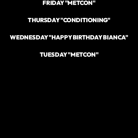
FRIDAY "METCON"
THURSDAY "CONDITIONING"
WEDNESDAY "HAPPY BIRTHDAY BIANCA"
TUESDAY "METCON"