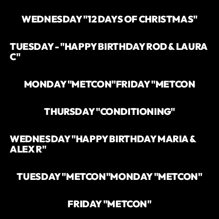
WEDNESDAY "12 DAYS OF CHRISTMAS"
TUESDAY - "HAPPY BIRTHDAY ROD & LAURA
C"
MONDAY "METCON"
FRIDAY "METCON
THURSDAY "CONDITIONING"
WEDNESDAY "HAPPY BIRTHDAY MARIA &
ALEX R"
TUESDAY "METCON"
MONDAY "METCON"
FRIDAY "METCON"