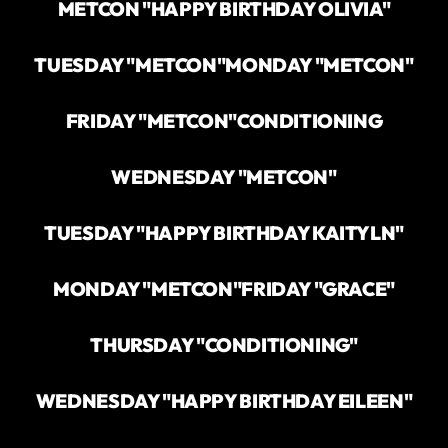
METCON "HAPPY BIRTHDAY OLIVIA"
TUESDAY "METCON"
MONDAY "METCON"
FRIDAY "METCON"
CONDITIONING
WEDNESDAY "METCON"
TUESDAY "HAPPY BIRTHDAY KAITYLN"
MONDAY "METCON"
FRIDAY "GRACE"
THURSDAY "CONDITIONING"
WEDNESDAY "HAPPY BIRTHDAY EILEEN"