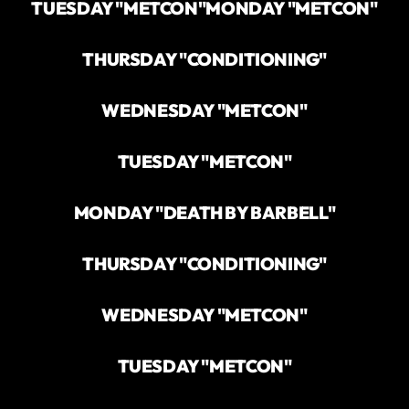
TUESDAY "METCON"
MONDAY "METCON"
THURSDAY "CONDITIONING"
WEDNESDAY "METCON"
TUESDAY "METCON"
MONDAY "DEATH BY BARBELL"
THURSDAY "CONDITIONING"
WEDNESDAY "METCON"
TUESDAY "METCON"