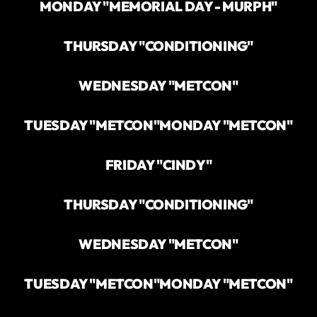
MONDAY "MEMORIAL DAY - MURPH"
THURSDAY "CONDITIONING"
WEDNESDAY "METCON"
TUESDAY "METCON"
MONDAY "METCON"
FRIDAY "CINDY"
THURSDAY "CONDITIONING"
WEDNESDAY "METCON"
TUESDAY "METCON"
MONDAY "METCON"