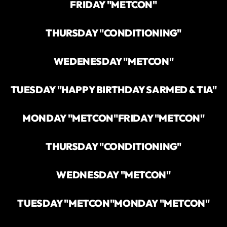
FRIDAY "METCON"
THURSDAY "CONDITIONING"
WEDENESDAY "METCON"
TUESDAY "HAPPY BIRTHDAY SARMED & TIA"
MONDAY "METCON"
FRIDAY "METCON"
THURSDAY "CONDITIONING"
WEDNESDAY "METCON"
TUESDAY "METCON"
MONDAY "METCON"