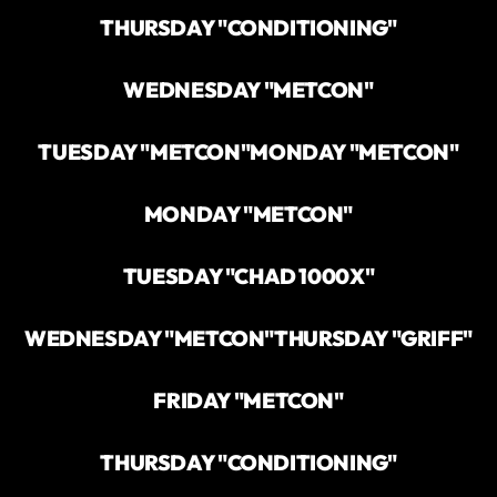
THURSDAY "CONDITIONING"
WEDNESDAY "METCON"
TUESDAY "METCON"
MONDAY "METCON"
MONDAY "METCON"
TUESDAY "CHAD 1000X"
WEDNESDAY "METCON"
THURSDAY "GRIFF"
FRIDAY "METCON"
THURSDAY "CONDITIONING"