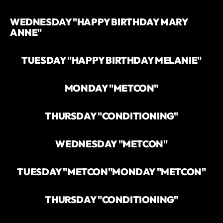
`
WEDNESDAY "HAPPY BIRTHDAY MARY
ANNE"
TUESDAY "HAPPY BIRTHDAY MELANIE"
MONDAY "METCON"
THURSDAY "CONDITIONING"
WEDNESDAY "METCON"
TUESDAY "METCON"
MONDAY "METCON"
THURSDAY "CONDITIONING"