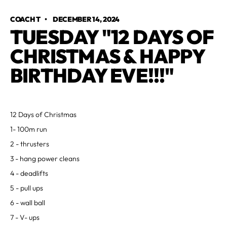
COACH T
•
DECEMBER 14, 2024
TUESDAY "12 DAYS OF
CHRISTMAS & HAPPY
BIRTHDAY EVE!!!"
12 Days of Christmas
1- 100m run
2 - thrusters
3 - hang power cleans
4 - deadlifts
5 - pull ups
6 - wall ball
7 - V- ups