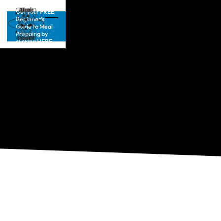
Get your FREE
Beginner’s
Guide to Meal
Prepping by
clicking HERE