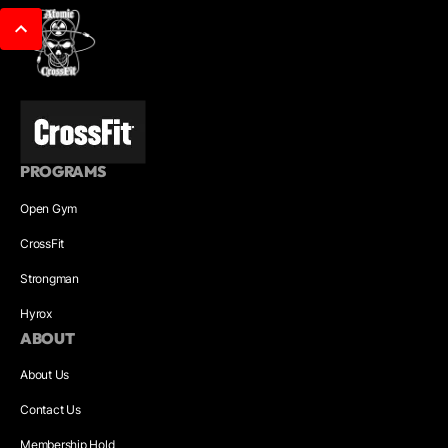
PROGRAMS
Open Gym
CrossFit
Strongman
Hyrox
ABOUT
About Us
Contact Us
Membership Hold