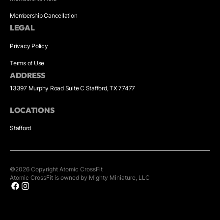
Membership Cancellation
LEGAL
Privacy Policy
Terms of Use
ADDRESS
13397 Murphy Road Suite C Stafford, TX 77477
LOCATIONS
Stafford
©
2026
Copyright
Atomic CrossFit
Atomic CrossFit is owned by Mighty Miniature, LLC