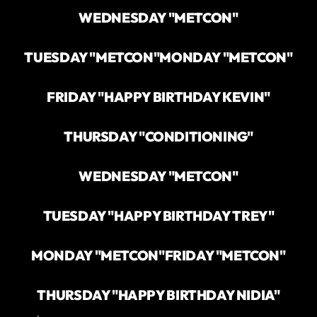
WEDNESDAY "METCON"
TUESDAY "METCON"
MONDAY "METCON"
FRIDAY "HAPPY BIRTHDAY KEVIN"
THURSDAY "CONDITIONING"
WEDNESDAY "METCON"
TUESDAY "HAPPY BIRTHDAY TREY"
MONDAY "METCON"
FRIDAY "METCON"
THURSDAY "HAPPY BIRTHDAY NIDIA"