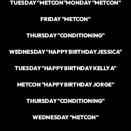
TUESDAY "METCON"
MONDAY "METCON"
FRIDAY "METCON"
THURSDAY "CONDITIONING"
WEDNESDAY "HAPPY BIRTHDAY JESSICA"
TUESDAY "HAPPY BIRTHDAY KELLY A"
METCON "HAPPY BIRTHDAY JORGE"
THURSDAY "CONDITIONING"
WEDNESDAY "METCON"