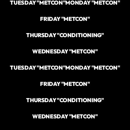
TUESDAY "METCON"
MONDAY "METCON"
FRIDAY "METCON"
THURSDAY "CONDITIONING"
WEDNESDAY "METCON"
TUESDAY "METCON"
MONDAY "METCON"
FRIDAY "METCON"
THURSDAY "CONDITIONING"
WEDNESDAY "METCON"