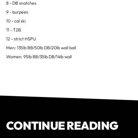
8 - DB snatches
9 - burpees
10 - cal ski
11 - T2B
12 - strict HSPU
Men: 135lb BB/50lb DB/20lb wall ball
Women: 95lb BB/35lb DB/14lb wall
CONTINUE READING