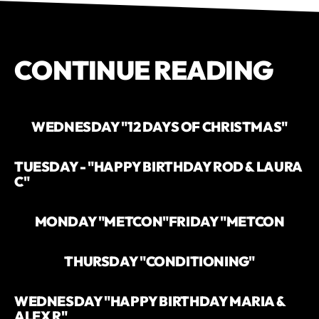
CONTINUE READING
WEDNESDAY "12 DAYS OF CHRISTMAS"
TUESDAY - "HAPPY BIRTHDAY ROD & LAURA
C"
MONDAY "METCON"
FRIDAY "METCON
THURSDAY "CONDITIONING"
WEDNESDAY "HAPPY BIRTHDAY MARIA &
ALEX R"