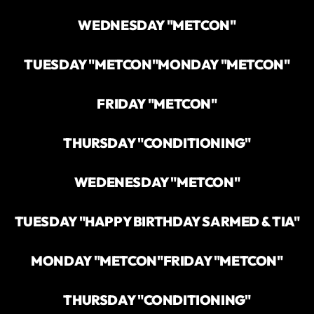
WEDNESDAY "METCON"
TUESDAY "METCON"
MONDAY "METCON"
FRIDAY "METCON"
THURSDAY "CONDITIONING"
WEDENESDAY "METCON"
TUESDAY "HAPPY BIRTHDAY SARMED & TIA"
MONDAY "METCON"
FRIDAY "METCON"
THURSDAY "CONDITIONING"