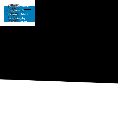
Get your FREE
Beginner’s
Guide to Meal
Prepping by
clicking HERE