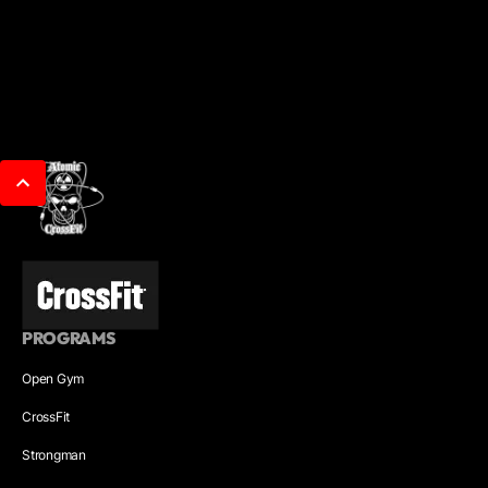
PROGRAMS
Open Gym
CrossFit
Strongman