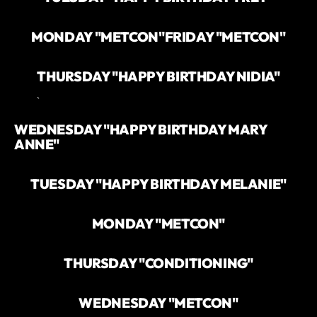
MONDAY "METCON"
FRIDAY "METCON"
THURSDAY "HAPPY BIRTHDAY NIDIA"
`
WEDNESDAY "HAPPY BIRTHDAY MARY
ANNE"
TUESDAY "HAPPY BIRTHDAY MELANIE"
MONDAY "METCON"
THURSDAY "CONDITIONING"
WEDNESDAY "METCON"