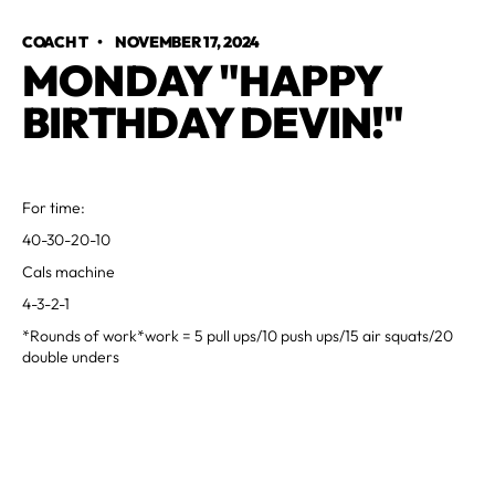
COACH T
•
NOVEMBER 17, 2024
MONDAY "HAPPY
BIRTHDAY DEVIN!"
For time:
40-30-20-10
Cals machine
4-3-2-1
*Rounds of work*work = 5 pull ups/10 push ups/15 air squats/20
double unders