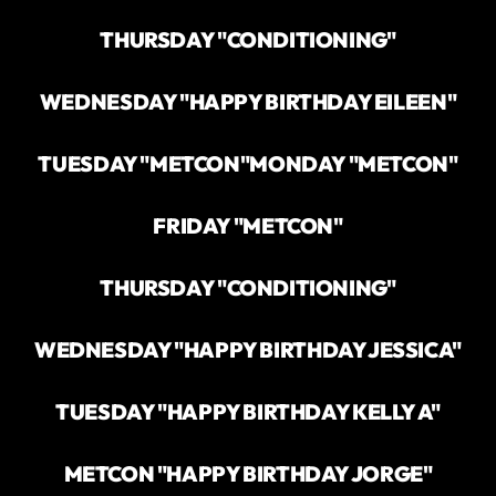
THURSDAY "CONDITIONING"
WEDNESDAY "HAPPY BIRTHDAY EILEEN"
TUESDAY "METCON"
MONDAY "METCON"
FRIDAY "METCON"
THURSDAY "CONDITIONING"
WEDNESDAY "HAPPY BIRTHDAY JESSICA"
TUESDAY "HAPPY BIRTHDAY KELLY A"
METCON "HAPPY BIRTHDAY JORGE"