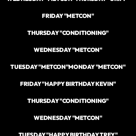
FRIDAY "METCON"
THURSDAY "CONDITIONING"
WEDNESDAY "METCON"
TUESDAY "METCON"
MONDAY "METCON"
FRIDAY "HAPPY BIRTHDAY KEVIN"
THURSDAY "CONDITIONING"
WEDNESDAY "METCON"
TUESDAY "HAPPY BIRTHDAY TREY"