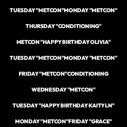
TUESDAY "METCON"
MONDAY "METCON"
THURSDAY "CONDITIONING"
METCON "HAPPY BIRTHDAY OLIVIA"
TUESDAY "METCON"
MONDAY "METCON"
FRIDAY "METCON"
CONDITIONING
WEDNESDAY "METCON"
TUESDAY "HAPPY BIRTHDAY KAITYLN"
MONDAY "METCON"
FRIDAY "GRACE"