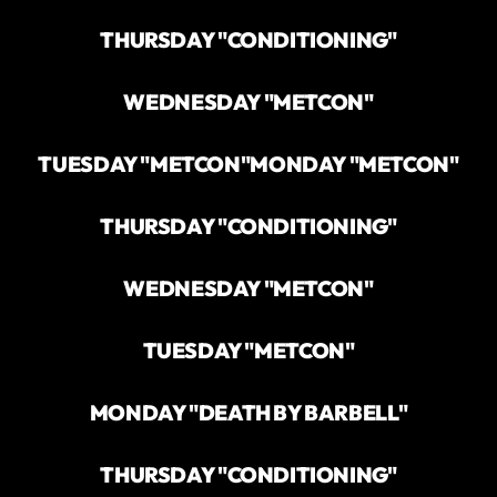
THURSDAY "CONDITIONING"
WEDNESDAY "METCON"
TUESDAY "METCON"
MONDAY "METCON"
THURSDAY "CONDITIONING"
WEDNESDAY "METCON"
TUESDAY "METCON"
MONDAY "DEATH BY BARBELL"
THURSDAY "CONDITIONING"