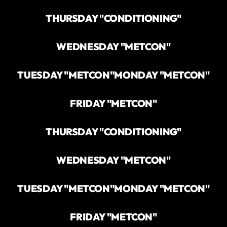
THURSDAY "CONDITIONING"
WEDNESDAY "METCON"
TUESDAY "METCON"
MONDAY "METCON"
FRIDAY "METCON"
THURSDAY "CONDITIONING"
WEDNESDAY "METCON"
TUESDAY "METCON"
MONDAY "METCON"
FRIDAY "METCON"