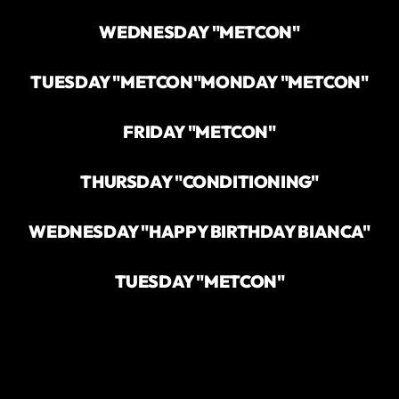
WEDNESDAY "METCON"
TUESDAY "METCON"
MONDAY "METCON"
FRIDAY "METCON"
THURSDAY "CONDITIONING"
WEDNESDAY "HAPPY BIRTHDAY BIANCA"
TUESDAY "METCON"