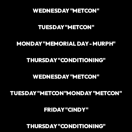
WEDNESDAY "METCON"
TUESDAY "METCON"
MONDAY "MEMORIAL DAY - MURPH"
THURSDAY "CONDITIONING"
WEDNESDAY "METCON"
TUESDAY "METCON"
MONDAY "METCON"
FRIDAY "CINDY"
THURSDAY "CONDITIONING"