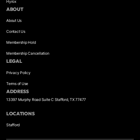
Hyrox
ABOUT
About Us
Contact Us
Membership Hold
Membership Cancellation
LEGAL
Privacy Policy
Terms of Use
ADDRESS
13397 Murphy Road Suite C Stafford, TX 77477
LOCATIONS
Stafford