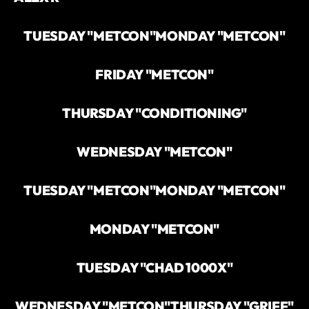
TUESDAY "METCON"
MONDAY "METCON"
FRIDAY "METCON"
THURSDAY "CONDITIONING"
WEDNESDAY "METCON"
TUESDAY "METCON"
MONDAY "METCON"
MONDAY "METCON"
TUESDAY "CHAD 1000X"
WEDNESDAY "METCON"
THURSDAY "GRIFF"