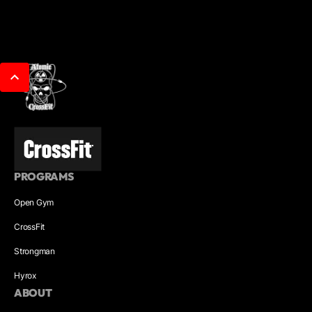
PROGRAMS
Open Gym
CrossFit
Strongman
Hyrox
ABOUT