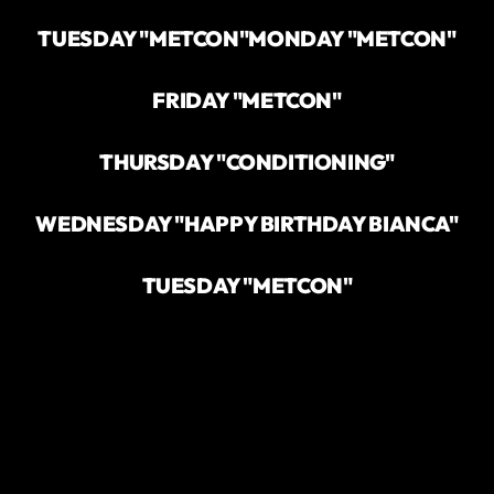
TUESDAY "METCON"
MONDAY "METCON"
FRIDAY "METCON"
THURSDAY "CONDITIONING"
WEDNESDAY "HAPPY BIRTHDAY BIANCA"
TUESDAY "METCON"