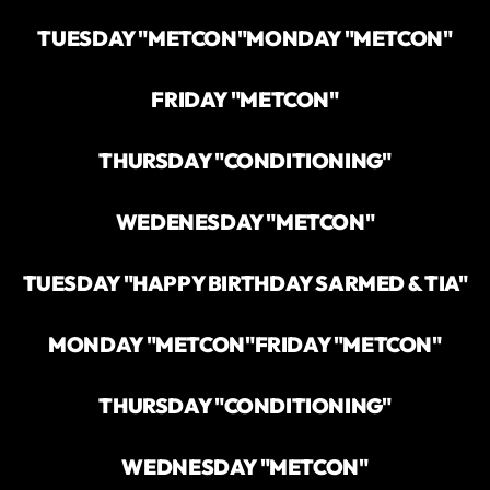
TUESDAY "METCON"
MONDAY "METCON"
FRIDAY "METCON"
THURSDAY "CONDITIONING"
WEDENESDAY "METCON"
TUESDAY "HAPPY BIRTHDAY SARMED & TIA"
MONDAY "METCON"
FRIDAY "METCON"
THURSDAY "CONDITIONING"
WEDNESDAY "METCON"