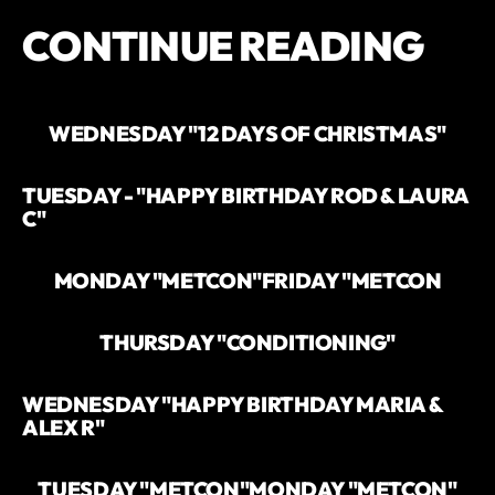
CONTINUE READING
WEDNESDAY "12 DAYS OF CHRISTMAS"
TUESDAY - "HAPPY BIRTHDAY ROD & LAURA
C"
MONDAY "METCON"
FRIDAY "METCON
THURSDAY "CONDITIONING"
WEDNESDAY "HAPPY BIRTHDAY MARIA &
ALEX R"
TUESDAY "METCON"
MONDAY "METCON"