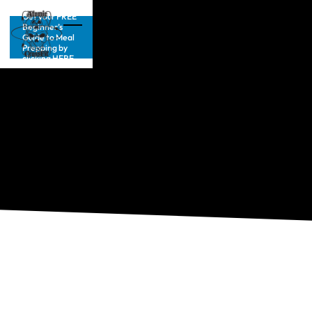
Get your FREE
Beginner’s
Guide to Meal
Prepping by
clicking HERE