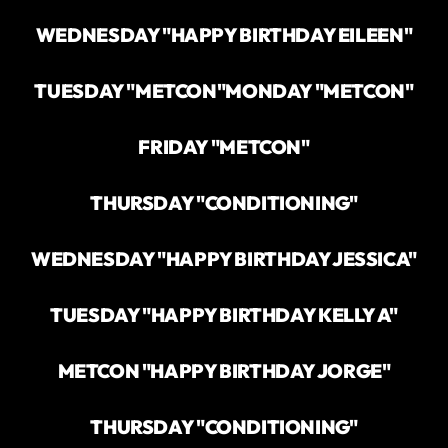
WEDNESDAY "HAPPY BIRTHDAY EILEEN"
TUESDAY "METCON"
MONDAY "METCON"
FRIDAY "METCON"
THURSDAY "CONDITIONING"
WEDNESDAY "HAPPY BIRTHDAY JESSICA"
TUESDAY "HAPPY BIRTHDAY KELLY A"
METCON "HAPPY BIRTHDAY JORGE"
THURSDAY "CONDITIONING"