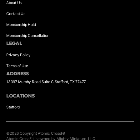
About Us
Contact Us
Membership Hold
Membership Cancellation
LEGAL
Privacy Policy
Terms of Use
ADDRESS
13397 Murphy Road Suite C Stafford, TX 77477
LOCATIONS
Stafford
©
2026
Copyright
Atomic CrossFit
Atomic CrossFit is owned by Mighty Miniature, LLC