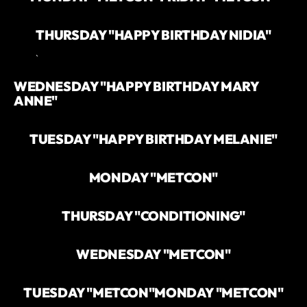
THURSDAY "HAPPY BIRTHDAY NIDIA"
`
WEDNESDAY "HAPPY BIRTHDAY MARY
ANNE"
TUESDAY "HAPPY BIRTHDAY MELANIE"
MONDAY "METCON"
THURSDAY "CONDITIONING"
WEDNESDAY "METCON"
TUESDAY "METCON"
MONDAY "METCON"