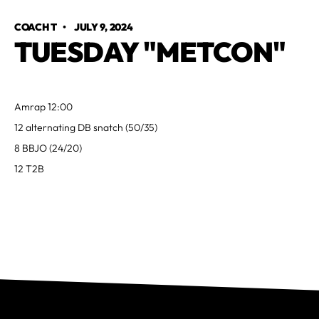
COACH T
•
JULY 9, 2024
TUESDAY "METCON"
Amrap 12:00
12 alternating DB snatch (50/35)
8 BBJO (24/20)
12 T2B