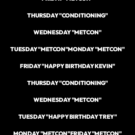
THURSDAY "CONDITIONING"
WEDNESDAY "METCON"
TUESDAY "METCON"
MONDAY "METCON"
FRIDAY "HAPPY BIRTHDAY KEVIN"
THURSDAY "CONDITIONING"
WEDNESDAY "METCON"
TUESDAY "HAPPY BIRTHDAY TREY"
MONDAY "METCON"
FRIDAY "METCON"