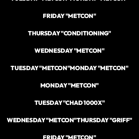
FRIDAY "METCON"
THURSDAY "CONDITIONING"
WEDNESDAY "METCON"
TUESDAY "METCON"
MONDAY "METCON"
MONDAY "METCON"
TUESDAY "CHAD 1000X"
WEDNESDAY "METCON"
THURSDAY "GRIFF"
FRIDAY "METCON"