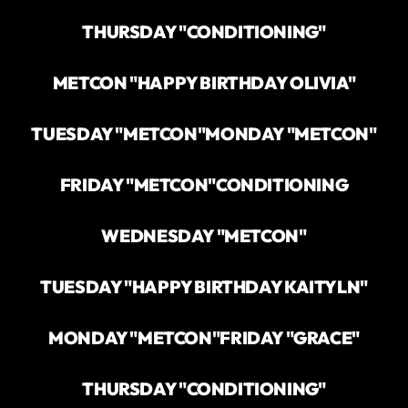
THURSDAY "CONDITIONING"
METCON "HAPPY BIRTHDAY OLIVIA"
TUESDAY "METCON"
MONDAY "METCON"
FRIDAY "METCON"
CONDITIONING
WEDNESDAY "METCON"
TUESDAY "HAPPY BIRTHDAY KAITYLN"
MONDAY "METCON"
FRIDAY "GRACE"
THURSDAY "CONDITIONING"