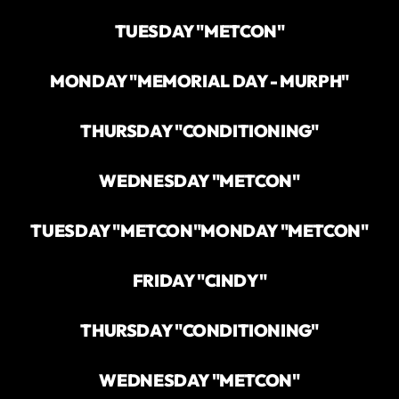
TUESDAY "METCON"
MONDAY "MEMORIAL DAY - MURPH"
THURSDAY "CONDITIONING"
WEDNESDAY "METCON"
TUESDAY "METCON"
MONDAY "METCON"
FRIDAY "CINDY"
THURSDAY "CONDITIONING"
WEDNESDAY "METCON"