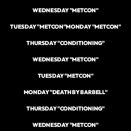
WEDNESDAY "METCON"
TUESDAY "METCON"
MONDAY "METCON"
THURSDAY "CONDITIONING"
WEDNESDAY "METCON"
TUESDAY "METCON"
MONDAY "DEATH BY BARBELL"
THURSDAY "CONDITIONING"
WEDNESDAY "METCON"