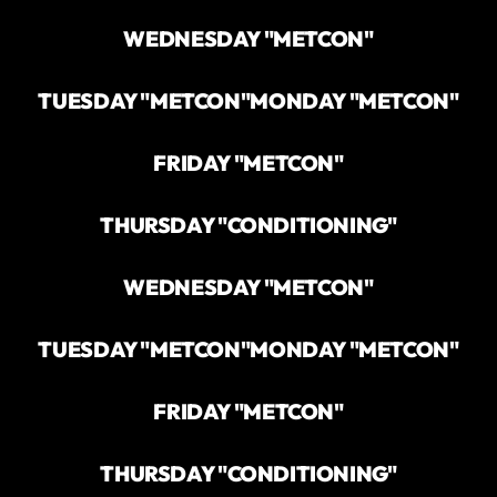
WEDNESDAY "METCON"
TUESDAY "METCON"
MONDAY "METCON"
FRIDAY "METCON"
THURSDAY "CONDITIONING"
WEDNESDAY "METCON"
TUESDAY "METCON"
MONDAY "METCON"
FRIDAY "METCON"
THURSDAY "CONDITIONING"