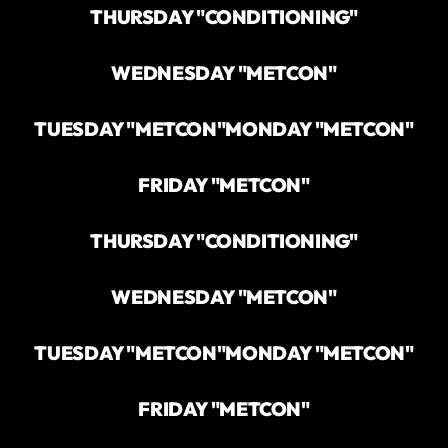
THURSDAY "CONDITIONING"
WEDNESDAY "METCON"
TUESDAY "METCON"
MONDAY "METCON"
FRIDAY "METCON"
THURSDAY "CONDITIONING"
WEDNESDAY "METCON"
TUESDAY "METCON"
MONDAY "METCON"
FRIDAY "METCON"