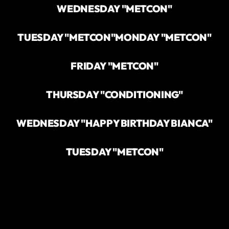
WEDNESDAY "METCON"
TUESDAY "METCON"
MONDAY "METCON"
FRIDAY "METCON"
THURSDAY "CONDITIONING"
WEDNESDAY "HAPPY BIRTHDAY BIANCA"
TUESDAY "METCON"