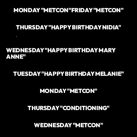
MONDAY "METCON"
FRIDAY "METCON"
THURSDAY "HAPPY BIRTHDAY NIDIA"
`
WEDNESDAY "HAPPY BIRTHDAY MARY
ANNE"
TUESDAY "HAPPY BIRTHDAY MELANIE"
MONDAY "METCON"
THURSDAY "CONDITIONING"
WEDNESDAY "METCON"