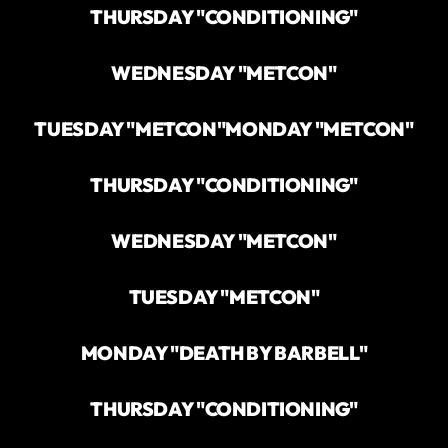
THURSDAY "CONDITIONING"
WEDNESDAY "METCON"
TUESDAY "METCON"
MONDAY "METCON"
THURSDAY "CONDITIONING"
WEDNESDAY "METCON"
TUESDAY "METCON"
MONDAY "DEATH BY BARBELL"
THURSDAY "CONDITIONING"