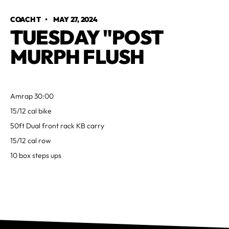
COACH T
•
MAY 27, 2024
TUESDAY "POST
MURPH FLUSH
Amrap 30:00
15/12 cal bike
50ft Dual front rack KB carry
15/12 cal row
10 box steps ups