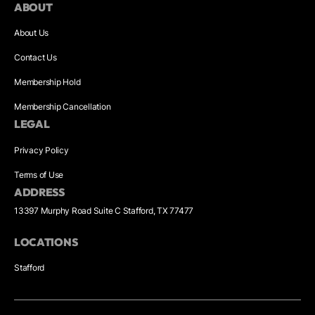
ABOUT
About Us
Contact Us
Membership Hold
Membership Cancellation
LEGAL
Privacy Policy
Terms of Use
ADDRESS
13397 Murphy Road Suite C Stafford, TX 77477
LOCATIONS
Stafford