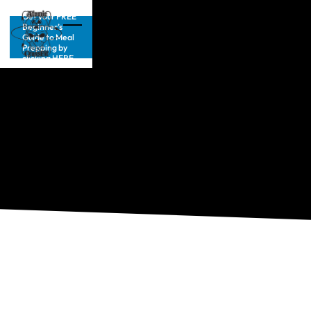
Get your FREE
Beginner’s
Guide to Meal
Prepping by
clicking HERE