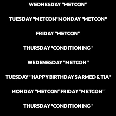
WEDNESDAY "METCON"
TUESDAY "METCON"
MONDAY "METCON"
FRIDAY "METCON"
THURSDAY "CONDITIONING"
WEDENESDAY "METCON"
TUESDAY "HAPPY BIRTHDAY SARMED & TIA"
MONDAY "METCON"
FRIDAY "METCON"
THURSDAY "CONDITIONING"