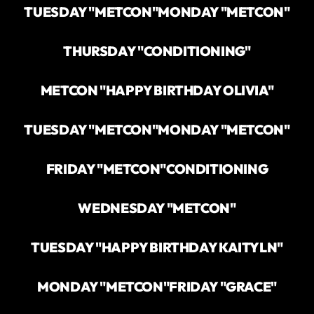
TUESDAY "METCON"
MONDAY "METCON"
THURSDAY "CONDITIONING"
METCON "HAPPY BIRTHDAY OLIVIA"
TUESDAY "METCON"
MONDAY "METCON"
FRIDAY "METCON"
CONDITIONING
WEDNESDAY "METCON"
TUESDAY "HAPPY BIRTHDAY KAITYLN"
MONDAY "METCON"
FRIDAY "GRACE"