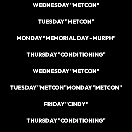
WEDNESDAY "METCON"
TUESDAY "METCON"
MONDAY "MEMORIAL DAY - MURPH"
THURSDAY "CONDITIONING"
WEDNESDAY "METCON"
TUESDAY "METCON"
MONDAY "METCON"
FRIDAY "CINDY"
THURSDAY "CONDITIONING"