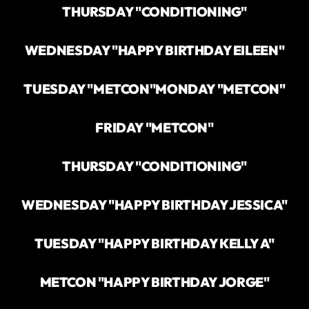
THURSDAY "CONDITIONING"
WEDNESDAY "HAPPY BIRTHDAY EILEEN"
TUESDAY "METCON"
MONDAY "METCON"
FRIDAY "METCON"
THURSDAY "CONDITIONING"
WEDNESDAY "HAPPY BIRTHDAY JESSICA"
TUESDAY "HAPPY BIRTHDAY KELLY A"
METCON "HAPPY BIRTHDAY JORGE"