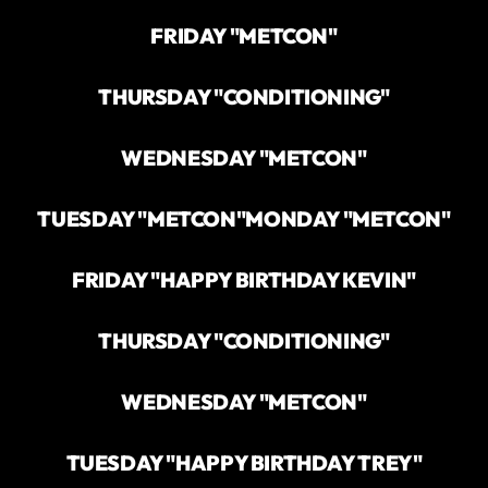
FRIDAY "METCON"
THURSDAY "CONDITIONING"
WEDNESDAY "METCON"
TUESDAY "METCON"
MONDAY "METCON"
FRIDAY "HAPPY BIRTHDAY KEVIN"
THURSDAY "CONDITIONING"
WEDNESDAY "METCON"
TUESDAY "HAPPY BIRTHDAY TREY"