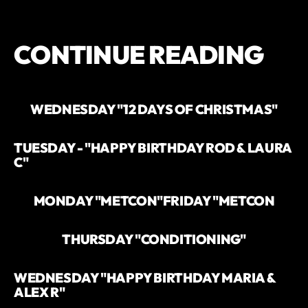
CONTINUE READING
WEDNESDAY "12 DAYS OF CHRISTMAS"
TUESDAY - "HAPPY BIRTHDAY ROD & LAURA
C"
MONDAY "METCON"
FRIDAY "METCON
THURSDAY "CONDITIONING"
WEDNESDAY "HAPPY BIRTHDAY MARIA &
ALEX R"