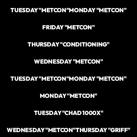
TUESDAY "METCON"
MONDAY "METCON"
FRIDAY "METCON"
THURSDAY "CONDITIONING"
WEDNESDAY "METCON"
TUESDAY "METCON"
MONDAY "METCON"
MONDAY "METCON"
TUESDAY "CHAD 1000X"
WEDNESDAY "METCON"
THURSDAY "GRIFF"