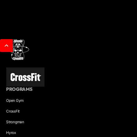
PROGRAMS
Open Gym
CrossFit
Strongman
Hyrox