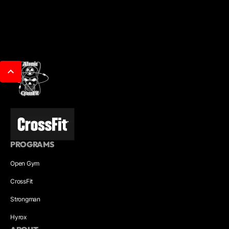
PROGRAMS
Open Gym
CrossFit
Strongman
Hyrox