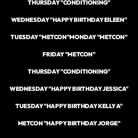
THURSDAY "CONDITIONING"
WEDNESDAY "HAPPY BIRTHDAY EILEEN"
TUESDAY "METCON"
MONDAY "METCON"
FRIDAY "METCON"
THURSDAY "CONDITIONING"
WEDNESDAY "HAPPY BIRTHDAY JESSICA"
TUESDAY "HAPPY BIRTHDAY KELLY A"
METCON "HAPPY BIRTHDAY JORGE"