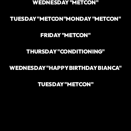
WEDNESDAY "METCON"
TUESDAY "METCON"
MONDAY "METCON"
FRIDAY "METCON"
THURSDAY "CONDITIONING"
WEDNESDAY "HAPPY BIRTHDAY BIANCA"
TUESDAY "METCON"