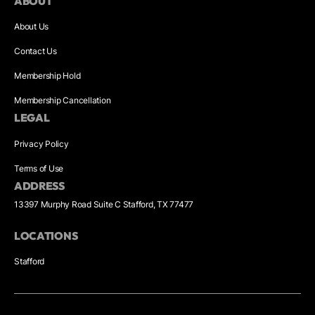
ABOUT
About Us
Contact Us
Membership Hold
Membership Cancellation
LEGAL
Privacy Policy
Terms of Use
ADDRESS
13397 Murphy Road Suite C Stafford, TX 77477
LOCATIONS
Stafford