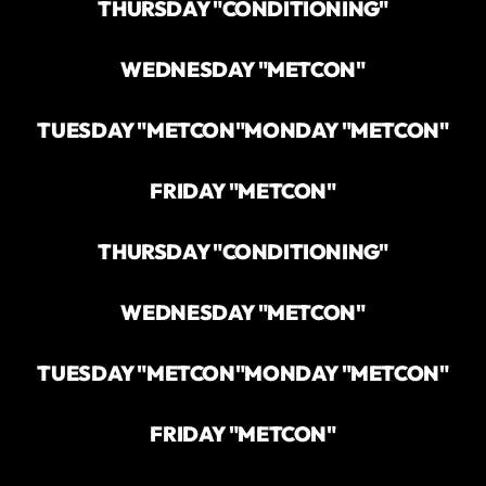
THURSDAY "CONDITIONING"
WEDNESDAY "METCON"
TUESDAY "METCON"
MONDAY "METCON"
FRIDAY "METCON"
THURSDAY "CONDITIONING"
WEDNESDAY "METCON"
TUESDAY "METCON"
MONDAY "METCON"
FRIDAY "METCON"