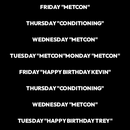
FRIDAY "METCON"
THURSDAY "CONDITIONING"
WEDNESDAY "METCON"
TUESDAY "METCON"
MONDAY "METCON"
FRIDAY "HAPPY BIRTHDAY KEVIN"
THURSDAY "CONDITIONING"
WEDNESDAY "METCON"
TUESDAY "HAPPY BIRTHDAY TREY"