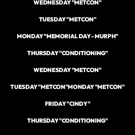
WEDNESDAY "METCON"
TUESDAY "METCON"
MONDAY "MEMORIAL DAY - MURPH"
THURSDAY "CONDITIONING"
WEDNESDAY "METCON"
TUESDAY "METCON"
MONDAY "METCON"
FRIDAY "CINDY"
THURSDAY "CONDITIONING"