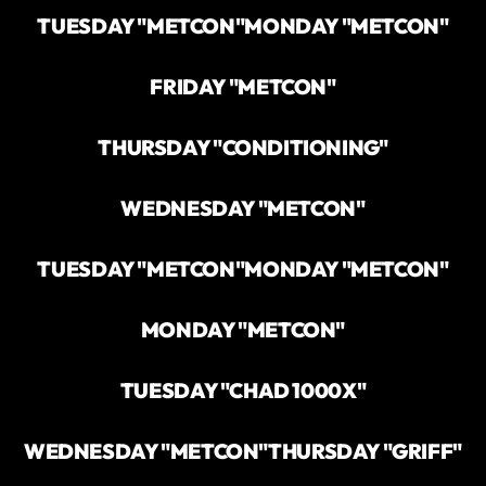
TUESDAY "METCON"
MONDAY "METCON"
FRIDAY "METCON"
THURSDAY "CONDITIONING"
WEDNESDAY "METCON"
TUESDAY "METCON"
MONDAY "METCON"
MONDAY "METCON"
TUESDAY "CHAD 1000X"
WEDNESDAY "METCON"
THURSDAY "GRIFF"