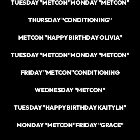
TUESDAY "METCON"
MONDAY "METCON"
THURSDAY "CONDITIONING"
METCON "HAPPY BIRTHDAY OLIVIA"
TUESDAY "METCON"
MONDAY "METCON"
FRIDAY "METCON"
CONDITIONING
WEDNESDAY "METCON"
TUESDAY "HAPPY BIRTHDAY KAITYLN"
MONDAY "METCON"
FRIDAY "GRACE"