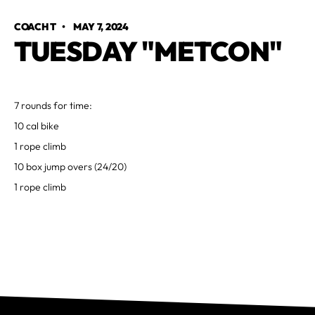
COACH T
•
MAY 7, 2024
TUESDAY "METCON"
7 rounds for time:
10 cal bike
1 rope climb
10 box jump overs (24/20)
1 rope climb