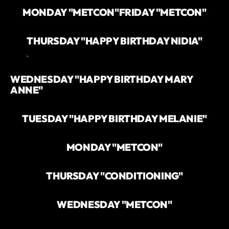
MONDAY "METCON"
FRIDAY "METCON"
THURSDAY "HAPPY BIRTHDAY NIDIA"
`
WEDNESDAY "HAPPY BIRTHDAY MARY
ANNE"
TUESDAY "HAPPY BIRTHDAY MELANIE"
MONDAY "METCON"
THURSDAY "CONDITIONING"
WEDNESDAY "METCON"