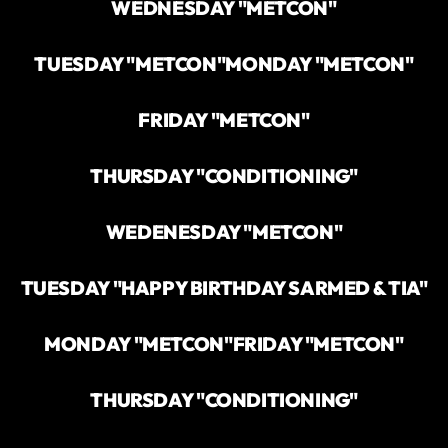
WEDNESDAY "METCON"
TUESDAY "METCON"
MONDAY "METCON"
FRIDAY "METCON"
THURSDAY "CONDITIONING"
WEDENESDAY "METCON"
TUESDAY "HAPPY BIRTHDAY SARMED & TIA"
MONDAY "METCON"
FRIDAY "METCON"
THURSDAY "CONDITIONING"