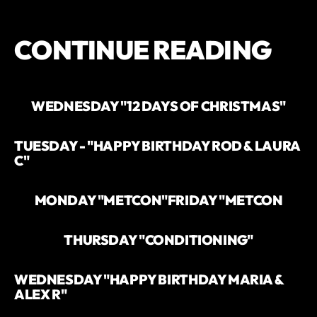
CONTINUE READING
WEDNESDAY "12 DAYS OF CHRISTMAS"
TUESDAY - "HAPPY BIRTHDAY ROD & LAURA
C"
MONDAY "METCON"
FRIDAY "METCON
THURSDAY "CONDITIONING"
WEDNESDAY "HAPPY BIRTHDAY MARIA &
ALEX R"