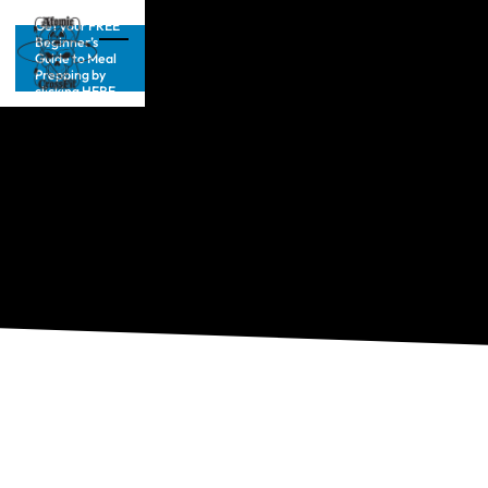
Get your FREE
Beginner’s
Guide to Meal
Prepping by
clicking HERE