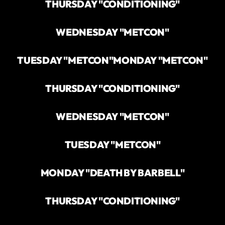
THURSDAY "CONDITIONING"
WEDNESDAY "METCON"
TUESDAY "METCON"
MONDAY "METCON"
THURSDAY "CONDITIONING"
WEDNESDAY "METCON"
TUESDAY "METCON"
MONDAY "DEATH BY BARBELL"
THURSDAY "CONDITIONING"