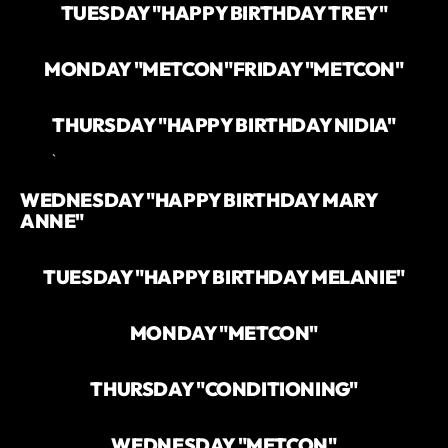
TUESDAY "HAPPY BIRTHDAY TREY"
MONDAY "METCON"
FRIDAY "METCON"
THURSDAY "HAPPY BIRTHDAY NIDIA"
`
WEDNESDAY "HAPPY BIRTHDAY MARY
ANNE"
TUESDAY "HAPPY BIRTHDAY MELANIE"
MONDAY "METCON"
THURSDAY "CONDITIONING"
WEDNESDAY "METCON"