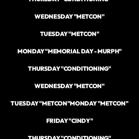
WEDNESDAY "METCON"
TUESDAY "METCON"
MONDAY "MEMORIAL DAY - MURPH"
THURSDAY "CONDITIONING"
WEDNESDAY "METCON"
TUESDAY "METCON"
MONDAY "METCON"
FRIDAY "CINDY"
THURSDAY "CONDITIONING"