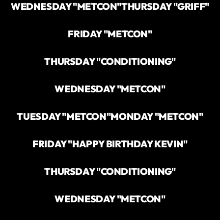
WEDNESDAY "METCON"
THURSDAY "GRIFF"
FRIDAY "METCON"
THURSDAY "CONDITIONING"
WEDNESDAY "METCON"
TUESDAY "METCON"
MONDAY "METCON"
FRIDAY "HAPPY BIRTHDAY KEVIN"
THURSDAY "CONDITIONING"
WEDNESDAY "METCON"