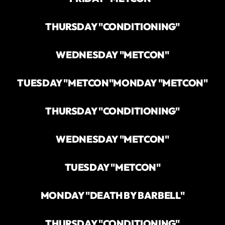
THURSDAY "CONDITIONING"
WEDNESDAY "METCON"
TUESDAY "METCON"
MONDAY "METCON"
THURSDAY "CONDITIONING"
WEDNESDAY "METCON"
TUESDAY "METCON"
MONDAY "DEATH BY BARBELL"
THURSDAY "CONDITIONING"