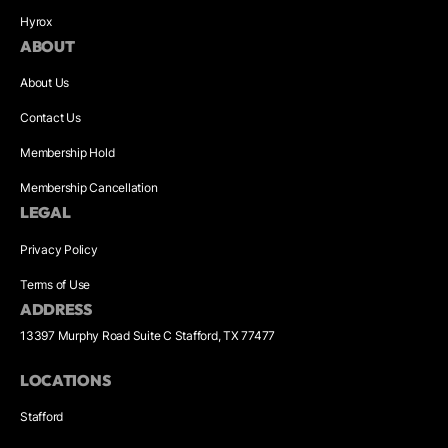
Hyrox
ABOUT
About Us
Contact Us
Membership Hold
Membership Cancellation
LEGAL
Privacy Policy
Terms of Use
ADDRESS
13397 Murphy Road Suite C Stafford, TX 77477
LOCATIONS
Stafford