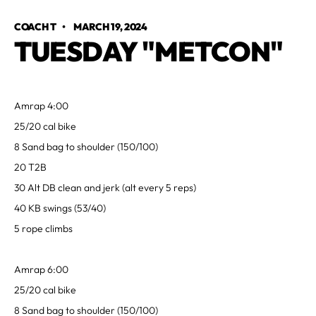
COACH T
•
MARCH 19, 2024
TUESDAY "METCON"
Amrap 4:00
25/20 cal bike
8 Sand bag to shoulder (150/100)
20 T2B
30 Alt DB clean and jerk (alt every 5 reps)
40 KB swings (53/40)
5 rope climbs
Amrap 6:00
25/20 cal bike
8 Sand bag to shoulder (150/100)