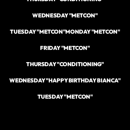
WEDNESDAY "METCON"
TUESDAY "METCON"
MONDAY "METCON"
FRIDAY "METCON"
THURSDAY "CONDITIONING"
WEDNESDAY "HAPPY BIRTHDAY BIANCA"
TUESDAY "METCON"