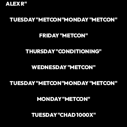
ALEX R"
TUESDAY "METCON"
MONDAY "METCON"
FRIDAY "METCON"
THURSDAY "CONDITIONING"
WEDNESDAY "METCON"
TUESDAY "METCON"
MONDAY "METCON"
MONDAY "METCON"
TUESDAY "CHAD 1000X"