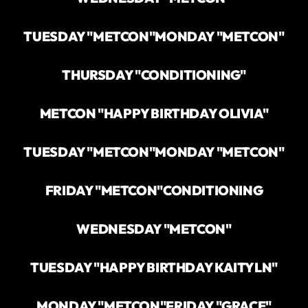
TUESDAY "METCON"
MONDAY "METCON"
THURSDAY "CONDITIONING"
METCON "HAPPY BIRTHDAY OLIVIA"
TUESDAY "METCON"
MONDAY "METCON"
FRIDAY "METCON"
CONDITIONING
WEDNESDAY "METCON"
TUESDAY "HAPPY BIRTHDAY KAITYLN"
MONDAY "METCON"
FRIDAY "GRACE"