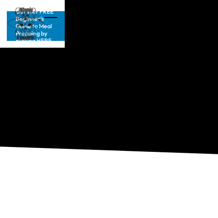
Get your FREE
Beginner’s
Guide to Meal
Prepping by
clicking HERE