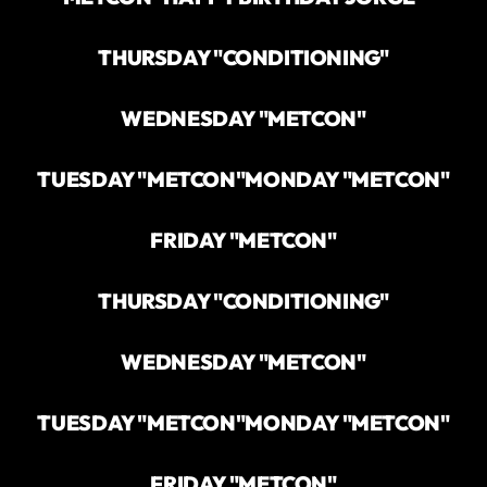
THURSDAY "CONDITIONING"
WEDNESDAY "METCON"
TUESDAY "METCON"
MONDAY "METCON"
FRIDAY "METCON"
THURSDAY "CONDITIONING"
WEDNESDAY "METCON"
TUESDAY "METCON"
MONDAY "METCON"
FRIDAY "METCON"