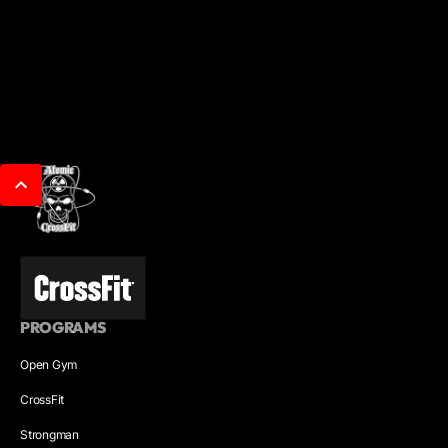
PROGRAMS
Open Gym
CrossFit
Strongman