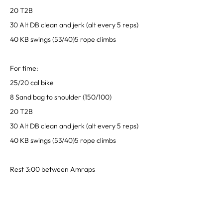
20 T2B
30 Alt DB clean and jerk (alt every 5 reps)
40 KB swings (53/40)5 rope climbs
For time:
25/20 cal bike
8 Sand bag to shoulder (150/100)
20 T2B
30 Alt DB clean and jerk (alt every 5 reps)
40 KB swings (53/40)5 rope climbs
Rest 3:00 between Amraps