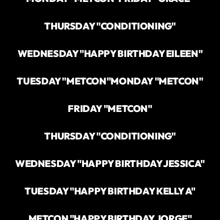
THURSDAY "CONDITIONING"
WEDNESDAY "HAPPY BIRTHDAY EILEEN"
TUESDAY "METCON"
MONDAY "METCON"
FRIDAY "METCON"
THURSDAY "CONDITIONING"
WEDNESDAY "HAPPY BIRTHDAY JESSICA"
TUESDAY "HAPPY BIRTHDAY KELLY A"
METCON "HAPPY BIRTHDAY JORGE"