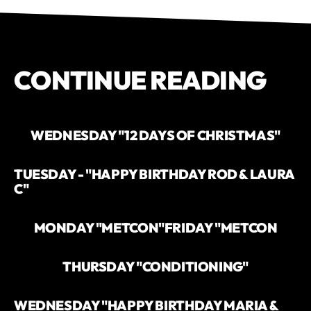
CONTINUE READING
WEDNESDAY "12 DAYS OF CHRISTMAS"
TUESDAY - "HAPPY BIRTHDAY ROD & LAURA
C"
MONDAY "METCON"
FRIDAY "METCON
THURSDAY "CONDITIONING"
WEDNESDAY "HAPPY BIRTHDAY MARIA &