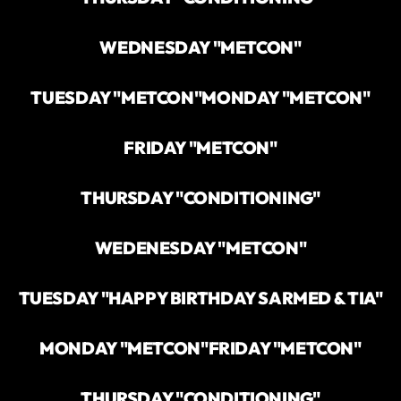
WEDNESDAY "METCON"
TUESDAY "METCON"
MONDAY "METCON"
FRIDAY "METCON"
THURSDAY "CONDITIONING"
WEDENESDAY "METCON"
TUESDAY "HAPPY BIRTHDAY SARMED & TIA"
MONDAY "METCON"
FRIDAY "METCON"
THURSDAY "CONDITIONING"