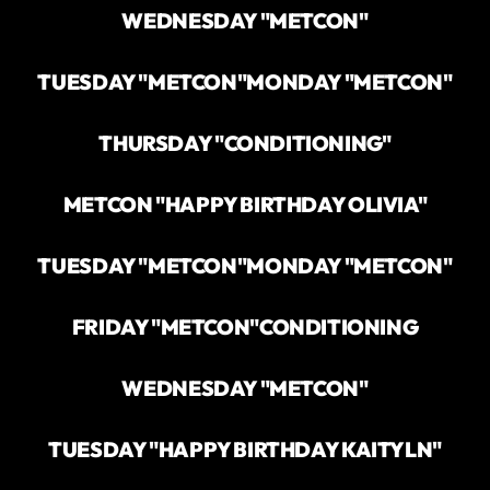
WEDNESDAY "METCON"
TUESDAY "METCON"
MONDAY "METCON"
THURSDAY "CONDITIONING"
METCON "HAPPY BIRTHDAY OLIVIA"
TUESDAY "METCON"
MONDAY "METCON"
FRIDAY "METCON"
CONDITIONING
WEDNESDAY "METCON"
TUESDAY "HAPPY BIRTHDAY KAITYLN"