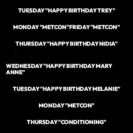
TUESDAY "HAPPY BIRTHDAY TREY"
MONDAY "METCON"
FRIDAY "METCON"
THURSDAY "HAPPY BIRTHDAY NIDIA"
`
WEDNESDAY "HAPPY BIRTHDAY MARY
ANNE"
TUESDAY "HAPPY BIRTHDAY MELANIE"
MONDAY "METCON"
THURSDAY "CONDITIONING"