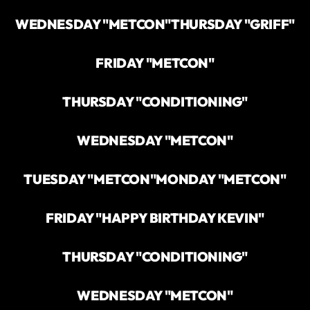
WEDNESDAY "METCON"
THURSDAY "GRIFF"
FRIDAY "METCON"
THURSDAY "CONDITIONING"
WEDNESDAY "METCON"
TUESDAY "METCON"
MONDAY "METCON"
FRIDAY "HAPPY BIRTHDAY KEVIN"
THURSDAY "CONDITIONING"
WEDNESDAY "METCON"