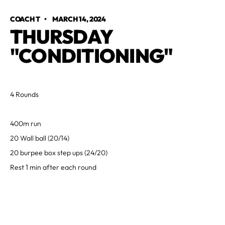
COACH T
•
MARCH 14, 2024
THURSDAY
"CONDITIONING"
4 Rounds
400m run
20 Wall ball (20/14)
20 burpee box step ups (24/20)
Rest 1 min after each round