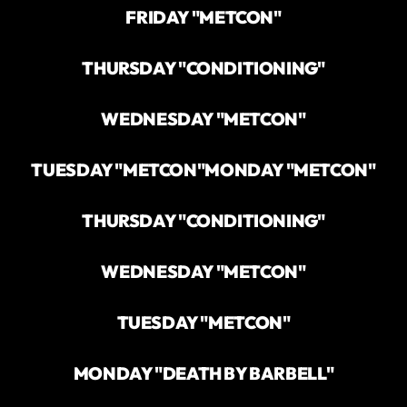
FRIDAY "METCON"
THURSDAY "CONDITIONING"
WEDNESDAY "METCON"
TUESDAY "METCON"
MONDAY "METCON"
THURSDAY "CONDITIONING"
WEDNESDAY "METCON"
TUESDAY "METCON"
MONDAY "DEATH BY BARBELL"