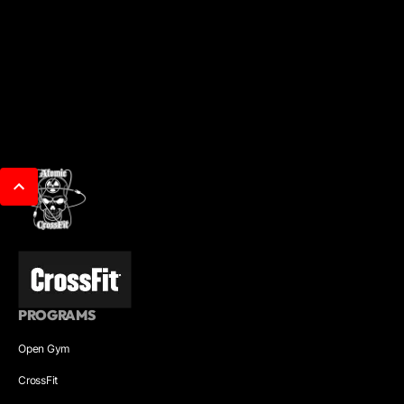
PROGRAMS
Open Gym
CrossFit