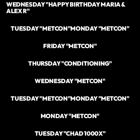
WEDNESDAY "HAPPY BIRTHDAY MARIA &
ALEX R"
TUESDAY "METCON"
MONDAY "METCON"
FRIDAY "METCON"
THURSDAY "CONDITIONING"
WEDNESDAY "METCON"
TUESDAY "METCON"
MONDAY "METCON"
MONDAY "METCON"
TUESDAY "CHAD 1000X"