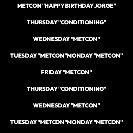
METCON "HAPPY BIRTHDAY JORGE"
THURSDAY "CONDITIONING"
WEDNESDAY "METCON"
TUESDAY "METCON"
MONDAY "METCON"
FRIDAY "METCON"
THURSDAY "CONDITIONING"
WEDNESDAY "METCON"
TUESDAY "METCON"
MONDAY "METCON"