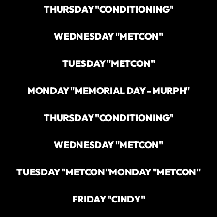
THURSDAY "CONDITIONING"
WEDNESDAY "METCON"
TUESDAY "METCON"
MONDAY "MEMORIAL DAY - MURPH"
THURSDAY "CONDITIONING"
WEDNESDAY "METCON"
TUESDAY "METCON"
MONDAY "METCON"
FRIDAY "CINDY"