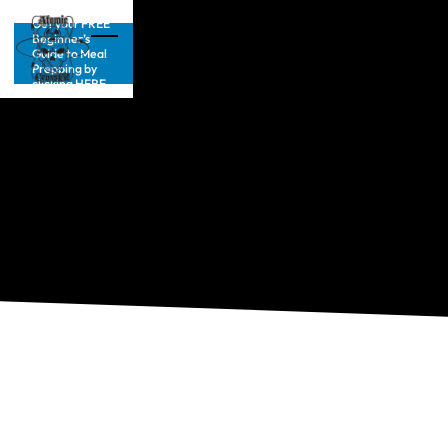
Get your FREE
Beginner’s
Guide to Meal
Prepping by
clicking HERE