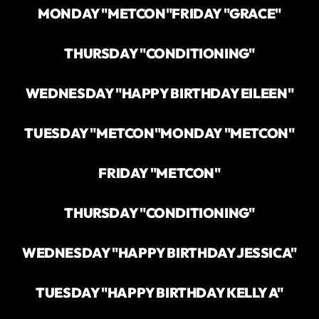
MONDAY "METCON"
FRIDAY "GRACE"
THURSDAY "CONDITIONING"
WEDNESDAY "HAPPY BIRTHDAY EILEEN"
TUESDAY "METCON"
MONDAY "METCON"
FRIDAY "METCON"
THURSDAY "CONDITIONING"
WEDNESDAY "HAPPY BIRTHDAY JESSICA"
TUESDAY "HAPPY BIRTHDAY KELLY A"