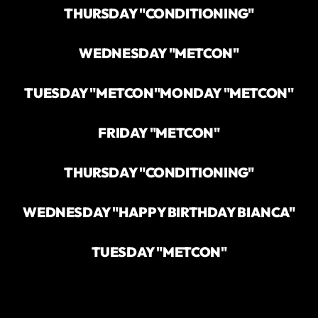
THURSDAY "CONDITIONING"
WEDNESDAY "METCON"
TUESDAY "METCON"
MONDAY "METCON"
FRIDAY "METCON"
THURSDAY "CONDITIONING"
WEDNESDAY "HAPPY BIRTHDAY BIANCA"
TUESDAY "METCON"