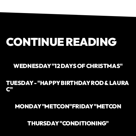
CONTINUE READING
WEDNESDAY "12 DAYS OF CHRISTMAS"
TUESDAY - "HAPPY BIRTHDAY ROD & LAURA
C"
MONDAY "METCON"
FRIDAY "METCON
THURSDAY "CONDITIONING"