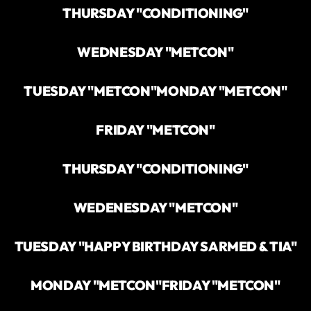
THURSDAY "CONDITIONING"
WEDNESDAY "METCON"
TUESDAY "METCON"
MONDAY "METCON"
FRIDAY "METCON"
THURSDAY "CONDITIONING"
WEDENESDAY "METCON"
TUESDAY "HAPPY BIRTHDAY SARMED & TIA"
MONDAY "METCON"
FRIDAY "METCON"