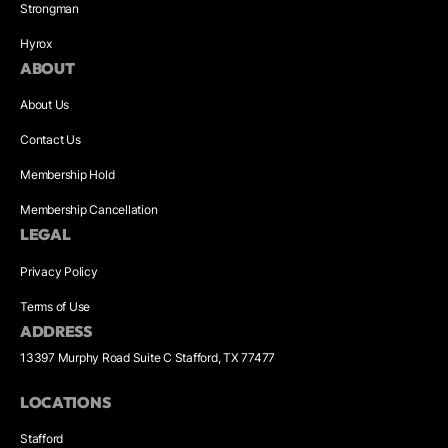
Strongman
Hyrox
ABOUT
About Us
Contact Us
Membership Hold
Membership Cancellation
LEGAL
Privacy Policy
Terms of Use
ADDRESS
13397 Murphy Road Suite C Stafford, TX 77477
LOCATIONS
Stafford