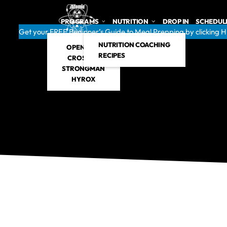
PROGRAMS
NUTRITION
DROP IN
SCHEDUL
Get your FREE Beginner’s Guide to Meal Prepping by clicking 
NUTRITION COACHING
OPEN GYM
RECIPES
CROSSFIT
STRONGMAN
HYROX