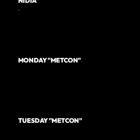
NIDIA"
`
MONDAY "METCON"
TUESDAY "METCON"