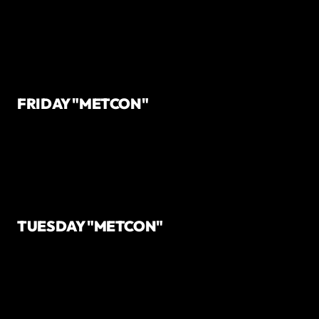
FRIDAY "METCON"
TUESDAY "METCON"