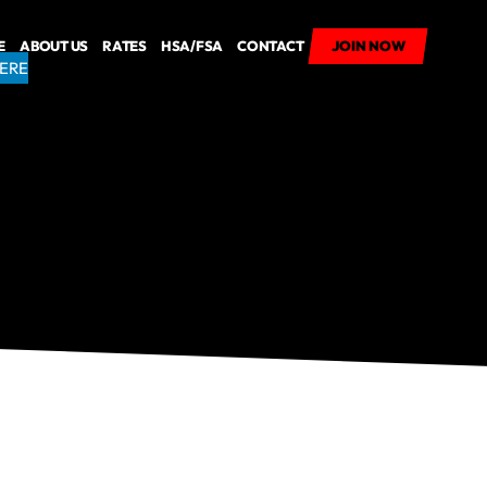
E
ABOUT US
RATES
HSA/FSA
CONTACT
JOIN NOW
JOIN NOW
HERE