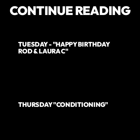
CONTINUE READING
TUESDAY - "HAPPY BIRTHDAY
ROD & LAURA C"
THURSDAY "CONDITIONING"