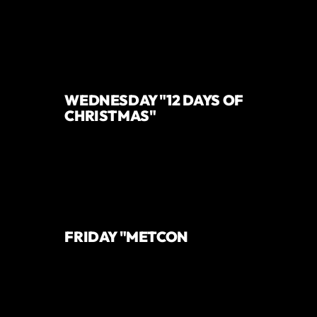
WEDNESDAY "12 DAYS OF
CHRISTMAS"
FRIDAY "METCON