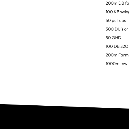
200m DB fa
100 KB swin
50 pull ups
300 DU’s or 
50 GHD
100 DB S2
200m Farme
1000m row