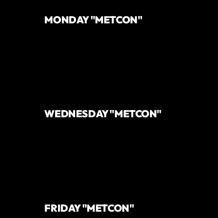
MONDAY "METCON"
WEDNESDAY "METCON"
FRIDAY "METCON"