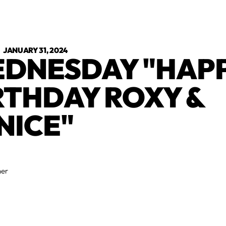
•
JANUARY 31, 2024
DNESDAY "HAP
RTHDAY ROXY &
NICE"
ner