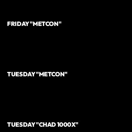
FRIDAY "METCON"
TUESDAY "METCON"
TUESDAY "CHAD 1000X"