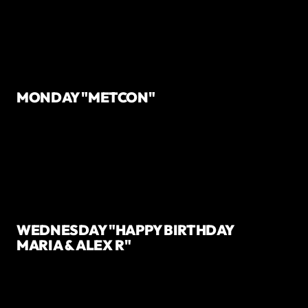
MONDAY "METCON"
WEDNESDAY "HAPPY BIRTHDAY
MARIA & ALEX R"