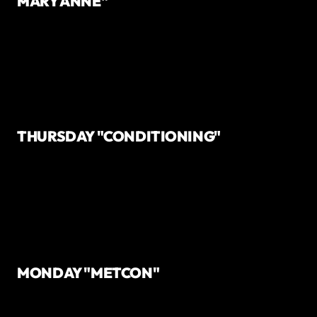
MARY ANNE"
THURSDAY "CONDITIONING"
MONDAY "METCON"