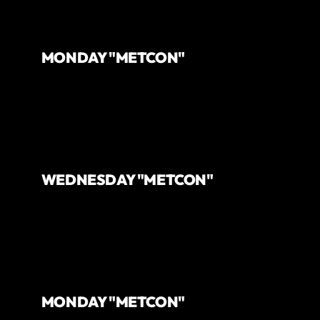
MONDAY "METCON"
WEDNESDAY "METCON"
MONDAY "METCON"