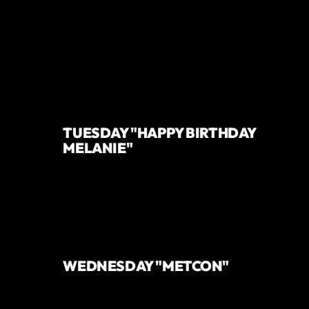
TUESDAY "HAPPY BIRTHDAY
MELANIE"
WEDNESDAY "METCON"