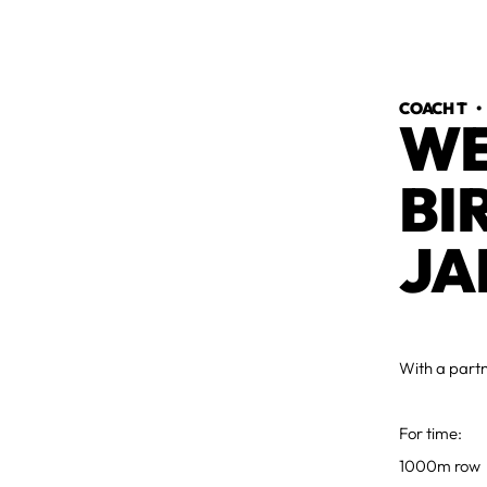
COACH T
WE
BI
JA
With a part
For time:
1000m row