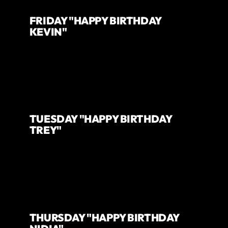
FRIDAY "HAPPY BIRTHDAY
KEVIN"
TUESDAY "HAPPY BIRTHDAY
TREY"
THURSDAY "HAPPY BIRTHDAY