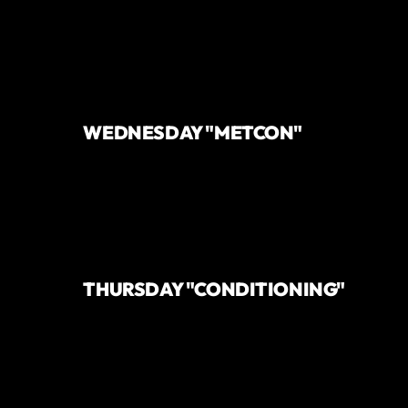
WEDNESDAY "METCON"
THURSDAY "CONDITIONING"