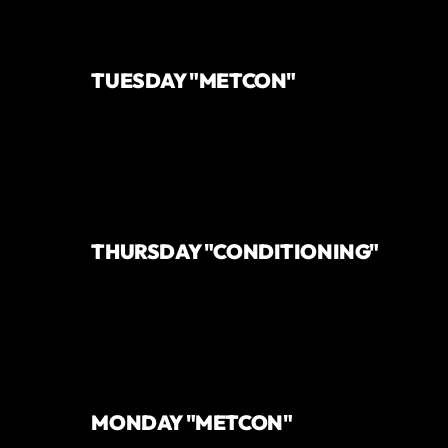
TUESDAY "METCON"
THURSDAY "CONDITIONING"
MONDAY "METCON"