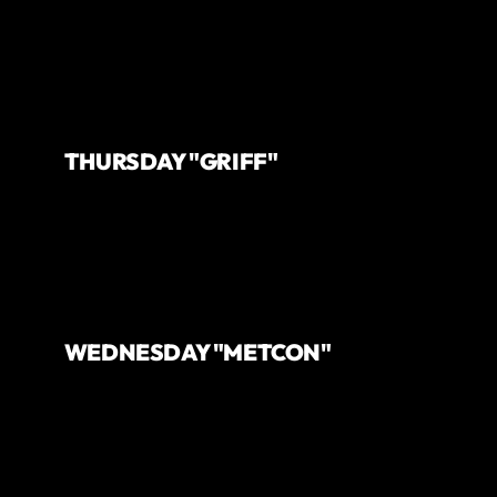
THURSDAY "GRIFF"
WEDNESDAY "METCON"