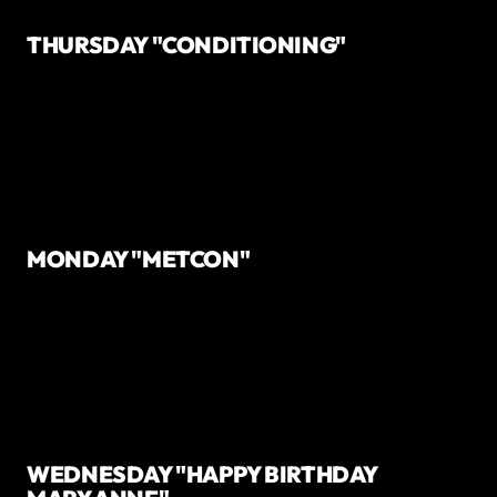
THURSDAY "CONDITIONING"
MONDAY "METCON"
WEDNESDAY "HAPPY BIRTHDAY