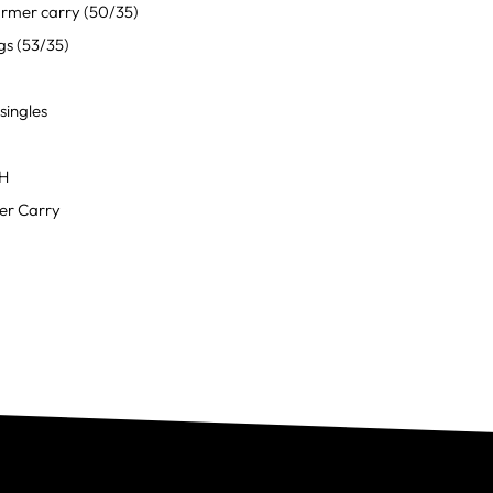
rmer carry (50/35)
gs (53/35)
singles
OH
r Carry