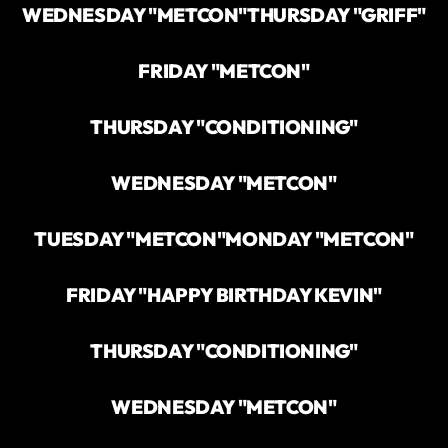
WEDNESDAY "METCON"
THURSDAY "GRIFF"
FRIDAY "METCON"
THURSDAY "CONDITIONING"
WEDNESDAY "METCON"
TUESDAY "METCON"
MONDAY "METCON"
FRIDAY "HAPPY BIRTHDAY KEVIN"
THURSDAY "CONDITIONING"
WEDNESDAY "METCON"