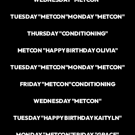
TUESDAY "METCON"
MONDAY "METCON"
THURSDAY "CONDITIONING"
METCON "HAPPY BIRTHDAY OLIVIA"
TUESDAY "METCON"
MONDAY "METCON"
FRIDAY "METCON"
CONDITIONING
WEDNESDAY "METCON"
TUESDAY "HAPPY BIRTHDAY KAITYLN"
MONDAY "METCON"
FRIDAY "GRACE"