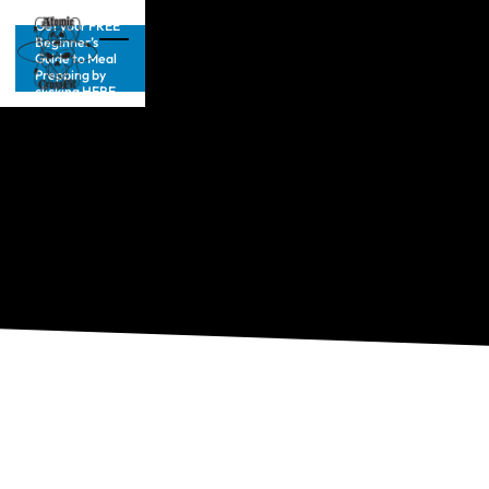
Get your FREE
Beginner’s
Guide to Meal
Prepping by
clicking HERE