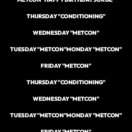
THURSDAY "CONDITIONING"
WEDNESDAY "METCON"
TUESDAY "METCON"
MONDAY "METCON"
FRIDAY "METCON"
THURSDAY "CONDITIONING"
WEDNESDAY "METCON"
TUESDAY "METCON"
MONDAY "METCON"
FRIDAY "METCON"