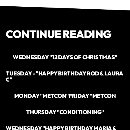
CONTINUE READING
WEDNESDAY "12 DAYS OF CHRISTMAS"
TUESDAY - "HAPPY BIRTHDAY ROD & LAURA
C"
MONDAY "METCON"
FRIDAY "METCON
THURSDAY "CONDITIONING"
WEDNESDAY "HAPPY BIRTHDAY MARIA &