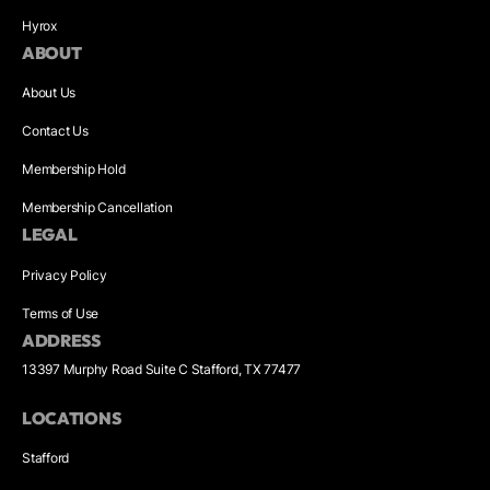
Hyrox
ABOUT
About Us
Contact Us
Membership Hold
Membership Cancellation
LEGAL
Privacy Policy
Terms of Use
ADDRESS
13397 Murphy Road Suite C Stafford, TX 77477
LOCATIONS
Stafford