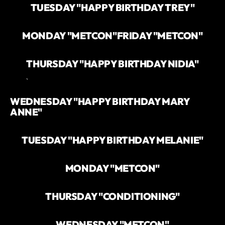
TUESDAY "HAPPY BIRTHDAY TREY"
MONDAY "METCON"
FRIDAY "METCON"
THURSDAY "HAPPY BIRTHDAY NIDIA"
`
WEDNESDAY "HAPPY BIRTHDAY MARY
ANNE"
TUESDAY "HAPPY BIRTHDAY MELANIE"
MONDAY "METCON"
THURSDAY "CONDITIONING"
WEDNESDAY "METCON"