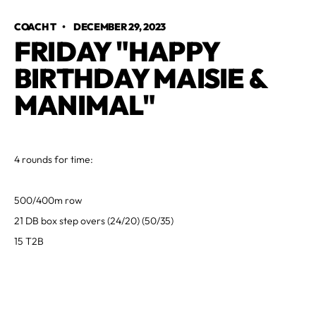
COACH T
•
DECEMBER 29, 2023
FRIDAY "HAPPY
BIRTHDAY MAISIE &
MANIMAL"
4 rounds for time:
500/400m row
21 DB box step overs (24/20) (50/35)
15 T2B