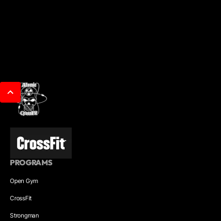
PROGRAMS
Open Gym
CrossFit
Strongman