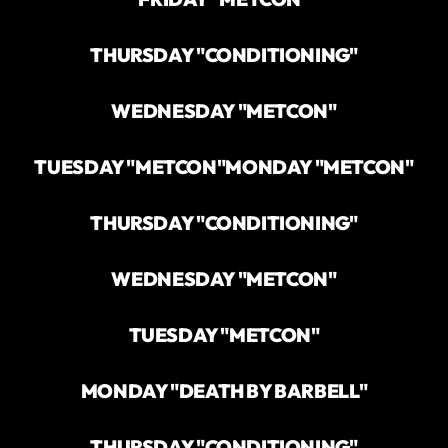
THURSDAY "CONDITIONING"
WEDNESDAY "METCON"
TUESDAY "METCON"
MONDAY "METCON"
THURSDAY "CONDITIONING"
WEDNESDAY "METCON"
TUESDAY "METCON"
MONDAY "DEATH BY BARBELL"
THURSDAY "CONDITIONING"