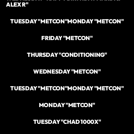
ALEX R"
TUESDAY "METCON"
MONDAY "METCON"
FRIDAY "METCON"
THURSDAY "CONDITIONING"
WEDNESDAY "METCON"
TUESDAY "METCON"
MONDAY "METCON"
MONDAY "METCON"
TUESDAY "CHAD 1000X"