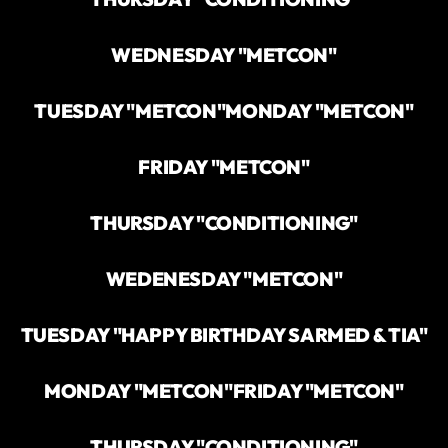
WEDNESDAY "METCON"
TUESDAY "METCON"
MONDAY "METCON"
FRIDAY "METCON"
THURSDAY "CONDITIONING"
WEDENESDAY "METCON"
TUESDAY "HAPPY BIRTHDAY SARMED & TIA"
MONDAY "METCON"
FRIDAY "METCON"
THURSDAY "CONDITIONING"