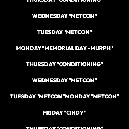
WEDNESDAY "METCON"
TUESDAY "METCON"
MONDAY "MEMORIAL DAY - MURPH"
THURSDAY "CONDITIONING"
WEDNESDAY "METCON"
TUESDAY "METCON"
MONDAY "METCON"
FRIDAY "CINDY"
THURSDAY "CONDITIONING"