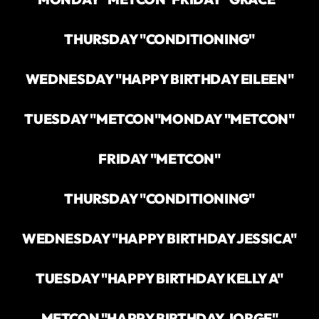
THURSDAY "CONDITIONING"
WEDNESDAY "HAPPY BIRTHDAY EILEEN"
TUESDAY "METCON"
MONDAY "METCON"
FRIDAY "METCON"
THURSDAY "CONDITIONING"
WEDNESDAY "HAPPY BIRTHDAY JESSICA"
TUESDAY "HAPPY BIRTHDAY KELLY A"
METCON "HAPPY BIRTHDAY JORGE"