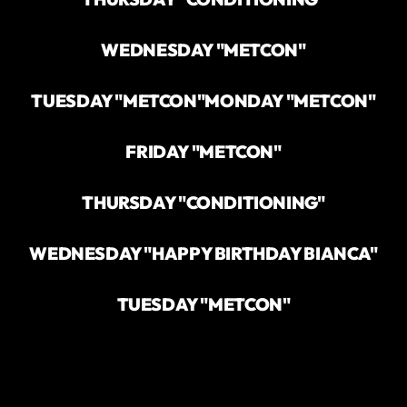
WEDNESDAY "METCON"
TUESDAY "METCON"
MONDAY "METCON"
FRIDAY "METCON"
THURSDAY "CONDITIONING"
WEDNESDAY "HAPPY BIRTHDAY BIANCA"
TUESDAY "METCON"