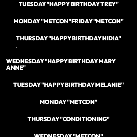
TUESDAY "HAPPY BIRTHDAY TREY"
MONDAY "METCON"
FRIDAY "METCON"
THURSDAY "HAPPY BIRTHDAY NIDIA"
`
WEDNESDAY "HAPPY BIRTHDAY MARY
ANNE"
TUESDAY "HAPPY BIRTHDAY MELANIE"
MONDAY "METCON"
THURSDAY "CONDITIONING"
WEDNESDAY "METCON"