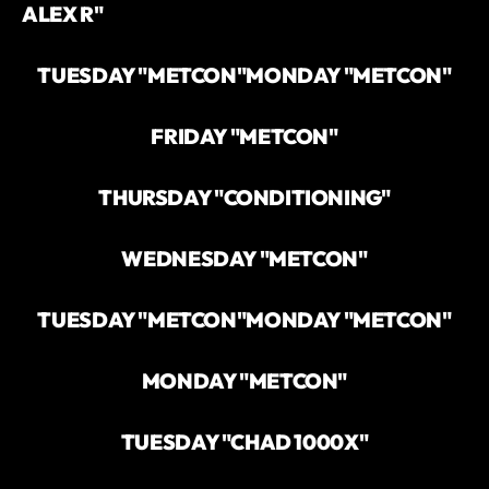
ALEX R"
TUESDAY "METCON"
MONDAY "METCON"
FRIDAY "METCON"
THURSDAY "CONDITIONING"
WEDNESDAY "METCON"
TUESDAY "METCON"
MONDAY "METCON"
MONDAY "METCON"
TUESDAY "CHAD 1000X"