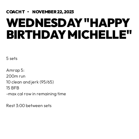
COACH T
•
NOVEMBER 22, 2023
WEDNESDAY "HAPPY
BIRTHDAY MICHELLE"
5 sets
Amrap 5:
200m run
10 clean and jerk (95/65)
15 BFB
-max cal row in remaining time
Rest 3:00 between sets