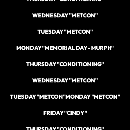
WEDNESDAY "METCON"
TUESDAY "METCON"
MONDAY "MEMORIAL DAY - MURPH"
THURSDAY "CONDITIONING"
WEDNESDAY "METCON"
TUESDAY "METCON"
MONDAY "METCON"
FRIDAY "CINDY"
THURSDAY "CONDITIONING"