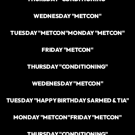
WEDNESDAY "METCON"
TUESDAY "METCON"
MONDAY "METCON"
FRIDAY "METCON"
THURSDAY "CONDITIONING"
WEDENESDAY "METCON"
TUESDAY "HAPPY BIRTHDAY SARMED & TIA"
MONDAY "METCON"
FRIDAY "METCON"
THURSDAY "CONDITIONING"