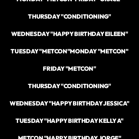
THURSDAY "CONDITIONING"
WEDNESDAY "HAPPY BIRTHDAY EILEEN"
TUESDAY "METCON"
MONDAY "METCON"
FRIDAY "METCON"
THURSDAY "CONDITIONING"
WEDNESDAY "HAPPY BIRTHDAY JESSICA"
TUESDAY "HAPPY BIRTHDAY KELLY A"
METCON "HAPPY BIRTHDAY JORGE"