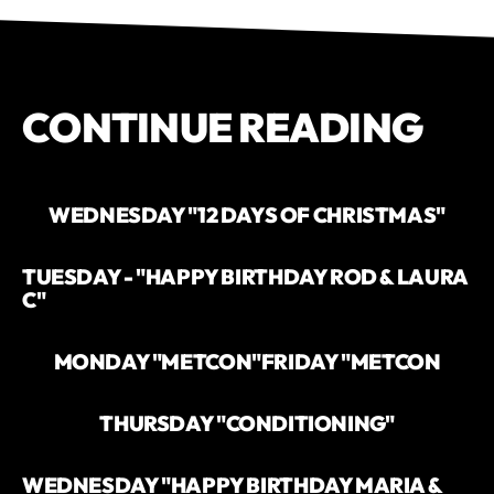
CONTINUE READING
WEDNESDAY "12 DAYS OF CHRISTMAS"
TUESDAY - "HAPPY BIRTHDAY ROD & LAURA
C"
MONDAY "METCON"
FRIDAY "METCON
THURSDAY "CONDITIONING"
WEDNESDAY "HAPPY BIRTHDAY MARIA &