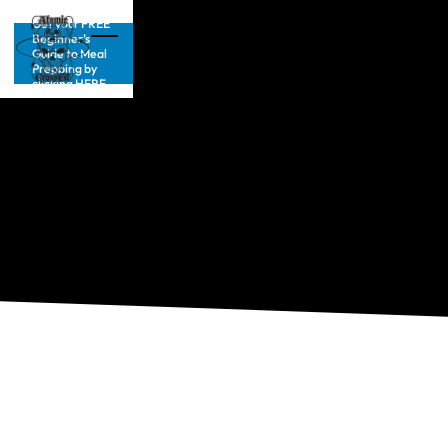
Get your FREE
Beginner’s
Guide to Meal
Prepping by
clicking HERE