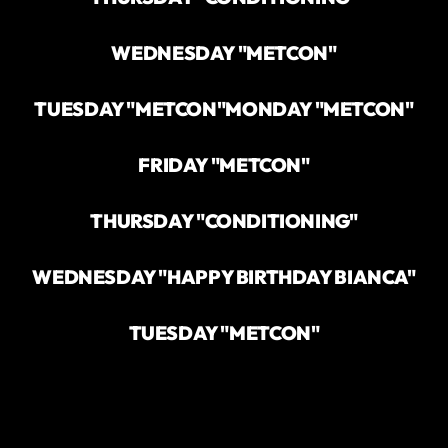
WEDNESDAY "METCON"
TUESDAY "METCON"
MONDAY "METCON"
FRIDAY "METCON"
THURSDAY "CONDITIONING"
WEDNESDAY "HAPPY BIRTHDAY BIANCA"
TUESDAY "METCON"