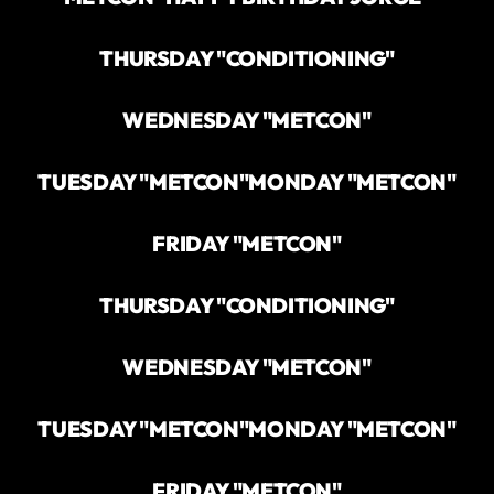
THURSDAY "CONDITIONING"
WEDNESDAY "METCON"
TUESDAY "METCON"
MONDAY "METCON"
FRIDAY "METCON"
THURSDAY "CONDITIONING"
WEDNESDAY "METCON"
TUESDAY "METCON"
MONDAY "METCON"
FRIDAY "METCON"