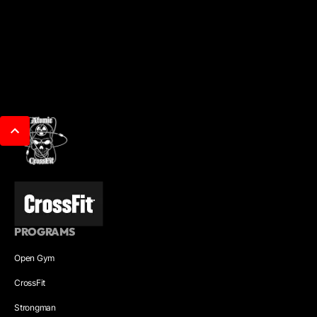
PROGRAMS
Open Gym
CrossFit
Strongman