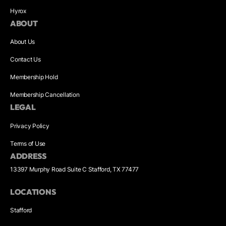
Hyrox
ABOUT
About Us
Contact Us
Membership Hold
Membership Cancellation
LEGAL
Privacy Policy
Terms of Use
ADDRESS
13397 Murphy Road Suite C Stafford, TX 77477
LOCATIONS
Stafford