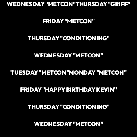
WEDNESDAY "METCON"
THURSDAY "GRIFF"
FRIDAY "METCON"
THURSDAY "CONDITIONING"
WEDNESDAY "METCON"
TUESDAY "METCON"
MONDAY "METCON"
FRIDAY "HAPPY BIRTHDAY KEVIN"
THURSDAY "CONDITIONING"
WEDNESDAY "METCON"