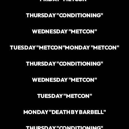
THURSDAY "CONDITIONING"
WEDNESDAY "METCON"
TUESDAY "METCON"
MONDAY "METCON"
THURSDAY "CONDITIONING"
WEDNESDAY "METCON"
TUESDAY "METCON"
MONDAY "DEATH BY BARBELL"
THURSDAY "CONDITIONING"