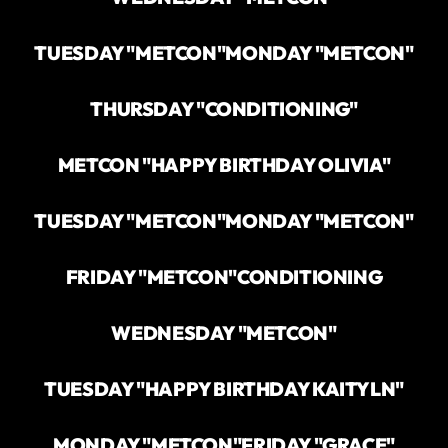
TUESDAY "METCON"
MONDAY "METCON"
THURSDAY "CONDITIONING"
METCON "HAPPY BIRTHDAY OLIVIA"
TUESDAY "METCON"
MONDAY "METCON"
FRIDAY "METCON"
CONDITIONING
WEDNESDAY "METCON"
TUESDAY "HAPPY BIRTHDAY KAITYLN"
MONDAY "METCON"
FRIDAY "GRACE"