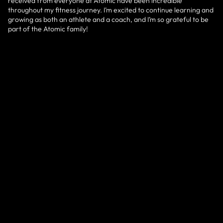
received from everyone at Atomic have been incredible
throughout my fitness journey. I’m excited to continue learning and
growing as both an athlete and a coach, and I’m so grateful to be
part of the Atomic family!