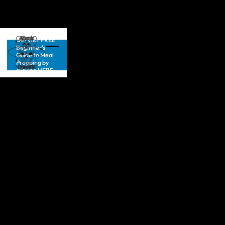
Get your FREE
Beginner’s
Guide to Meal
Prepping by
clicking HERE