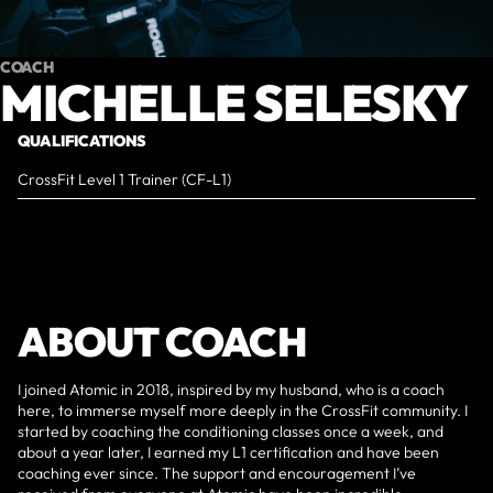
COACH
MICHELLE SELESKY
QUALIFICATIONS
CrossFit Level 1 Trainer (CF-L1)
ABOUT COACH
I joined Atomic in 2018, inspired by my husband, who is a coach
here, to immerse myself more deeply in the CrossFit community. I
started by coaching the conditioning classes once a week, and
about a year later, I earned my L1 certification and have been
coaching ever since. The support and encouragement I’ve